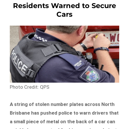
Residents Warned to Secure
Cars
Photo Credit: QPS
A string of stolen number plates across North
Brisbane has pushed police to warn drivers that
a small piece of metal on the back of a car can