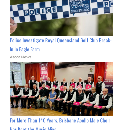
Police Investigate Royal Queensland Golf Club Break-
In In Eagle Farm
Ascot News
For More Than 140 Years, Brisbane Apollo Male Choir
Has Kept the Music Alive