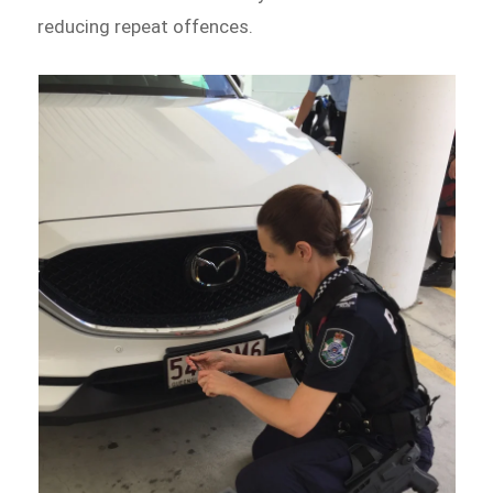
reducing repeat offences.