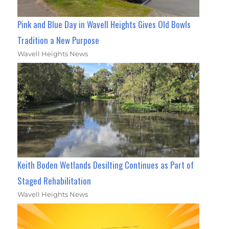
Pink and Blue Day in Wavell Heights Gives Old Bowls
Tradition a New Purpose
Wavell Heights News
Keith Boden Wetlands Desilting Continues as Part of
Staged Rehabilitation
Wavell Heights News