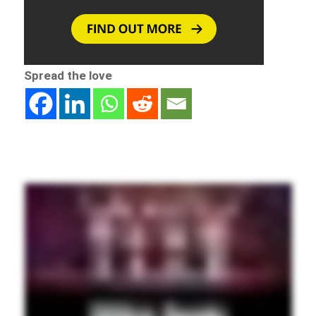
Spread the love