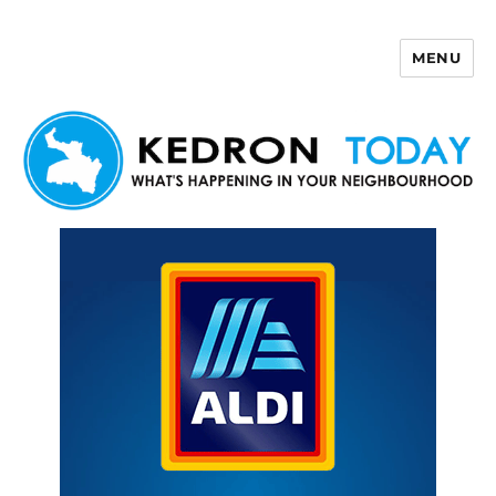
MENU
Kedron Today