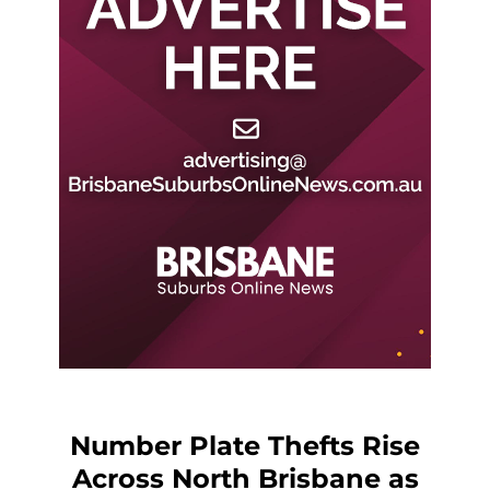
Number Plate Thefts Rise
Across North Brisbane as