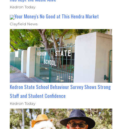
Kedron Today
Your Money's No Good at This Hendra Market
Clayfield News
Kedron State School Behaviour Survey Shows Strong
Staff and Student Confidence
Kedron Today