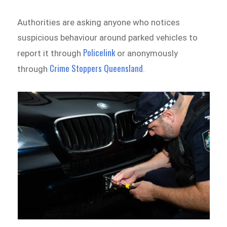
Authorities are asking anyone who notices
suspicious behaviour around parked vehicles to
Policelink
report it through
or anonymously
Crime Stoppers Queensland
through
.