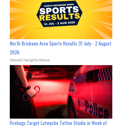
North Brisbane Area Sports Results 31 July - 2 August
2026
Wavell Heights News
Firebugs Target Lutwyche Tattoo Studio in Week of