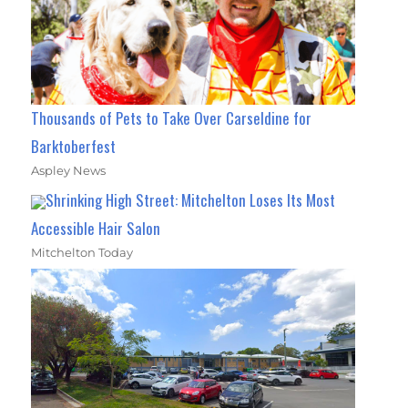
Thousands of Pets to Take Over Carseldine for
Barktoberfest
Aspley News
Shrinking High Street: Mitchelton Loses Its Most
Accessible Hair Salon
Mitchelton Today