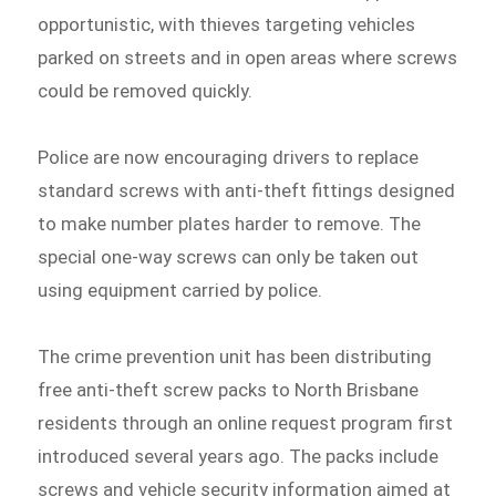
opportunistic, with thieves targeting vehicles
parked on streets and in open areas where screws
could be removed quickly.
Police are now encouraging drivers to replace
standard screws with anti-theft fittings designed
to make number plates harder to remove. The
special one-way screws can only be taken out
using equipment carried by police.
The crime prevention unit has been distributing
free anti-theft screw packs to North Brisbane
residents through an online request program first
introduced several years ago. The packs include
screws and vehicle security information aimed at