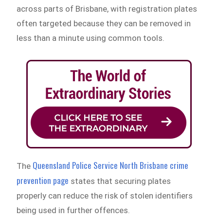
across parts of Brisbane, with registration plates
often targeted because they can be removed in
less than a minute using common tools.
Queensland Police Service North Brisbane crime
The
prevention page
states that securing plates
properly can reduce the risk of stolen identifiers
being used in further offences.