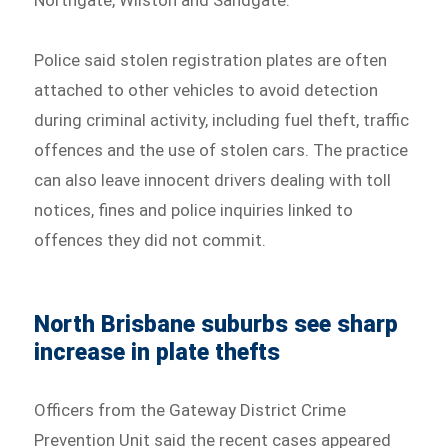
Northgate, Wilston and Sandgate.
Police said stolen registration plates are often
attached to other vehicles to avoid detection
during criminal activity, including fuel theft, traffic
offences and the use of stolen cars. The practice
can also leave innocent drivers dealing with toll
notices, fines and police inquiries linked to
offences they did not commit.
North Brisbane suburbs see sharp
increase in plate thefts
Officers from the Gateway District Crime
Prevention Unit said the recent cases appeared