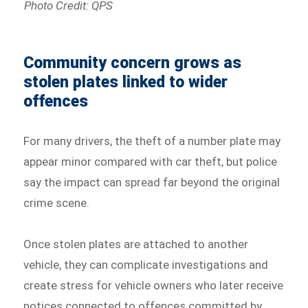
Photo Credit: QPS
Community concern grows as
stolen plates linked to wider
offences
For many drivers, the theft of a number plate may
appear minor compared with car theft, but police
say the impact can spread far beyond the original
crime scene.
Once stolen plates are attached to another
vehicle, they can complicate investigations and
create stress for vehicle owners who later receive
notices connected to offences committed by