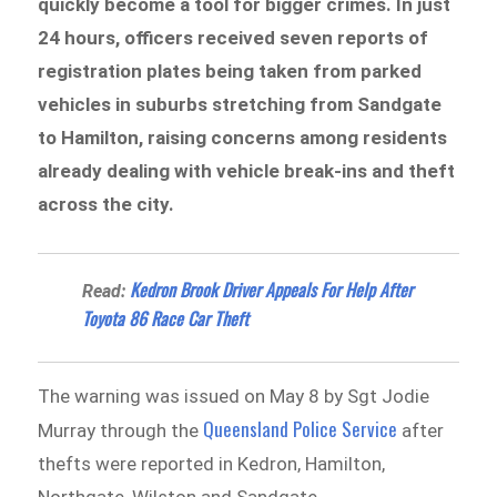
quickly become a tool for bigger crimes. In just
24 hours, officers received seven reports of
registration plates being taken from parked
vehicles in suburbs stretching from Sandgate
to Hamilton, raising concerns among residents
already dealing with vehicle break-ins and theft
across the city.
Kedron Brook Driver Appeals For Help After
Read:
Toyota 86 Race Car Theft
The warning was issued on May 8 by Sgt Jodie
Queensland Police Service
Murray through the
after
thefts were reported in Kedron, Hamilton,