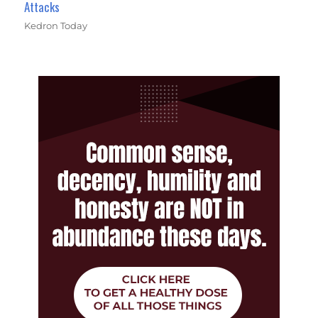
Attacks
Kedron Today