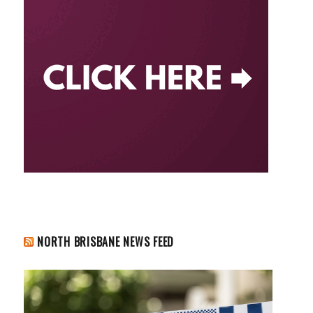
NORTH BRISBANE NEWS FEED