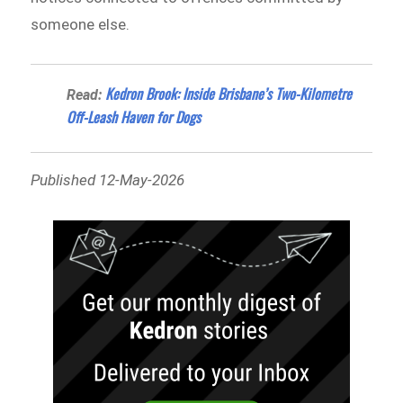
someone else.
Kedron Brook: Inside Brisbane’s Two-Kilometre
Read:
Off-Leash Haven for Dogs
Published 12-May-2026