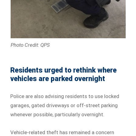
Photo Credit: QPS
Residents urged to rethink where
vehicles are parked overnight
Police are also advising residents to use locked
garages, gated driveways or off-street parking
whenever possible, particularly overnight.
Vehicle-related theft has remained a concern