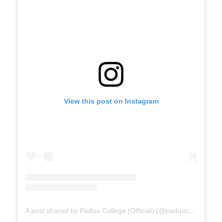
View this post on Instagram
A post shared by Padua College (Official) (@paduacollege_official)