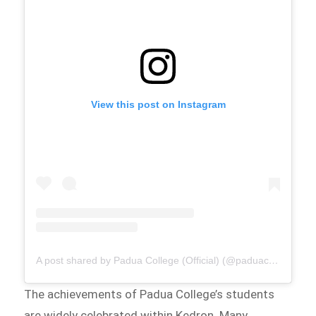
View this post on Instagram
A post shared by Padua College (Official) (@paduacollege_official)
The achievements of Padua College’s students
are widely celebrated within Kedron. Many