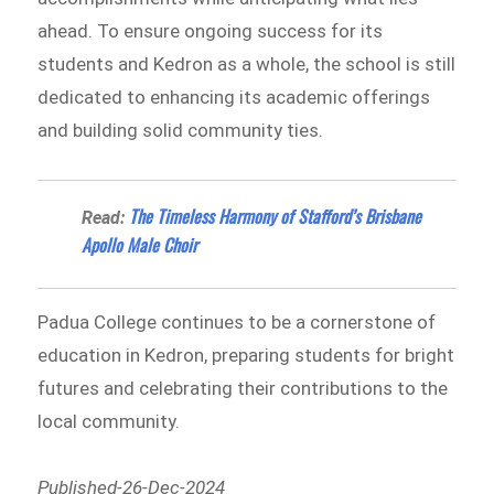
ahead. To ensure ongoing success for its
students and Kedron as a whole, the school is still
dedicated to enhancing its academic offerings
and building solid community ties.
The Timeless Harmony of Stafford’s Brisbane
Read:
Apollo Male Choir
Padua College continues to be a cornerstone of
education in Kedron, preparing students for bright
futures and celebrating their contributions to the
local community.
Published-26-Dec-2024