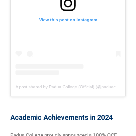
View this post on Instagram
A post shared by Padua College (Official) (@paduacollege_official)
Academic Achievements in 2024
Padua College proudly announced a 100% QCE