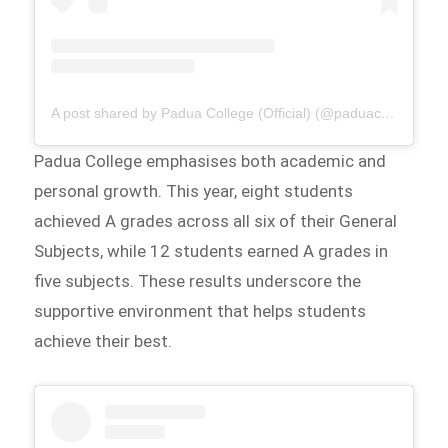
A post shared by Padua College (Official) (@paduacollege_official)
Padua College emphasises both academic and
personal growth. This year, eight students
achieved A grades across all six of their General
Subjects, while 12 students earned A grades in
five subjects. These results underscore the
supportive environment that helps students
achieve their best.