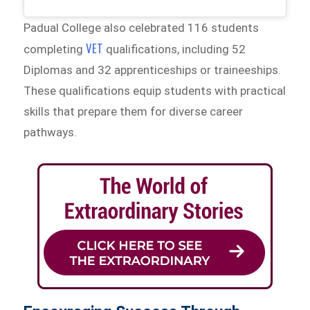
Padual College also celebrated 116 students
VET
completing
qualifications, including 52
Diplomas and 32 apprenticeships or traineeships.
These qualifications equip students with practical
skills that prepare them for diverse career
pathways.