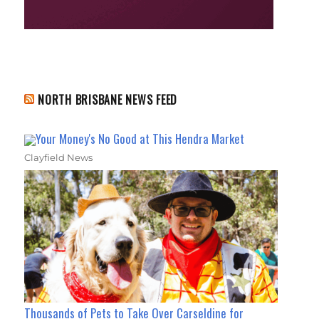
NORTH BRISBANE NEWS FEED
Your Money's No Good at This Hendra Market
Clayfield News
Thousands of Pets to Take Over Carseldine for