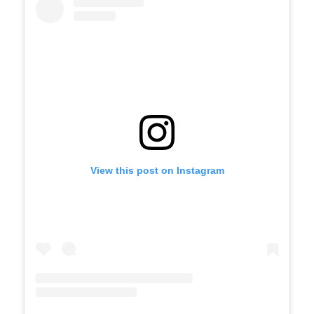
View this post on Instagram