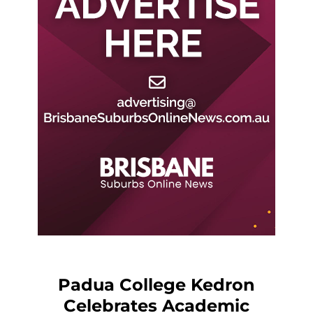
Padua College Kedron
Celebrates Academic