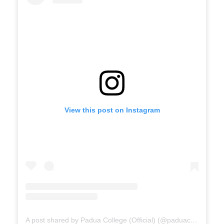
View this post on Instagram
A post shared by Padua College (Official) (@paduacollege_official)