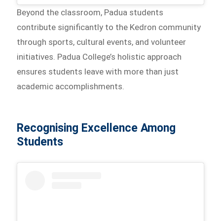
Beyond the classroom, Padua students
contribute significantly to the Kedron community
through sports, cultural events, and volunteer
initiatives. Padua College’s holistic approach
ensures students leave with more than just
academic accomplishments.
Recognising Excellence Among
Students