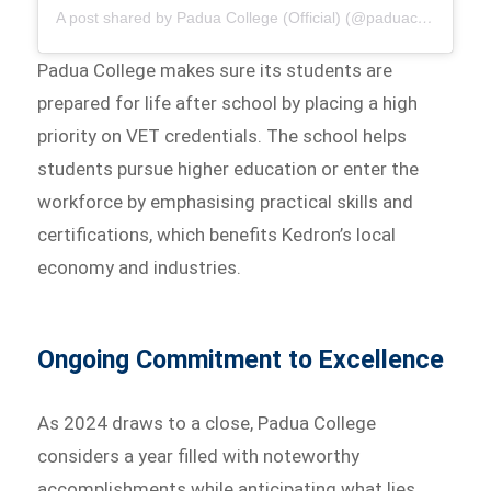
A post shared by Padua College (Official) (@paduacollege_official)
Padua College makes sure its students are
prepared for life after school by placing a high
priority on VET credentials. The school helps
students pursue higher education or enter the
workforce by emphasising practical skills and
certifications, which benefits Kedron’s local
economy and industries.
Ongoing Commitment to Excellence
As 2024 draws to a close, Padua College
considers a year filled with noteworthy
accomplishments while anticipating what lies