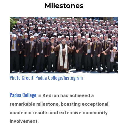
Milestones
Photo Credit: Padua College/Instagram
Padua College
in Kedron has achieved a
remarkable milestone, boasting exceptional
academic results and extensive community
involvement.