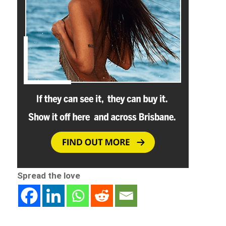
Spread the love