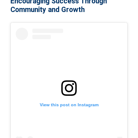
Encouraging Success Through
Community and Growth
View this post on Instagram