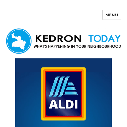
MENU
Kedron Today