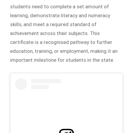
students need to complete a set amount of
learning, demonstrate literacy and numeracy
skills, and meet a required standard of
achievement across their subjects. This
certificate is a recognised pathway to further
education, training, or employment, making it an
important milestone for students in the state.