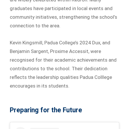
graduates have participated in local events and
community initiatives, strengthening the school’s
connection to the area.
Kevin Kingsmill, Padua College’s 2024 Dux, and
Benjamin Sargent, Proxime Accessit, were
recognised for their academic achievements and
contributions to the school. Their dedication
reflects the leadership qualities Padua Colllege
encourages in its students.
Preparing for the Future