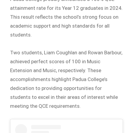
attainment rate for its Year 12 graduates in 2024.
This result reflects the school’s strong focus on
academic support and high standards for all
students.
Two students, Liam Coughlan and Rowan Barbour,
achieved perfect scores of 100 in Music
Extension and Music, respectively. These
accomplishments highlight Padua College’s
dedication to providing opportunities for
students to excel in their areas of interest while
meeting the QCE requirements.