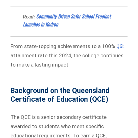
Community-Driven Safer School Precinct
Read:
Launches in Kedron
QCE
From state-topping achievements to a 100%
attainment rate this 2024, the college continues
to make a lasting impact.
Background on the Queensland
Certificate of Education (QCE)
The QCE is a senior secondary certificate
awarded to students who meet specific
educational requirements. To earn a QCE,