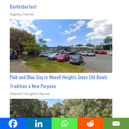
Barktoberfest
Aspley News
Pink and Blue Day in Wavell Heights Gives Old Bowls
Tradition a New Purpose
Wavell Heights News