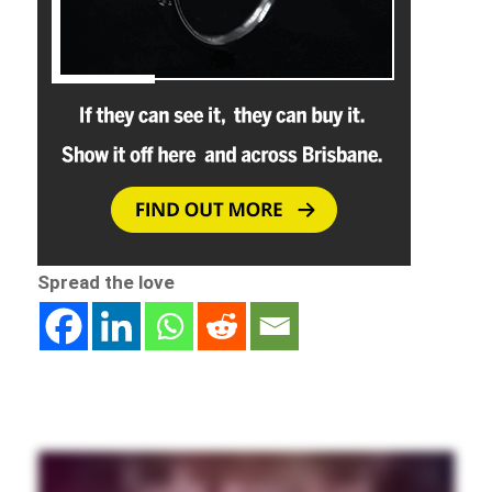
Spread the love