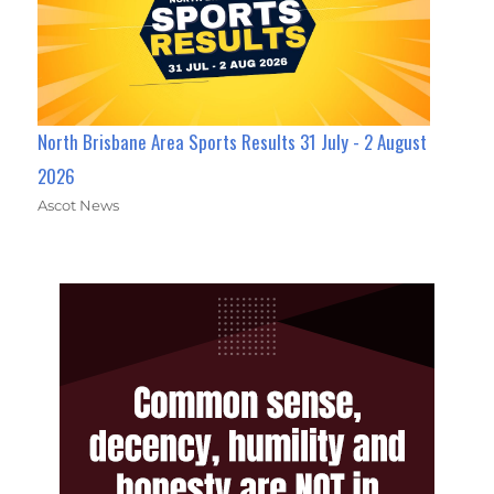
North Brisbane Area Sports Results 31 July - 2 August
2026
Ascot News