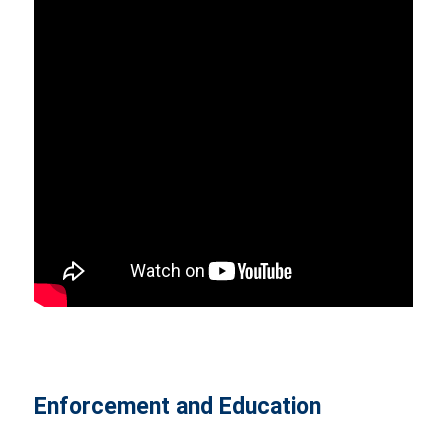
Enforcement and Education