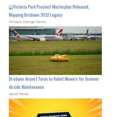
Victoria Park Precinct Masterplan Released,
Mapping Brisbane 2032 Legacy
Wilston Grange News
Brisbane Airport Turns to Robot Mowers for Greener
Airside Maintenance
Ascot News