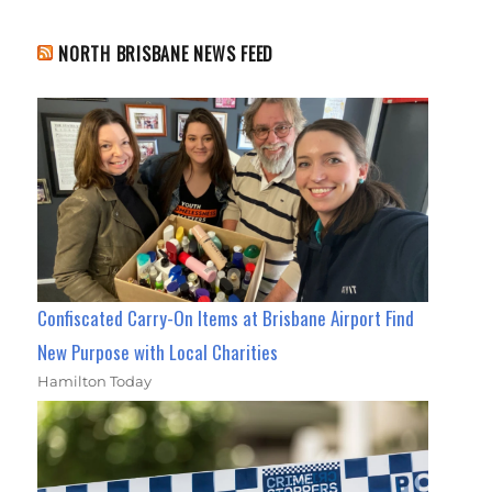
NORTH BRISBANE NEWS FEED
Confiscated Carry-On Items at Brisbane Airport Find
New Purpose with Local Charities
Hamilton Today