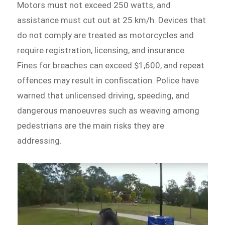
Motors must not exceed 250 watts, and
assistance must cut out at 25 km/h. Devices that
do not comply are treated as motorcycles and
require registration, licensing, and insurance.
Fines for breaches can exceed $1,600, and repeat
offences may result in confiscation. Police have
warned that unlicensed driving, speeding, and
dangerous manoeuvres such as weaving among
pedestrians are the main risks they are
addressing.