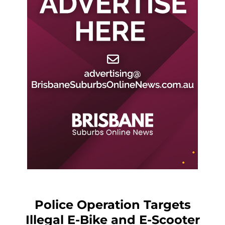
Police Operation Targets
Illegal E-Bike and E-Scooter