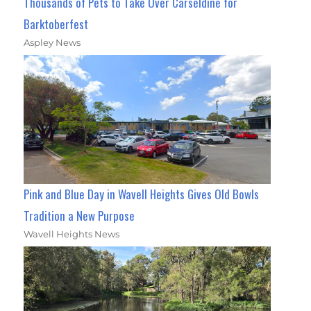
Thousands of Pets to Take Over Carseldine for
Barktoberfest
Aspley News
Pink and Blue Day in Wavell Heights Gives Old Bowls
Tradition a New Purpose
Wavell Heights News