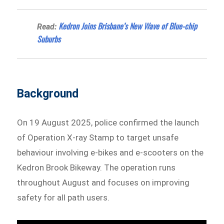
Kedron Joins Brisbane’s New Wave of Blue-chip
Read:
Suburbs
Background
On 19 August 2025, police confirmed the launch
of Operation X-ray Stamp to target unsafe
behaviour involving e-bikes and e-scooters on the
Kedron Brook Bikeway. The operation runs
throughout August and focuses on improving
safety for all path users.