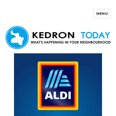
MENU
Kedron Today