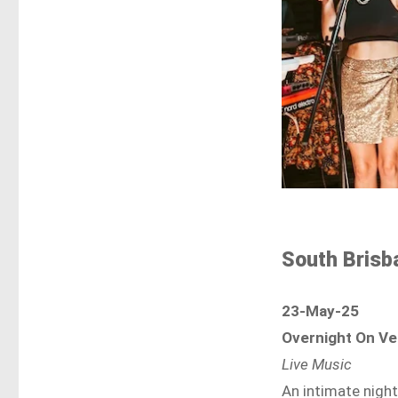
South Brisb
23-May-25
Overnight On Ve
Live Music
An intimate night 