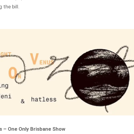
 the bill.
 – One Only Brisbane Show