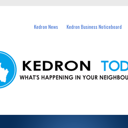
n Kedron and nearby suburbs.
Kedron News
Kedron Business Noticeboard