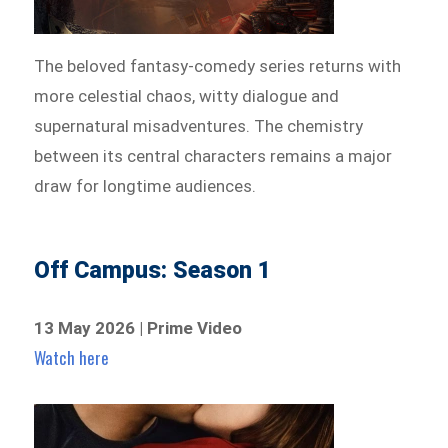
The beloved fantasy-comedy series returns with
more celestial chaos, witty dialogue and
supernatural misadventures. The chemistry
between its central characters remains a major
draw for longtime audiences.
Off Campus: Season 1
13 May 2026 | Prime Video
Watch here