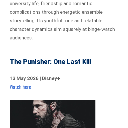
university life, friendship and romantic
complications through energetic ensemble
storytelling. Its youthful tone and relatable
character dynamics aim squarely at binge-watch
audiences.
The Punisher: One Last Kill
13 May 2026 | Disney+
Watch here