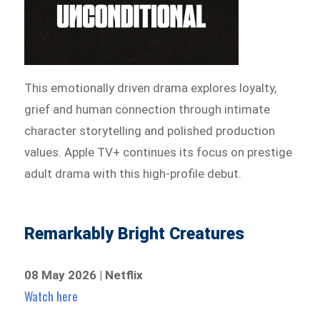
This emotionally driven drama explores loyalty,
grief and human connection through intimate
character storytelling and polished production
values. Apple TV+ continues its focus on prestige
adult drama with this high-profile debut.
Remarkably Bright Creatures
08 May 2026 | Netflix
Watch here