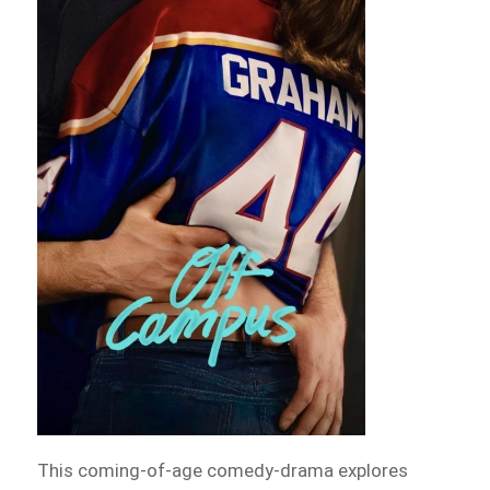
This coming-of-age comedy-drama explores