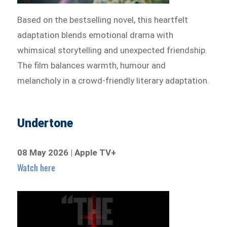
Based on the bestselling novel, this heartfelt
adaptation blends emotional drama with
whimsical storytelling and unexpected friendship.
The film balances warmth, humour and
melancholy in a crowd-friendly literary adaptation.
Undertone
08 May 2026 | Apple TV+
Watch here