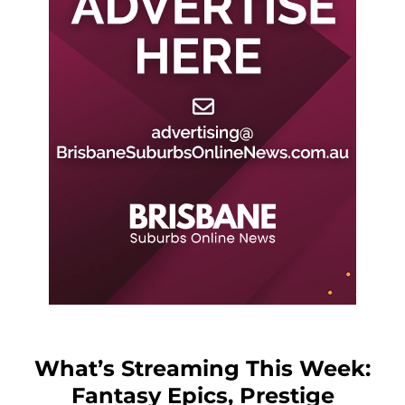
What’s Streaming This Week:
Fantasy Epics, Prestige