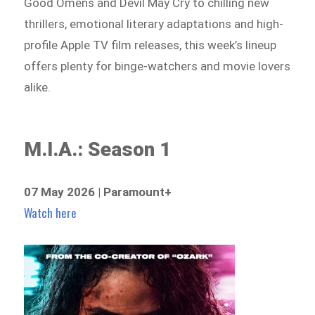
Good Omens and Devil May Cry to chilling new
thrillers, emotional literary adaptations and high-
profile Apple TV film releases, this week’s lineup
offers plenty for binge-watchers and movie lovers
alike.
M.I.A.: Season 1
07 May 2026 | Paramount+
Watch here