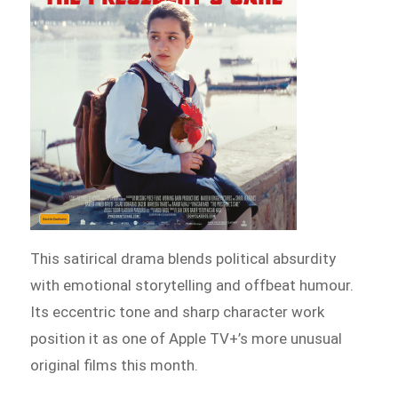
This satirical drama blends political absurdity
with emotional storytelling and offbeat humour.
Its eccentric tone and sharp character work
position it as one of Apple TV+’s more unusual
original films this month.