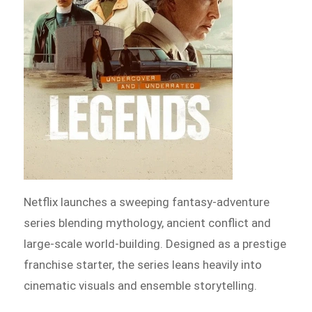
Netflix launches a sweeping fantasy-adventure
series blending mythology, ancient conflict and
large-scale world-building. Designed as a prestige
franchise starter, the series leans heavily into
cinematic visuals and ensemble storytelling.