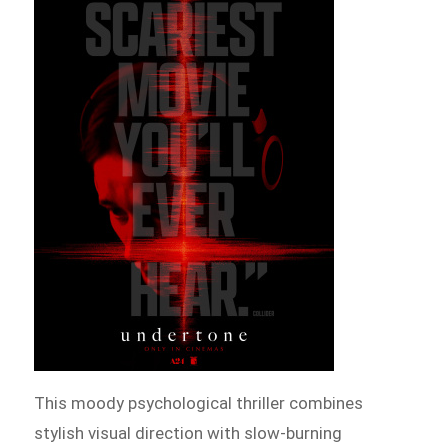
This moody psychological thriller combines
stylish visual direction with slow-burning