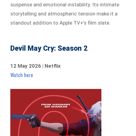
suspense and emotional instability. Its intimate
storytelling and atmospheric tension make it a
standout addition to Apple TV+’s film slate.
Devil May Cry: Season 2
12 May 2026 | Netflix
Watch here