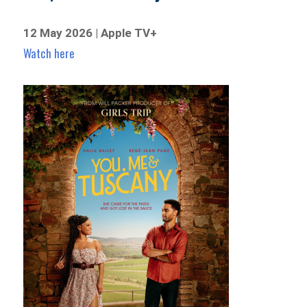
12 May 2026 | Apple TV+
Watch here