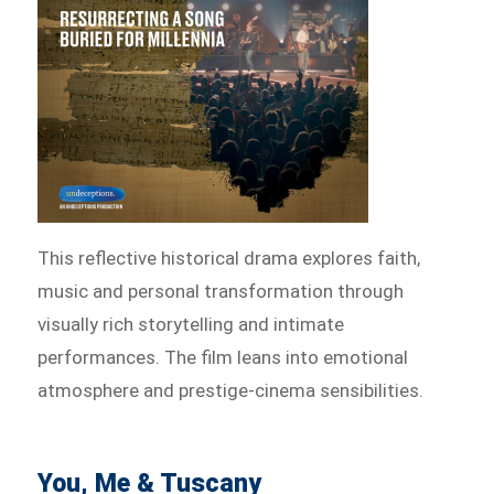
This reflective historical drama explores faith,
music and personal transformation through
visually rich storytelling and intimate
performances. The film leans into emotional
atmosphere and prestige-cinema sensibilities.
You, Me & Tuscany