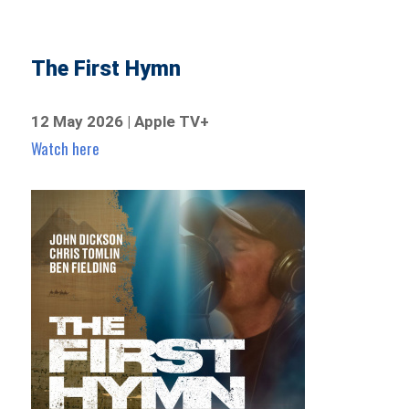
The First Hymn
12 May 2026 | Apple TV+
Watch here