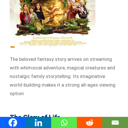
The beloved fantasy story arrives on streaming
with whimsical adventure, magical creatures and
nostalgic family storytelling. Its imaginative
world-building makes it a strong all-ages viewing
option.
The Glory of Life