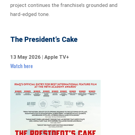
project continues the franchise’s grounded and
hard-edged tone.
The President’s Cake
13 May 2026 | Apple TV+
Watch here