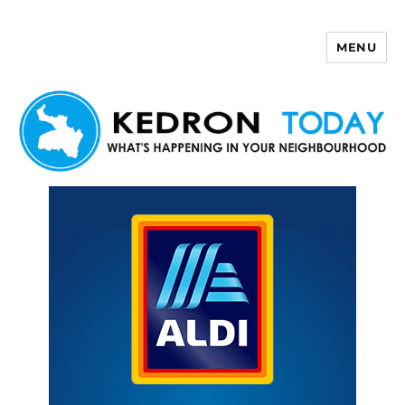
MENU
Kedron Today