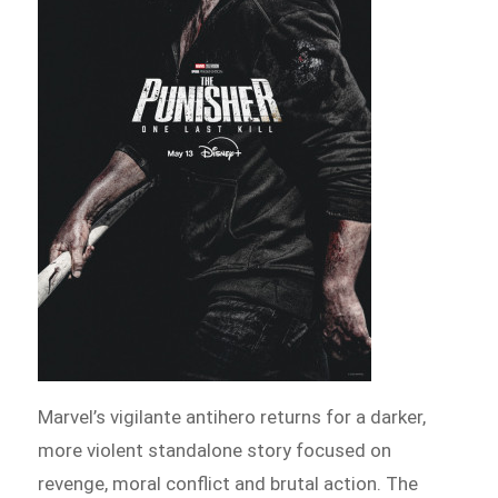
Marvel’s vigilante antihero returns for a darker,
more violent standalone story focused on
revenge, moral conflict and brutal action. The