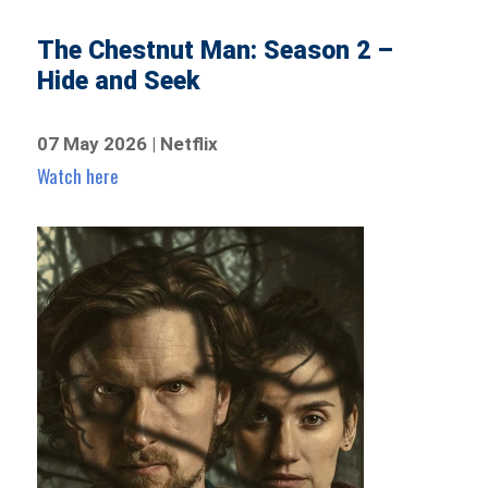
The Chestnut Man: Season 2 –
Hide and Seek
07 May 2026 | Netflix
Watch here