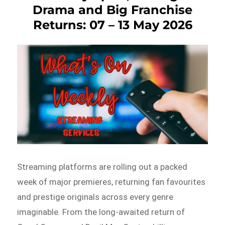
Drama and Big Franchise
Returns: 07 – 13 May 2026
Streaming platforms are rolling out a packed
week of major premieres, returning fan favourites
and prestige originals across every genre
imaginable. From the long-awaited return of