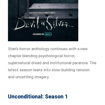
Stan’s horror anthology continues with a new
chapter blending psychological horror,
supernatural dread and institutional paranoia. The
latest season leans into slow-building tension
and unsettling imagery.
Unconditional: Season 1