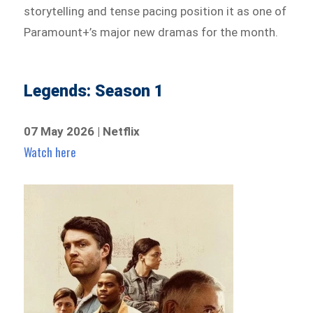
storytelling and tense pacing position it as one of
Paramount+’s major new dramas for the month.
Legends: Season 1
07 May 2026 | Netflix
Watch here