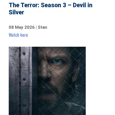
The Terror: Season 3 – Devil in
Silver
08 May 2026 | Stan
Watch here