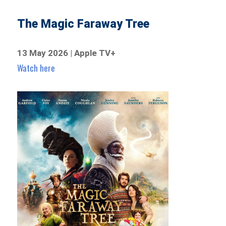
The Magic Faraway Tree
13 May 2026 | Apple TV+
Watch here