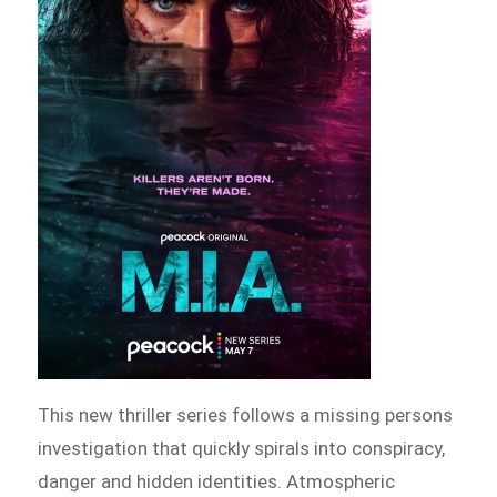
This new thriller series follows a missing persons
investigation that quickly spirals into conspiracy,
danger and hidden identities. Atmospheric