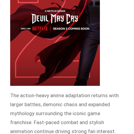
The action-heavy anime adaptation returns with
larger battles, demonic chaos and expanded
mythology surrounding the iconic game
franchise. Fast-paced combat and stylish
animation continue driving strong fan interest.