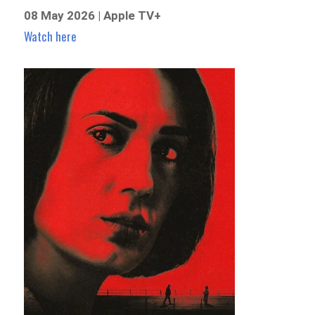
08 May 2026 | Apple TV+
Watch here