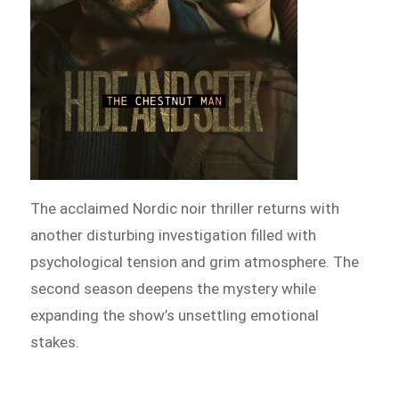
The acclaimed Nordic noir thriller returns with
another disturbing investigation filled with
psychological tension and grim atmosphere. The
second season deepens the mystery while
expanding the show’s unsettling emotional
stakes.