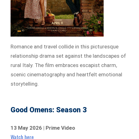
Romance and travel collide in this picturesque
relationship drama set against the landscapes of
rural Italy. The film embraces escapist charm,
scenic cinematography and heartfelt emotional
storytelling.
Good Omens: Season 3
13 May 2026 | Prime Video
Watch here