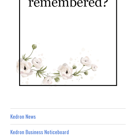
Kedron News
Kedron Business Noticeboard