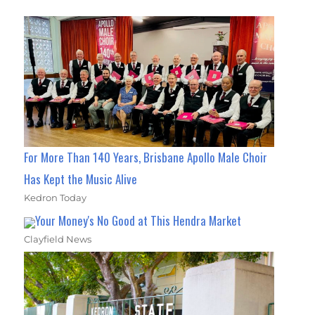
For More Than 140 Years, Brisbane Apollo Male Choir
Has Kept the Music Alive
Kedron Today
Your Money's No Good at This Hendra Market
Clayfield News