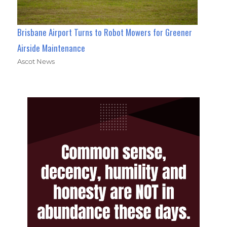
Brisbane Airport Turns to Robot Mowers for Greener
Airside Maintenance
Ascot News