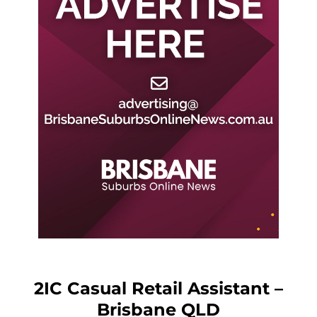
2IC Casual Retail Assistant –
Brisbane QLD