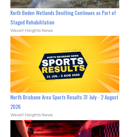
Keith Boden Wetlands Desilting Continues as Part of
Staged Rehabilitation
Wavell Heights News
North Brisbane Area Sports Results 31 July - 2 August
2026
Wavell Heights News