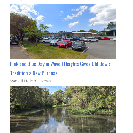
Pink and Blue Day in Wavell Heights Gives Old Bowls
Tradition a New Purpose
Wavell Heights News