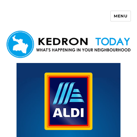
MENU
Kedron Today