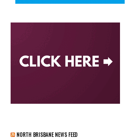
NORTH BRISBANE NEWS FEED