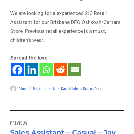
We are looking for a experienced 2IC Retail
Assistant for our Brisbane DFO Oshkosh/Carters
Store. Previous retail experience is a must,
children’s wear…
Spread the love
Admin
March 16, 2017
Casual Jobs in Kedron Area
Author
Posted
Categories
on
Post
navigation
PREVIOUS
Sales Assistant – Casual – Jay
Previous