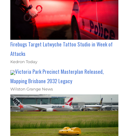
Firebugs Target Lutwyche Tattoo Studio in Week of
Attacks
Kedron Today
Victoria Park Precinct Masterplan Released,
Mapping Brisbane 2032 Legacy
Wilston Grange News