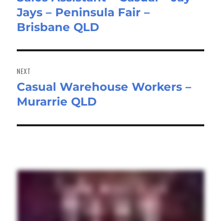
Jays – Peninsula Fair –
post:
Brisbane QLD
NEXT
Casual Warehouse Workers –
Next
Murarrie QLD
post: