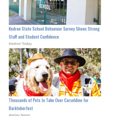
Kedron State School Behaviour Survey Shows Strong
Staff and Student Confidence
Kedron Today
Thousands of Pets to Take Over Carseldine for
Barktoberfest
Aspley News