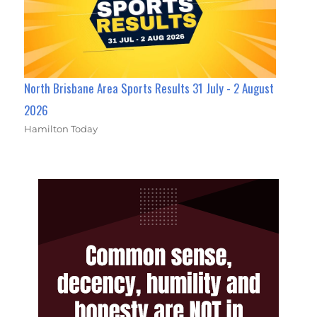
North Brisbane Area Sports Results 31 July - 2 August
2026
Hamilton Today