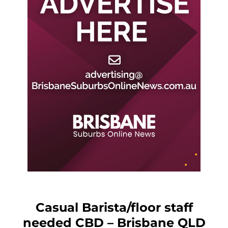
Casual Barista/floor staff
needed CBD – Brisbane QLD