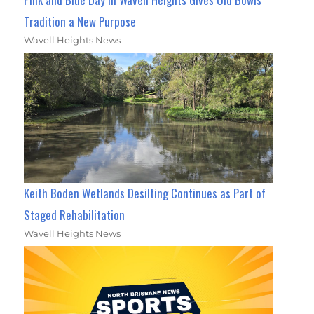
Tradition a New Purpose
Wavell Heights News
Keith Boden Wetlands Desilting Continues as Part of
Staged Rehabilitation
Wavell Heights News