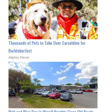
Thousands of Pets to Take Over Carseldine for
Barktoberfest
Aspley News
Pink and Blue Day in Wavell Heights Gives Old Bowls