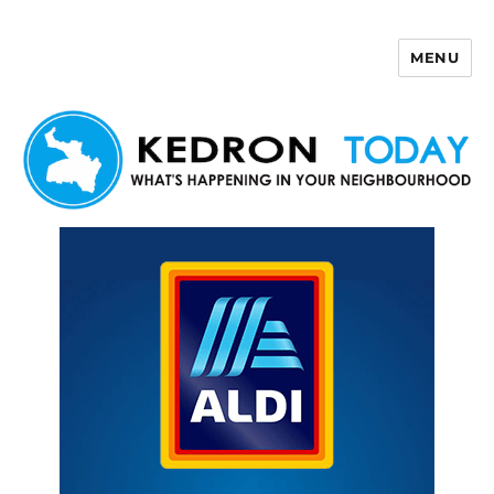
MENU
Kedron Today