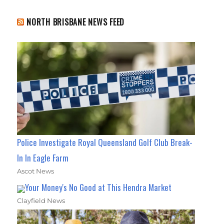
NORTH BRISBANE NEWS FEED
Police Investigate Royal Queensland Golf Club Break-
In In Eagle Farm
Ascot News
Your Money's No Good at This Hendra Market
Clayfield News