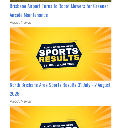
Brisbane Airport Turns to Robot Mowers for Greener
Airside Maintenance
Ascot News
North Brisbane Area Sports Results 31 July - 2 August
2026
Ascot News