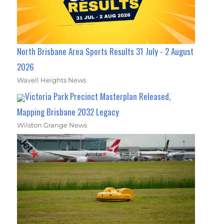
North Brisbane Area Sports Results 31 July - 2 August
2026
Wavell Heights News
Victoria Park Precinct Masterplan Released,
Mapping Brisbane 2032 Legacy
Wilston Grange News