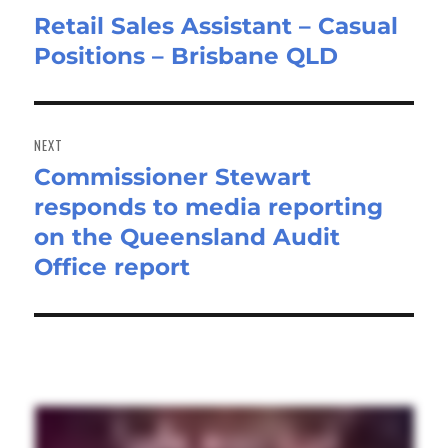
Retail Sales Assistant – Casual
Previous
Positions – Brisbane QLD
post:
NEXT
Commissioner Stewart
Next
responds to media reporting
post:
on the Queensland Audit
Office report