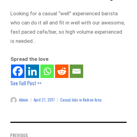
Looking for a casual “well” experienced barista
who can do it all and fit in well with our awesome,
fast paced cafe/bar, so high volume experienced
is needed…
Spread the love
See Full Post >>
Admin
April 27, 2017
Casual Jobs in Kedron Area
Author
Posted
Categories
on
Post
navigation
PREVIOUS