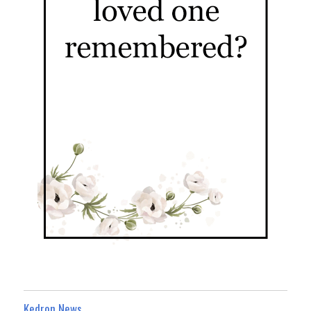
Kedron News