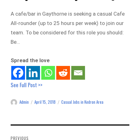
A cafe/bar in Gaythorne is seeking a casual Cafe
All-rounder (up to 25 hours per week) to join our
team. To be considered for this role you should:
Be…
Spread the love
See Full Post >>
Admin
April 15, 2018
Casual Jobs in Kedron Area
Author
Posted
Categories
on
Post
navigation
PREVIOUS