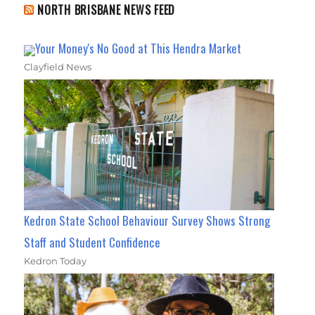
NORTH BRISBANE NEWS FEED
Your Money's No Good at This Hendra Market
Clayfield News
Kedron State School Behaviour Survey Shows Strong
Staff and Student Confidence
Kedron Today