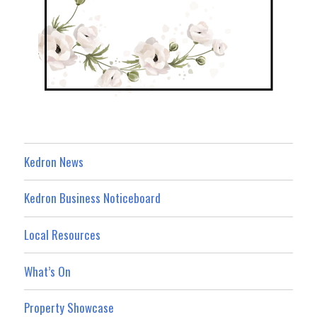
Kedron News
Kedron Business Noticeboard
Local Resources
What’s On
Property Showcase