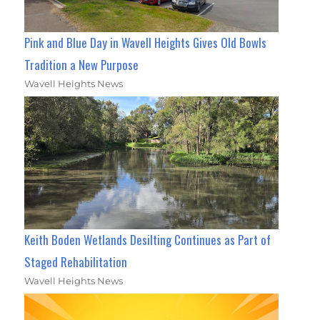
Pink and Blue Day in Wavell Heights Gives Old Bowls
Tradition a New Purpose
Wavell Heights News
Keith Boden Wetlands Desilting Continues as Part of
Staged Rehabilitation
Wavell Heights News