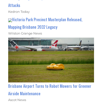
Attacks
Kedron Today
Victoria Park Precinct Masterplan Released,
Mapping Brisbane 2032 Legacy
Wilston Grange News
Brisbane Airport Turns to Robot Mowers for Greener
Airside Maintenance
Ascot News