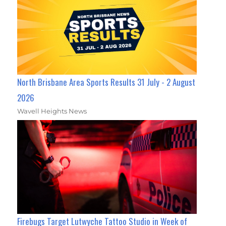
North Brisbane Area Sports Results 31 July - 2 August
2026
Wavell Heights News
Firebugs Target Lutwyche Tattoo Studio in Week of