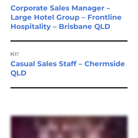
Corporate Sales Manager –
Previous
Large Hotel Group – Frontline
post:
Hospitality – Brisbane QLD
NEXT
Casual Sales Staff – Chermside
Next
QLD
post: