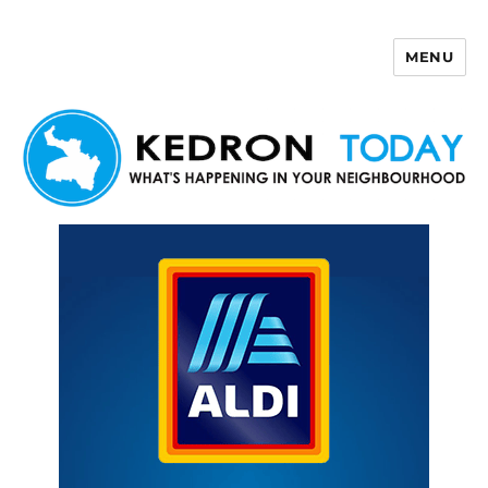
MENU
Kedron Today