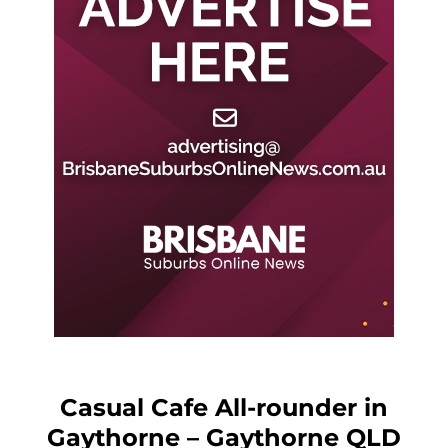
Casual Cafe All-rounder in
Gaythorne – Gaythorne QLD