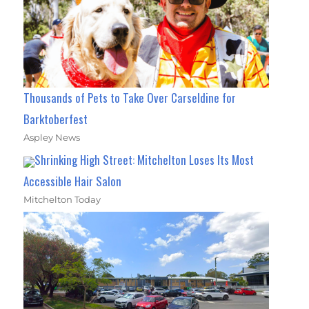
Thousands of Pets to Take Over Carseldine for
Barktoberfest
Aspley News
Shrinking High Street: Mitchelton Loses Its Most
Accessible Hair Salon
Mitchelton Today