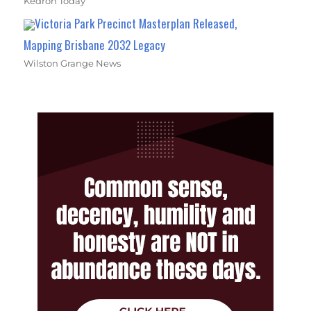
Kedron Today
Victoria Park Precinct Masterplan Released,
Mapping Brisbane 2032 Legacy
Wilston Grange News