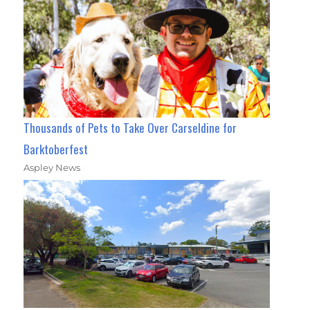
Thousands of Pets to Take Over Carseldine for
Barktoberfest
Aspley News