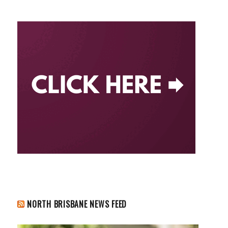
NORTH BRISBANE NEWS FEED