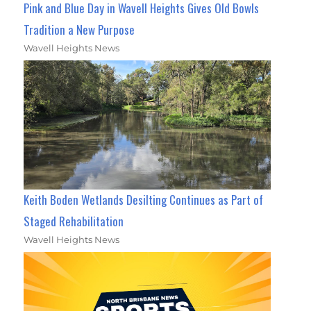
Pink and Blue Day in Wavell Heights Gives Old Bowls
Tradition a New Purpose
Wavell Heights News
Keith Boden Wetlands Desilting Continues as Part of
Staged Rehabilitation
Wavell Heights News