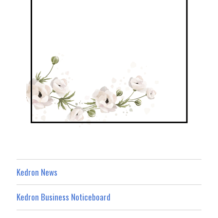
Kedron News
Kedron Business Noticeboard