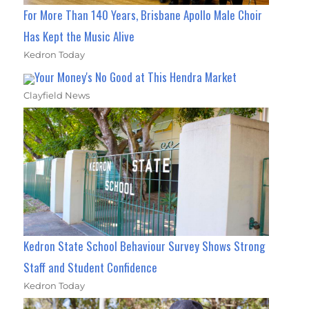
For More Than 140 Years, Brisbane Apollo Male Choir
Has Kept the Music Alive
Kedron Today
Your Money's No Good at This Hendra Market
Clayfield News
Kedron State School Behaviour Survey Shows Strong
Staff and Student Confidence
Kedron Today