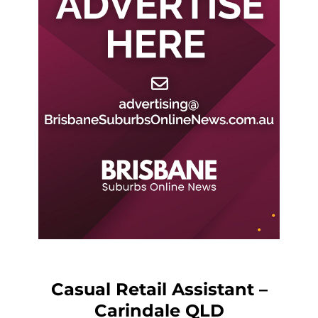
Casual Retail Assistant –
Carindale QLD