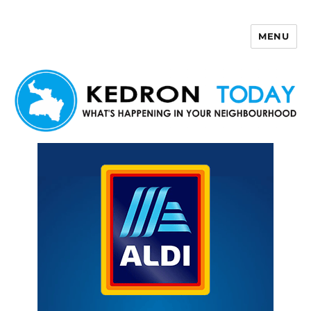
MENU
Kedron Today