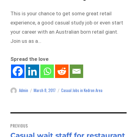
This is your chance to get some great retail
experience, a good casual study job or even start
your career with an Australian born retail giant.
Join us as a…
Spread the love
Admin
March 8, 2017
Casual Jobs in Kedron Area
Author
Posted
Categories
on
Post
navigation
PREVIOUS
Casual wait staff for restaurant
Previous