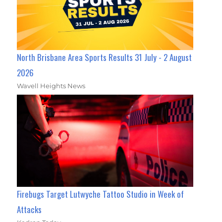
North Brisbane Area Sports Results 31 July - 2 August
2026
Wavell Heights News
Firebugs Target Lutwyche Tattoo Studio in Week of
Attacks