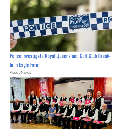
Police Investigate Royal Queensland Golf Club Break-
In In Eagle Farm
Ascot News