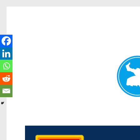
Kedron Today
News and other stories about real people, places, and events i