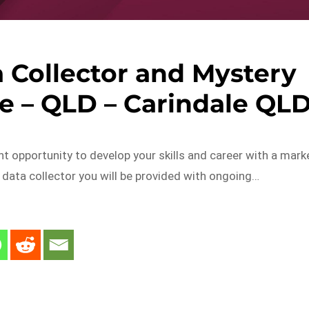
a Collector and Mystery
e – QLD – Carindale QL
ent opportunity to develop your skills and career with a mark
il data collector you will be provided with ongoing…