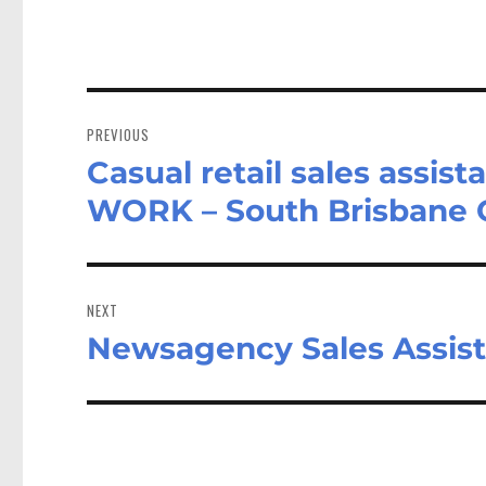
Post
navigation
PREVIOUS
Casual retail sales assi
Previous
post:
WORK – South Brisbane
NEXT
Newsagency Sales Assista
Next
post: