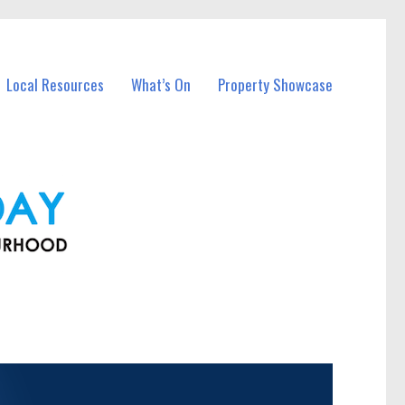
Local Resources
What’s On
Property Showcase