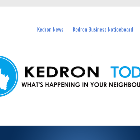
n Kedron and nearby suburbs.
Kedron News
Kedron Business Noticeboard