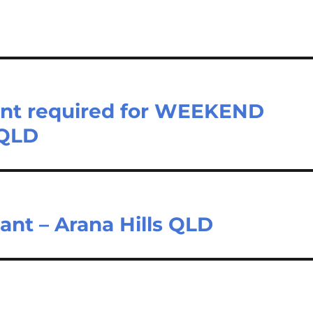
stant required for WEEKEND
 QLD
nt – Arana Hills QLD