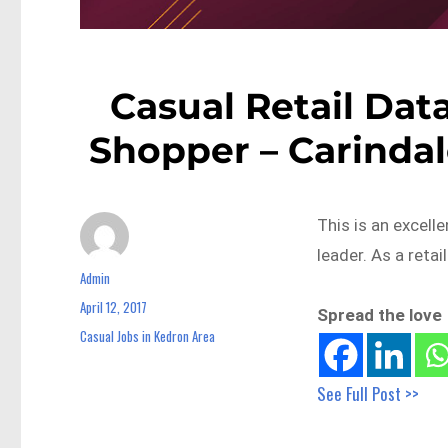
Casual Retail Dat
Shopper – Carindal
This is an excell
leader. As a reta
Admin
Author
April 12, 2017
Posted
Spread the love
on
Casual Jobs in Kedron Area
Categories
See Full Post >>