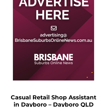
Casual Retail Shop Assistant
in Dayboro – Dayboro QLD