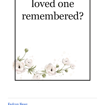
Kedron News