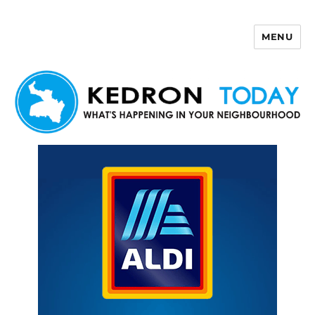
MENU
Kedron Today