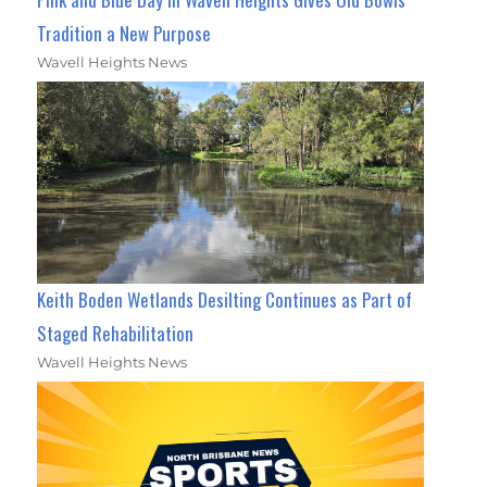
Tradition a New Purpose
Wavell Heights News
Keith Boden Wetlands Desilting Continues as Part of
Staged Rehabilitation
Wavell Heights News