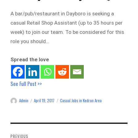
A bar/pub/restaurant in Dayboro is seeking a
casual Retail Shop Assistant (up to 35 hours per
week) to join our team. To be considered for this
role you should…
Spread the love
See Full Post >>
Admin
April 19, 2017
Casual Jobs in Kedron Area
Author
Posted
Categories
on
Post
navigation
PREVIOUS