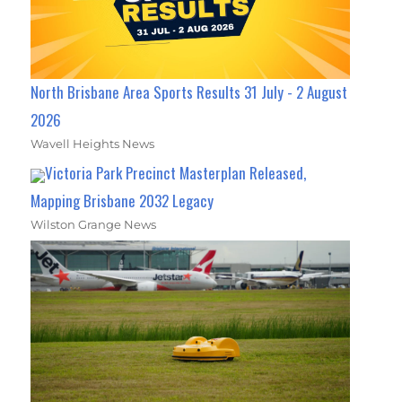
North Brisbane Area Sports Results 31 July - 2 August
2026
Wavell Heights News
Victoria Park Precinct Masterplan Released,
Mapping Brisbane 2032 Legacy
Wilston Grange News