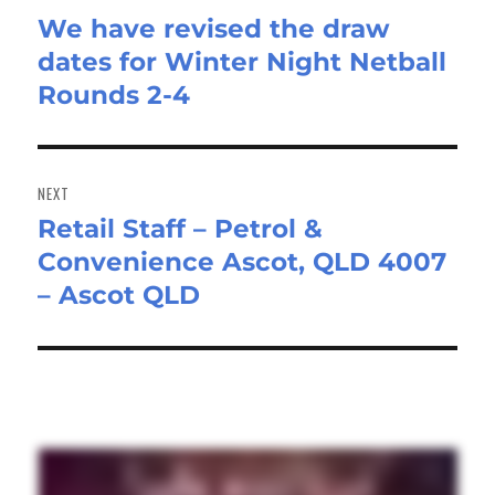
We have revised the draw
Previous
dates for Winter Night Netball
post:
Rounds 2-4
NEXT
Retail Staff – Petrol &
Next
Convenience Ascot, QLD 4007
post:
– Ascot QLD