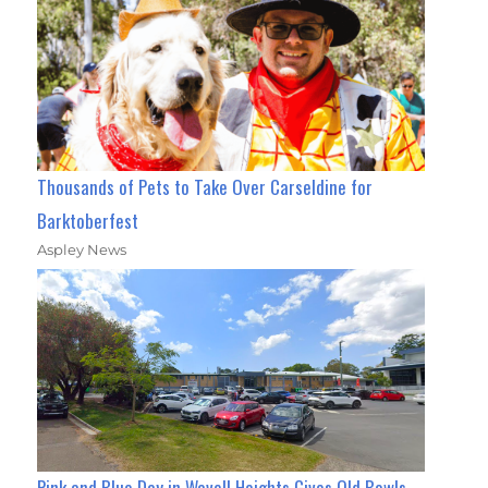
Thousands of Pets to Take Over Carseldine for
Barktoberfest
Aspley News
Pink and Blue Day in Wavell Heights Gives Old Bowls