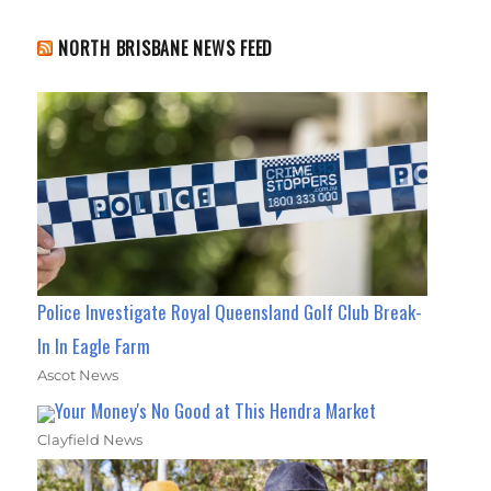
NORTH BRISBANE NEWS FEED
Police Investigate Royal Queensland Golf Club Break-
In In Eagle Farm
Ascot News
Your Money's No Good at This Hendra Market
Clayfield News