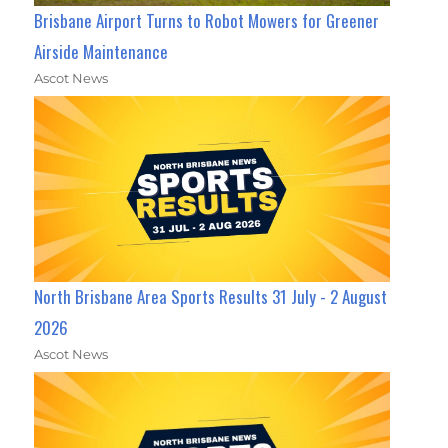
Brisbane Airport Turns to Robot Mowers for Greener
Airside Maintenance
Ascot News
North Brisbane Area Sports Results 31 July - 2 August
2026
Ascot News