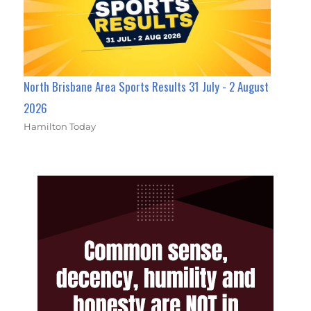
North Brisbane Area Sports Results 31 July - 2 August
2026
Hamilton Today