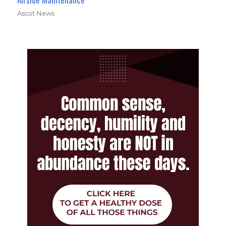
Ascot News