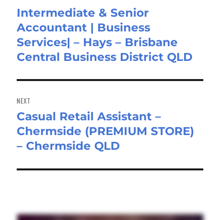
Intermediate & Senior
Previous
Accountant | Business
post:
Services| – Hays – Brisbane
Central Business District QLD
NEXT
Casual Retail Assistant –
Next
Chermside (PREMIUM STORE)
post:
– Chermside QLD