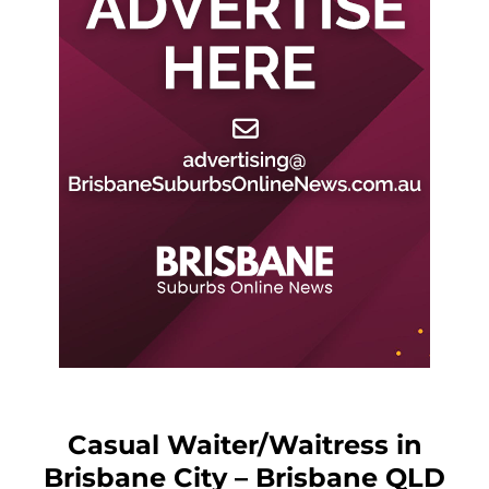
Casual Waiter/Waitress in
Brisbane City – Brisbane QLD