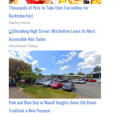
Thousands of Pets to Take Over Carseldine for
Barktoberfest
Aspley News
Shrinking High Street: Mitchelton Loses Its Most
Accessible Hair Salon
Mitchelton Today
Pink and Blue Day in Wavell Heights Gives Old Bowls
Tradition a New Purpose