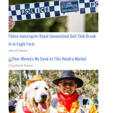
Police Investigate Royal Queensland Golf Club Break-
In In Eagle Farm
Ascot News
Your Money's No Good at This Hendra Market
Clayfield News