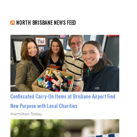
NORTH BRISBANE NEWS FEED
Confiscated Carry-On Items at Brisbane Airport Find
New Purpose with Local Charities
Hamilton Today