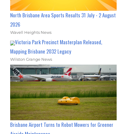
North Brisbane Area Sports Results 31 July - 2 August
2026
Wavell Heights News
Victoria Park Precinct Masterplan Released,
Mapping Brisbane 2032 Legacy
Wilston Grange News
Brisbane Airport Turns to Robot Mowers for Greener
Airside Maintenance