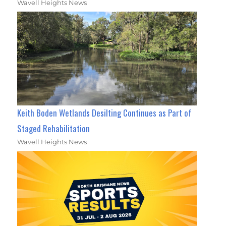
Wavell Heights News
Keith Boden Wetlands Desilting Continues as Part of
Staged Rehabilitation
Wavell Heights News