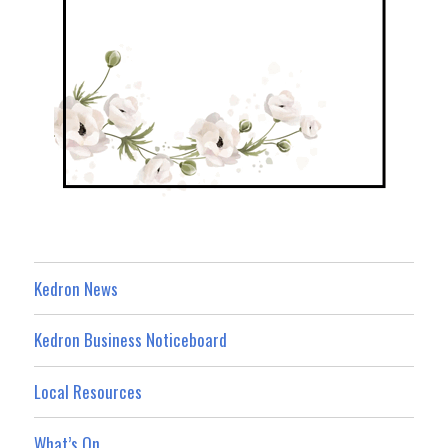
Kedron News
Kedron Business Noticeboard
Local Resources
What’s On