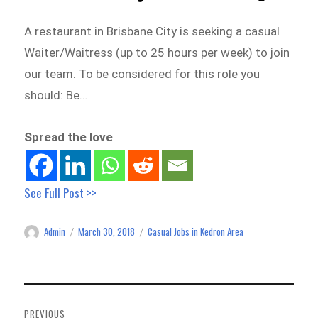
A restaurant in Brisbane City is seeking a casual
Waiter/Waitress (up to 25 hours per week) to join
our team. To be considered for this role you
should: Be…
Spread the love
See Full Post >>
Admin
March 30, 2018
Casual Jobs in Kedron Area
Author
Posted
Categories
on
Post
navigation
PREVIOUS