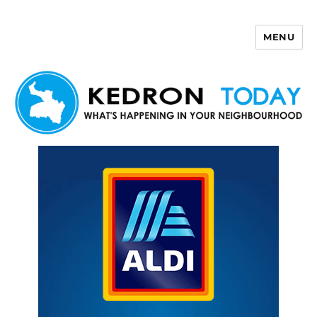
MENU
Kedron Today