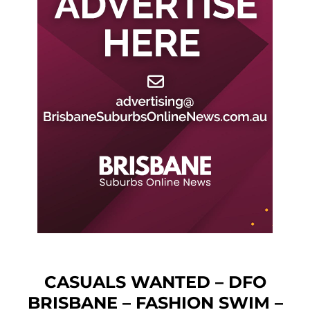
CASUALS WANTED – DFO
BRISBANE – FASHION SWIM –