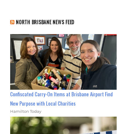
NORTH BRISBANE NEWS FEED
Confiscated Carry-On Items at Brisbane Airport Find
New Purpose with Local Charities
Hamilton Today