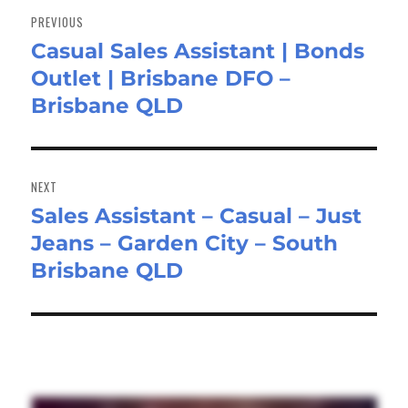
navigation
PREVIOUS
Casual Sales Assistant | Bonds
Previous
Outlet | Brisbane DFO –
post:
Brisbane QLD
NEXT
Sales Assistant – Casual – Just
Next
Jeans – Garden City – South
post:
Brisbane QLD