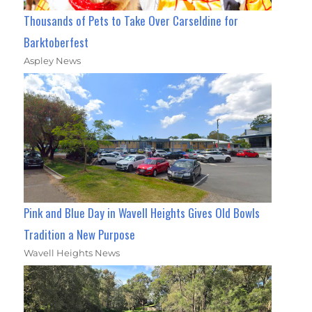
Thousands of Pets to Take Over Carseldine for
Barktoberfest
Aspley News
Pink and Blue Day in Wavell Heights Gives Old Bowls
Tradition a New Purpose
Wavell Heights News