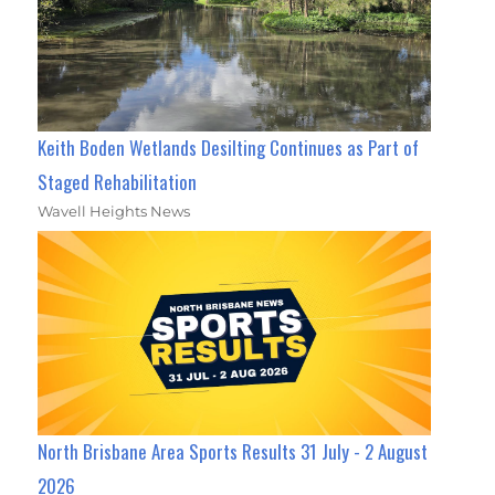
Keith Boden Wetlands Desilting Continues as Part of
Staged Rehabilitation
Wavell Heights News
North Brisbane Area Sports Results 31 July - 2 August
2026