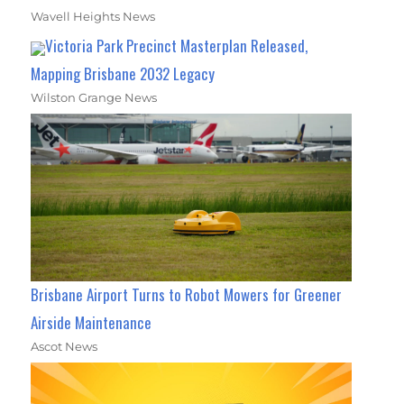
Wavell Heights News
Victoria Park Precinct Masterplan Released,
Mapping Brisbane 2032 Legacy
Wilston Grange News
Brisbane Airport Turns to Robot Mowers for Greener
Airside Maintenance
Ascot News