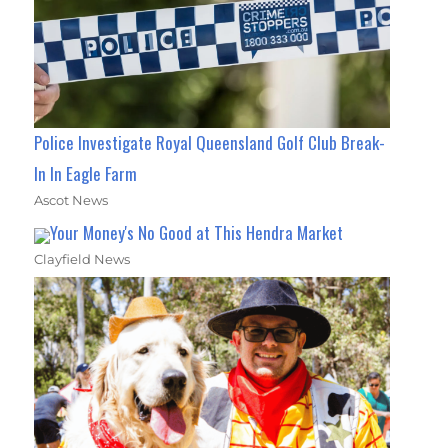
Police Investigate Royal Queensland Golf Club Break-
In In Eagle Farm
Ascot News
Your Money's No Good at This Hendra Market
Clayfield News