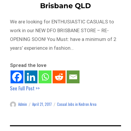
Brisbane QLD
We are looking for ENTHUSIASTIC CASUALS to
work in our NEW DFO BRISBANE STORE – RE-
OPENING SOON! You Must: have a minimum of 2
years’ experience in fashion…
Spread the love
See Full Post >>
Admin
April 21, 2017
Casual Jobs in Kedron Area
Author
Posted
Categories
on
Post