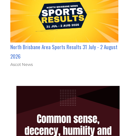
North Brisbane Area Sports Results 31 July - 2 August
2026
Ascot News