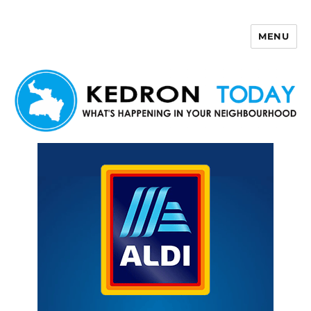
MENU
Kedron Today