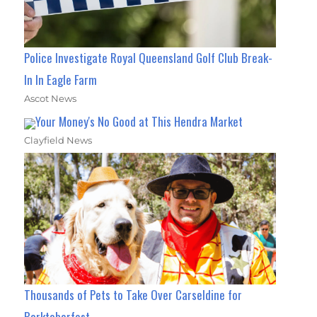
Police Investigate Royal Queensland Golf Club Break-
In In Eagle Farm
Ascot News
Your Money's No Good at This Hendra Market
Clayfield News
Thousands of Pets to Take Over Carseldine for
Barktoberfest