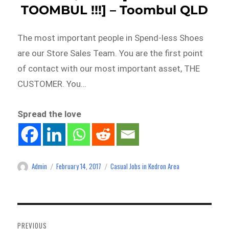
TOOMBUL !!!] – Toombul QLD
The most important people in Spend-less Shoes
are our Store Sales Team. You are the first point
of contact with our most important asset, THE
CUSTOMER. You…
Spread the love
Admin
February 14, 2017
Casual Jobs in Kedron Area
Author
Posted
Categories
on
Post
navigation
PREVIOUS