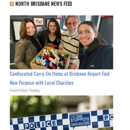
NORTH BRISBANE NEWS FEED
Confiscated Carry-On Items at Brisbane Airport Find
New Purpose with Local Charities
Hamilton Today