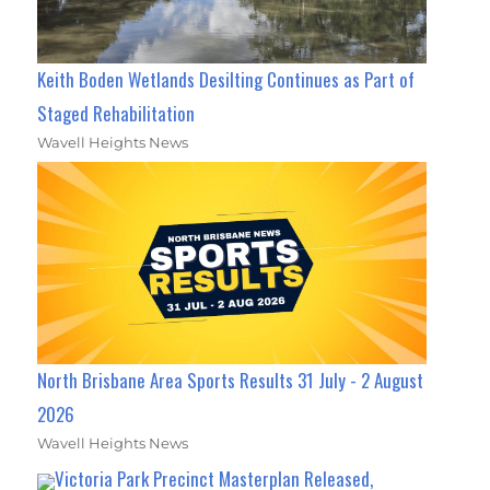
Keith Boden Wetlands Desilting Continues as Part of
Staged Rehabilitation
Wavell Heights News
North Brisbane Area Sports Results 31 July - 2 August
2026
Wavell Heights News
Victoria Park Precinct Masterplan Released,