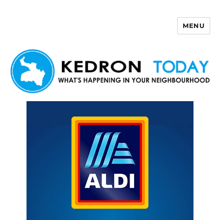
MENU
Kedron Today