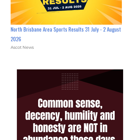
North Brisbane Area Sports Results 31 July - 2 August
2026
Ascot News