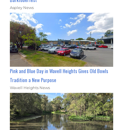
Aspley News
Pink and Blue Day in Wavell Heights Gives Old Bowls
Tradition a New Purpose
Wavell Heights News