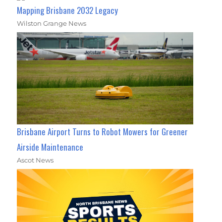
Mapping Brisbane 2032 Legacy
Wilston Grange News
Brisbane Airport Turns to Robot Mowers for Greener
Airside Maintenance
Ascot News