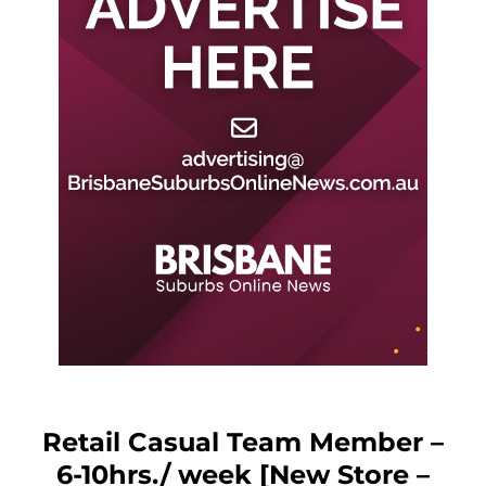
Retail Casual Team Member –
6-10hrs./ week [New Store –