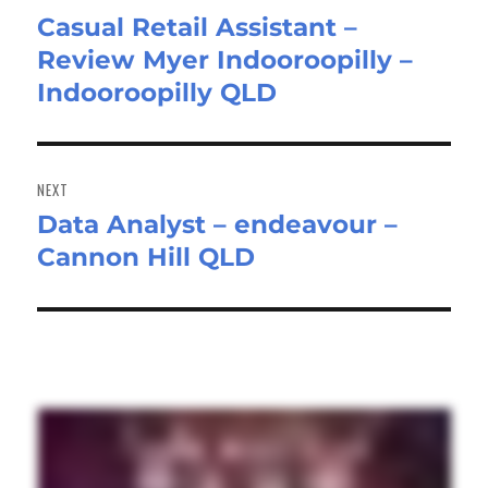
Casual Retail Assistant –
Previous
Review Myer Indooroopilly –
post:
Indooroopilly QLD
NEXT
Data Analyst – endeavour –
Next
Cannon Hill QLD
post: