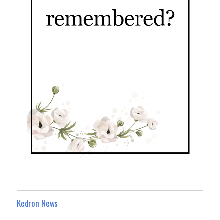
Kedron News