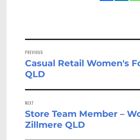
Post
navigation
PREVIOUS
Casual Retail Women's F
Previous
post:
QLD
NEXT
Store Team Member – W
Next
post:
Zillmere QLD