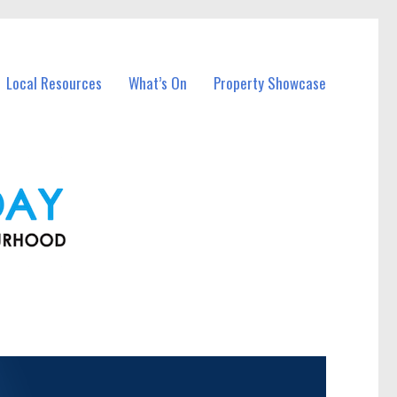
Local Resources
What’s On
Property Showcase