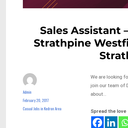
Sales Assistant 
Strathpine Westf
Stra
We are looking f
join our team of 
Admin
Author
about…
February 20, 2017
Posted
on
Casual Jobs in Kedron Area
Categories
Spread the love