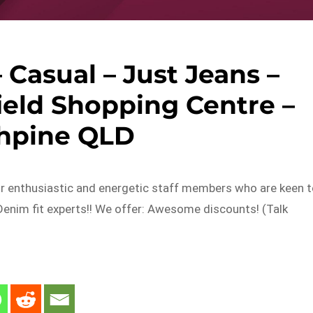
– Casual – Just Jeans –
ield Shopping Centre –
thpine QLD
or enthusiastic and energetic staff members who are keen 
Denim fit experts!! We offer: Awesome discounts! (Talk