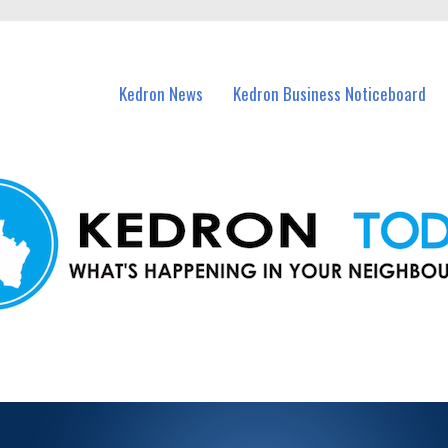
n Kedron and nearby suburbs.
Kedron News
Kedron Business Noticeboard