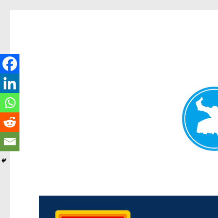
Kedron Today
News and other stories about real people, places, and events i