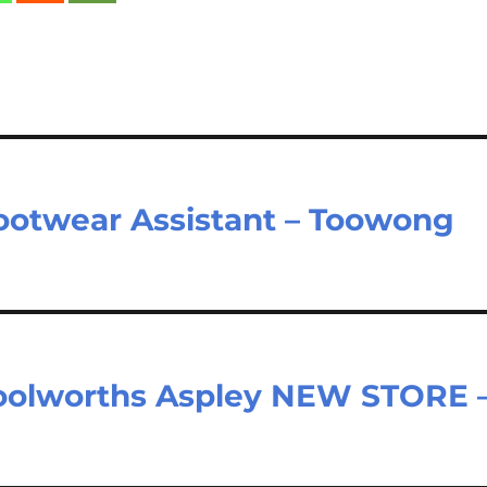
ootwear Assistant – Toowong
oolworths Aspley NEW STORE 