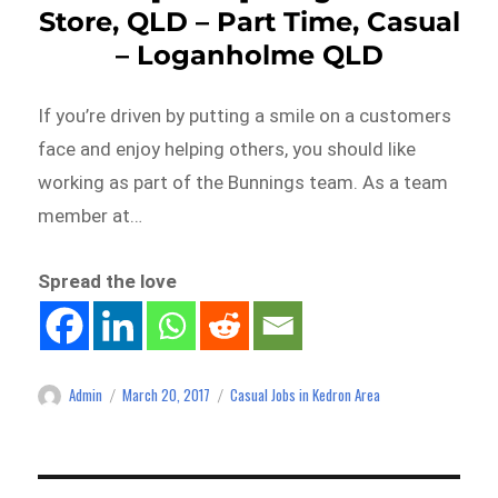
Store, QLD – Part Time, Casual
– Loganholme QLD
If you’re driven by putting a smile on a customers
face and enjoy helping others, you should like
working as part of the Bunnings team. As a team
member at…
Spread the love
Admin
March 20, 2017
Casual Jobs in Kedron Area
Author
Posted
Categories
on
Post