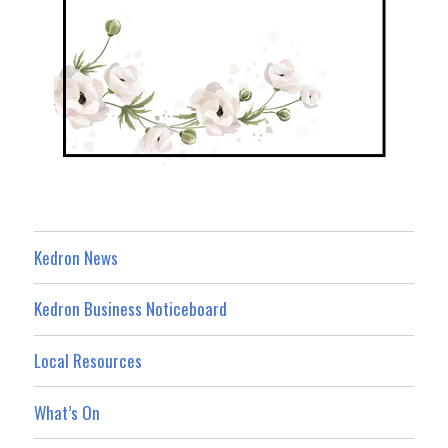
Kedron News
Kedron Business Noticeboard
Local Resources
What’s On