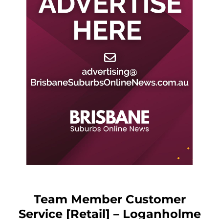
Team Member Customer
Service [Retail] – Loganholme