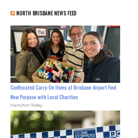
NORTH BRISBANE NEWS FEED
Confiscated Carry-On Items at Brisbane Airport Find
New Purpose with Local Charities
Hamilton Today