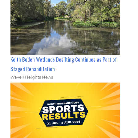
Keith Boden Wetlands Desilting Continues as Part of
Staged Rehabilitation
Wavell Heights News