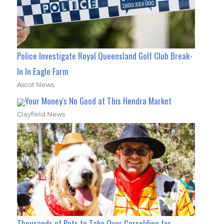
Police Investigate Royal Queensland Golf Club Break-
In In Eagle Farm
Ascot News
Your Money's No Good at This Hendra Market
Clayfield News
Thousands of Pets to Take Over Carseldine for