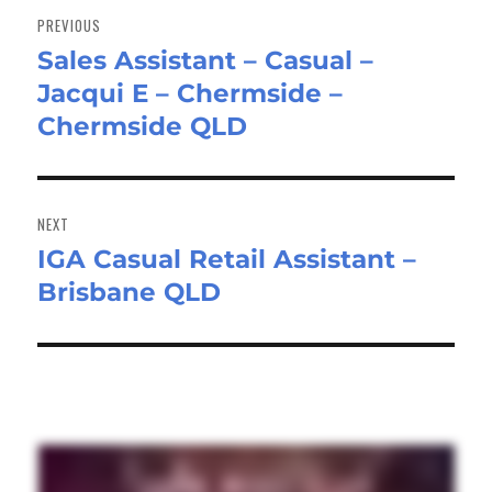
navigation
PREVIOUS
Sales Assistant – Casual –
Previous
Jacqui E – Chermside –
post:
Chermside QLD
NEXT
IGA Casual Retail Assistant –
Next
Brisbane QLD
post: