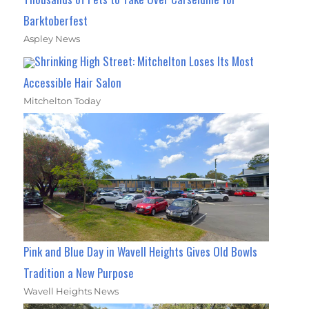
Barktoberfest
Aspley News
Shrinking High Street: Mitchelton Loses Its Most
Accessible Hair Salon
Mitchelton Today
Pink and Blue Day in Wavell Heights Gives Old Bowls
Tradition a New Purpose
Wavell Heights News