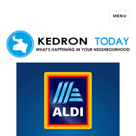
MENU
Kedron Today