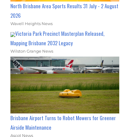
North Brisbane Area Sports Results 31 July - 2 August
2026
Wavell Heights News
Victoria Park Precinct Masterplan Released,
Mapping Brisbane 2032 Legacy
Wilston Grange News
Brisbane Airport Turns to Robot Mowers for Greener
Airside Maintenance
Ascot News