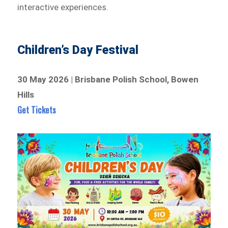
interactive experiences.
Children’s Day Festival
30 May 2026 | Brisbane Polish School, Bowen
Hills
Get Tickets