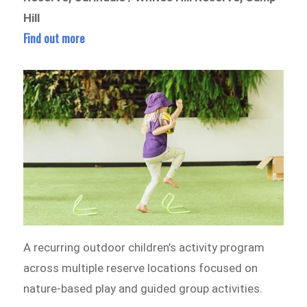
Hill
Find out more
A recurring outdoor children’s activity program
across multiple reserve locations focused on
nature-based play and guided group activities.