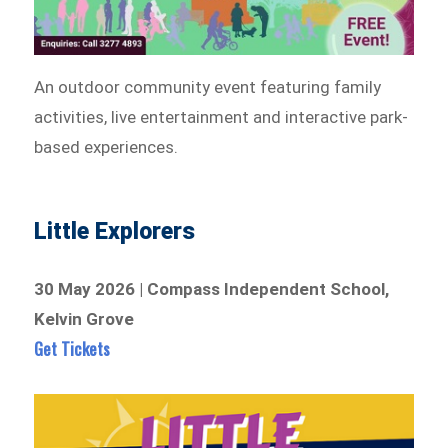
An outdoor community event featuring family
activities, live entertainment and interactive park-
based experiences.
Little Explorers
30 May 2026 | Compass Independent School,
Kelvin Grove
Get Tickets