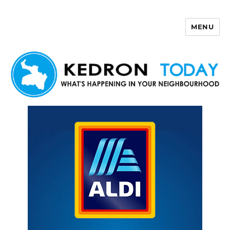
MENU
Kedron Today