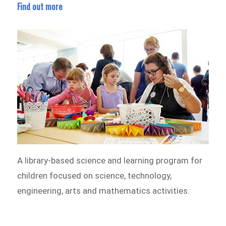
Find out more
A library-based science and learning program for
children focused on science, technology,
engineering, arts and mathematics activities.