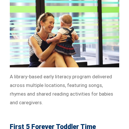
A library-based early literacy program delivered
across multiple locations, featuring songs,
rhymes and shared reading activities for babies
and caregivers.
First 5 Forever Toddler Time