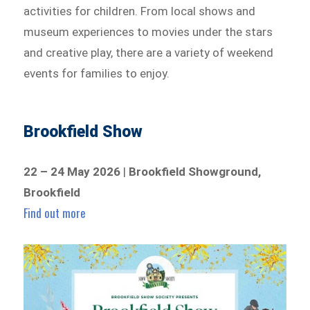
activities for children. From local shows and
museum experiences to movies under the stars
and creative play, there are a variety of weekend
events for families to enjoy.
Brookfield Show
22 – 24 May 2026
|
Brookfield Showground,
Brookfield
Find out more