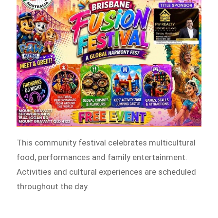
This community festival celebrates multicultural
food, performances and family entertainment.
Activities and cultural experiences are scheduled
throughout the day.