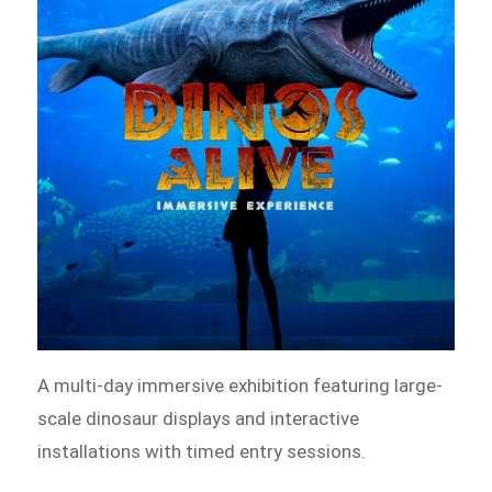
A multi-day immersive exhibition featuring large-
scale dinosaur displays and interactive
installations with timed entry sessions.