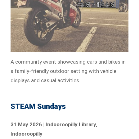
A community event showcasing cars and bikes in
a family-friendly outdoor setting with vehicle
displays and casual activities.
STEAM Sundays
31 May 2026 | Indooroopilly Library,
Indooroopilly