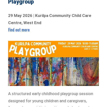
Playgroup
29 May 2026 | Kurilpa Community Child Care
Centre, West End
Find out more
A structured early childhood playgroup session
designed for young children and caregivers,