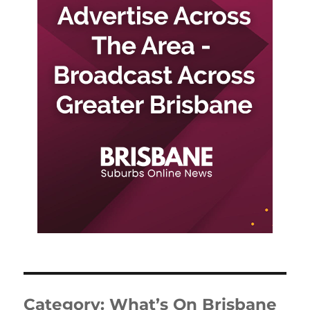
Category:
What’s On Brisbane