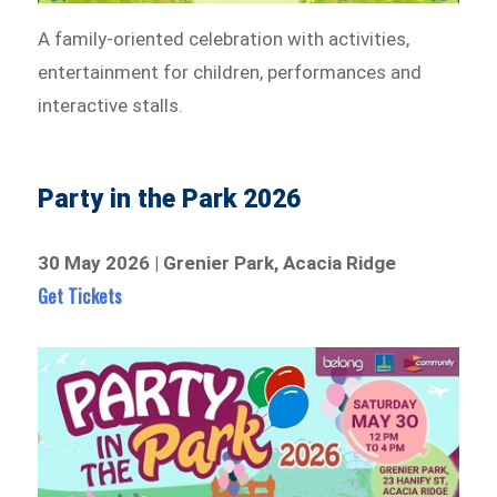
A family-oriented celebration with activities,
entertainment for children, performances and
interactive stalls.
Party in the Park 2026
30 May 2026 | Grenier Park, Acacia Ridge
Get Tickets