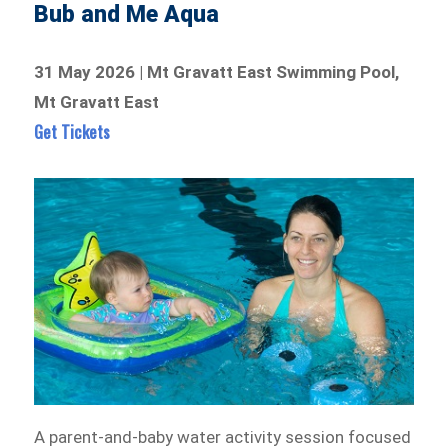
Bub and Me Aqua
31 May 2026 | Mt Gravatt East Swimming Pool,
Mt Gravatt East
Get Tickets
A parent-and-baby water activity session focused