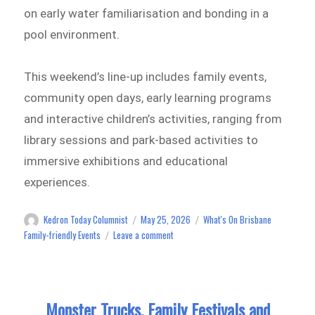
on early water familiarisation and bonding in a
pool environment.
This weekend’s line-up includes family events,
community open days, early learning programs
and interactive children’s activities, ranging from
library sessions and park-based activities to
immersive exhibitions and educational
experiences.
Kedron Today Columnist
May 25, 2026
What's On Brisbane
Author
Posted
Categories
on
on
Family-friendly Events
Leave a comment
Family
Events,
Community
Open
Monster Trucks, Family Festivals and
Days