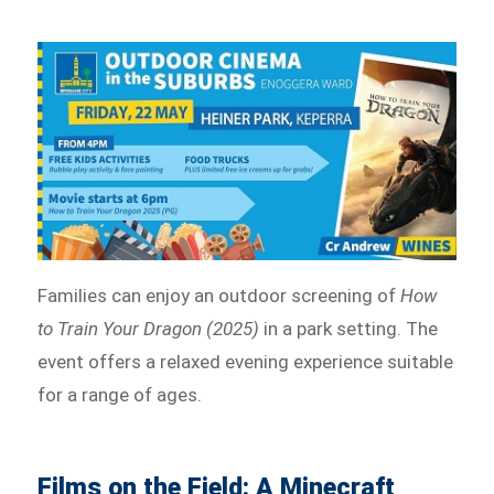
Families can enjoy an outdoor screening of
How
to Train Your Dragon (2025)
in a park setting. The
event offers a relaxed evening experience suitable
for a range of ages.
Films on the Field: A Minecraft