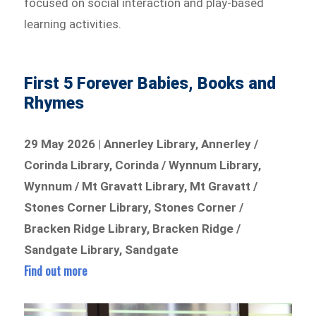
focused on social interaction and play-based
learning activities.
First 5 Forever Babies, Books and
Rhymes
29 May 2026 | Annerley Library, Annerley /
Corinda Library, Corinda / Wynnum Library,
Wynnum / Mt Gravatt Library, Mt Gravatt /
Stones Corner Library, Stones Corner /
Bracken Ridge Library, Bracken Ridge /
Sandgate Library, Sandgate
Find out more