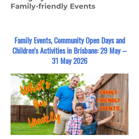
Family-friendly Events
Family Events, Community Open Days and
Children’s Activities in Brisbane: 29 May –
31 May 2026