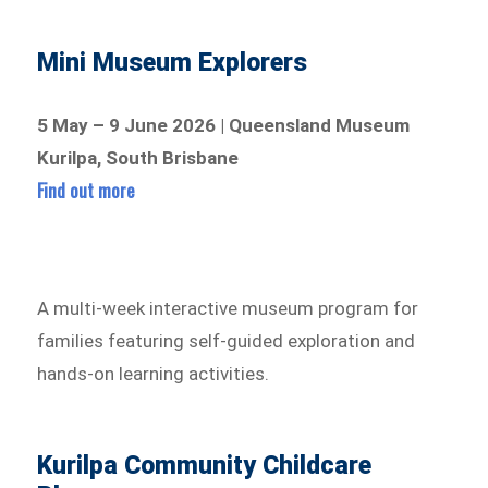
Mini Museum Explorers
5 May – 9 June 2026 | Queensland Museum
Kurilpa, South Brisbane
Find out more
A multi-week interactive museum program for
families featuring self-guided exploration and
hands-on learning activities.
Kurilpa Community Childcare