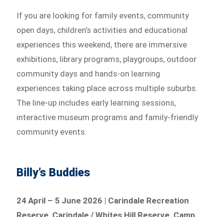
If you are looking for family events, community
open days, children’s activities and educational
experiences this weekend, there are immersive
exhibitions, library programs, playgroups, outdoor
community days and hands-on learning
experiences taking place across multiple suburbs.
The line-up includes early learning sessions,
interactive museum programs and family-friendly
community events.
Billy’s Buddies
24 April – 5 June 2026 | Carindale Recreation
Reserve, Carindale / Whites Hill Reserve, Camp