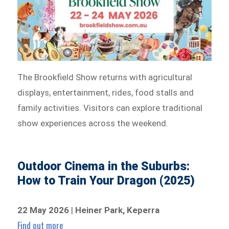
The Brookfield Show returns with agricultural
displays, entertainment, rides, food stalls and
family activities. Visitors can explore traditional
show experiences across the weekend.
Outdoor Cinema in the Suburbs:
How to Train Your Dragon (2025)
22 May 2026
|
Heiner Park, Keperra
Find out more