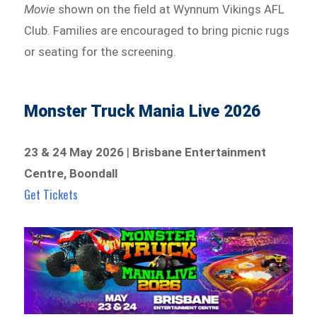
Movie
shown on the field at Wynnum Vikings AFL
Club. Families are encouraged to bring picnic rugs
or seating for the screening.
Monster Truck Mania Live 2026
23 & 24 May 2026
|
Brisbane Entertainment
Centre, Boondall
Get Tickets