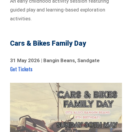
An early childhood activity session featuring
guided play and learning-based exploration
activities.
Cars & Bikes Family Day
31 May 2026 | Bangin Beans, Sandgate
Get Tickets