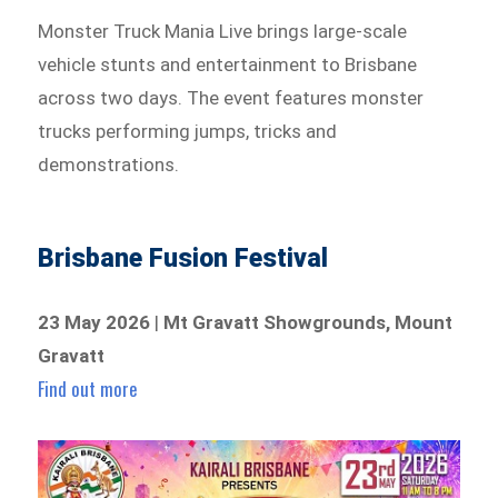
Monster Truck Mania Live brings large-scale
vehicle stunts and entertainment to Brisbane
across two days. The event features monster
trucks performing jumps, tricks and
demonstrations.
Brisbane Fusion Festival
23 May 2026
|
Mt Gravatt Showgrounds, Mount
Gravatt
Find out more