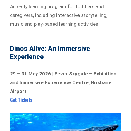
An early learning program for toddlers and
caregivers, including interactive storytelling,
music and play-based learning activities.
Dinos Alive: An Immersive
Experience
29 – 31 May 2026 | Fever Skygate – Exhibition
and Immersive Experience Centre, Brisbane
Airport
Get Tickets