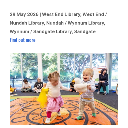
29 May 2026 | West End Library, West End /
Nundah Library, Nundah / Wynnum Library,
Wynnum / Sandgate Library, Sandgate
Find out more