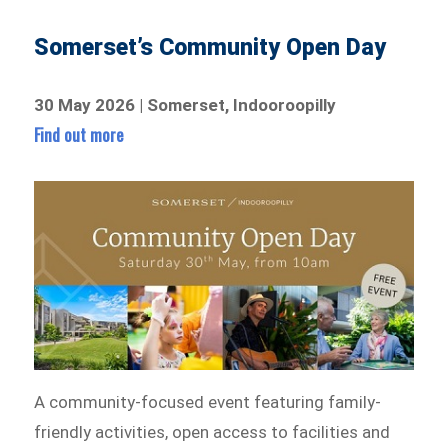
Somerset’s Community Open Day
30 May 2026 | Somerset, Indooroopilly
Find out more
A community-focused event featuring family-
friendly activities, open access to facilities and