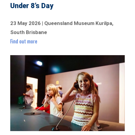
Under 8’s Day
23 May 2026
|
Queensland Museum Kurilpa,
South Brisbane
Find out more