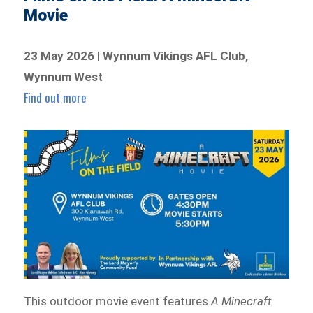
Movie
23 May 2026
|
Wynnum Vikings AFL Club,
Wynnum West
Find out more
This outdoor movie event features
A Minecraft