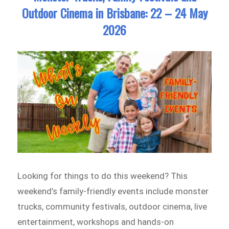
and
Outdoor Cinema in Brisbane: 22 – 24 May
Children’s
2026
Activities
in
Brisbane:
29
May
–
31
May
2026
Looking for things to do this weekend? This
weekend’s family-friendly events include monster
trucks, community festivals, outdoor cinema, live
entertainment, workshops and hands-on