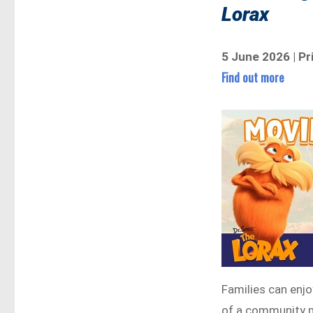
Lorax
5 June 2026 | P
Find out more
Families can enjo
of a community m