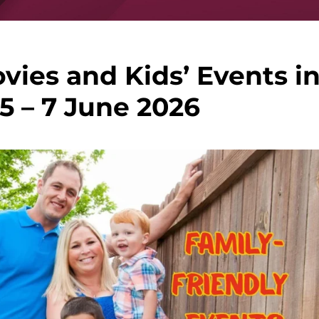
vies and Kids’ Events i
5 – 7 June 2026