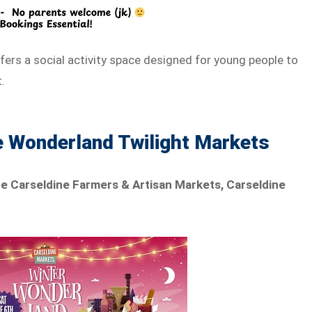
ffers a social activity space designed for young people to
.
e Wonderland Twilight Markets
he Carseldine Farmers & Artisan Markets, Carseldine