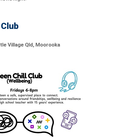
 Club
ttle Village Qld, Moorooka