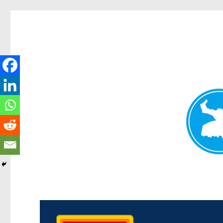
Kedron Today
News and other stories about real people, places, and events i