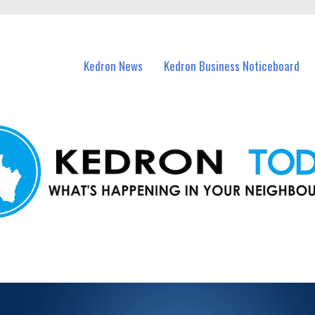
n Kedron and nearby suburbs.
Kedron News
Kedron Business Noticeboard