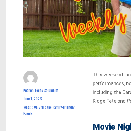
This weekend inc
performances, bo
Kedron Today Columnist
Author
including the Ca
June 1, 2026
Posted
Ridge Fete and
P
on
What's On Brisbane Family-friendly
Categories
Events
Movie Nig