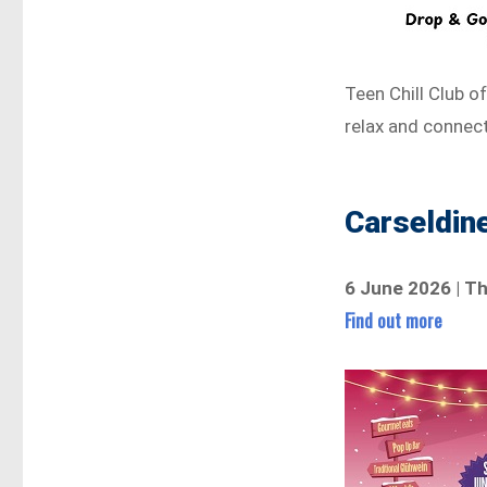
Teen Chill Club o
relax and connect
Carseldin
6 June 2026 | T
Find out more