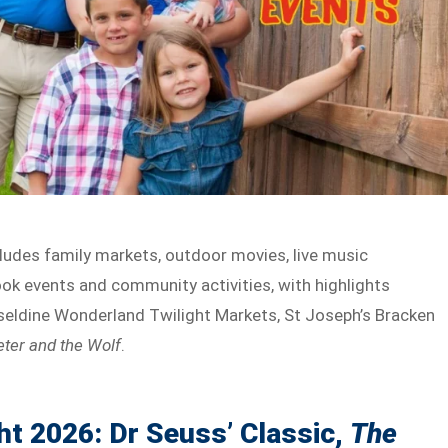
ludes family markets, outdoor movies, live music
ok events and community activities, with highlights
rseldine Wonderland Twilight Markets, St Joseph’s Bracken
eter and the Wolf
.
ht 2026: Dr Seuss’ Classic,
The