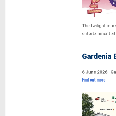
The twilight mark
entertainment at
Gardenia 
6 June 2026 | Ga
Find out more