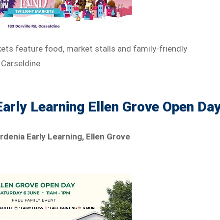
ets feature food, market stalls and family-friendly
 Carseldine.
Early Learning Ellen Grove Open Da
rdenia Early Learning, Ellen Grove