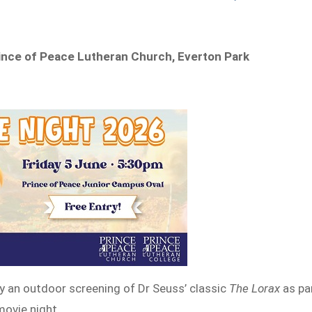
rince of Peace Lutheran Church, Everton Park
y an outdoor screening of Dr Seuss’ classic
The Lorax
as pa
ovie night.