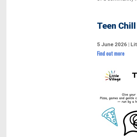
Teen Chill
5 June 2026 | Li
Find out more