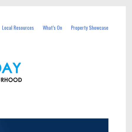
Local Resources
What’s On
Property Showcase