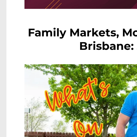
Family Markets, Mo
Brisbane: 