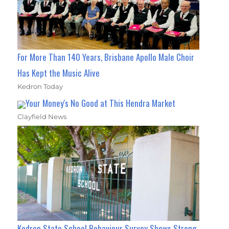
For More Than 140 Years, Brisbane Apollo Male Choir
Has Kept the Music Alive
Kedron Today
Your Money's No Good at This Hendra Market
Clayfield News
Kedron State School Behaviour Survey Shows Strong