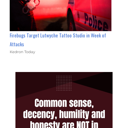
Firebugs Target Lutwyche Tattoo Studio in Week of
Attacks
Kedron Today