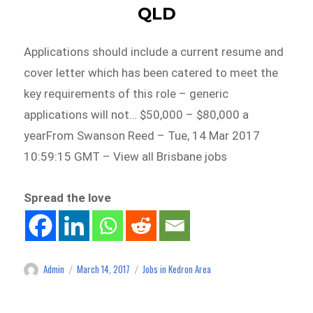
QLD
Applications should include a current resume and
cover letter which has been catered to meet the
key requirements of this role – generic
applications will not… $50,000 – $80,000 a
yearFrom Swanson Reed – Tue, 14 Mar 2017
10:59:15 GMT – View all Brisbane jobs
Spread the love
Admin
March 14, 2017
Jobs in Kedron Area
Author
Posted
Categories
on