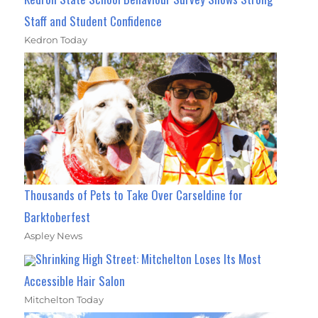
Staff and Student Confidence
Kedron Today
Thousands of Pets to Take Over Carseldine for
Barktoberfest
Aspley News
Shrinking High Street: Mitchelton Loses Its Most
Accessible Hair Salon
Mitchelton Today