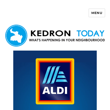
MENU
Kedron Today