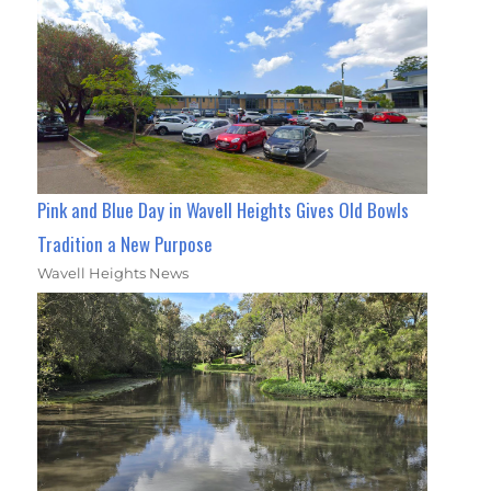
Pink and Blue Day in Wavell Heights Gives Old Bowls
Tradition a New Purpose
Wavell Heights News