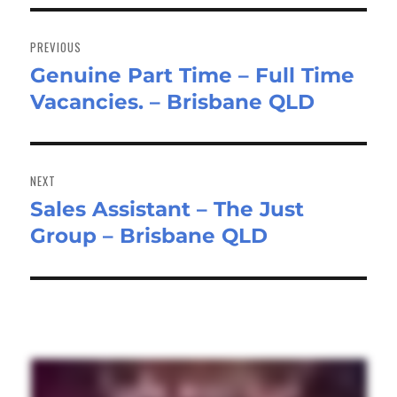
Post
navigation
PREVIOUS
Genuine Part Time – Full Time
Previous
Vacancies. – Brisbane QLD
post:
NEXT
Sales Assistant – The Just
Next
Group – Brisbane QLD
post: