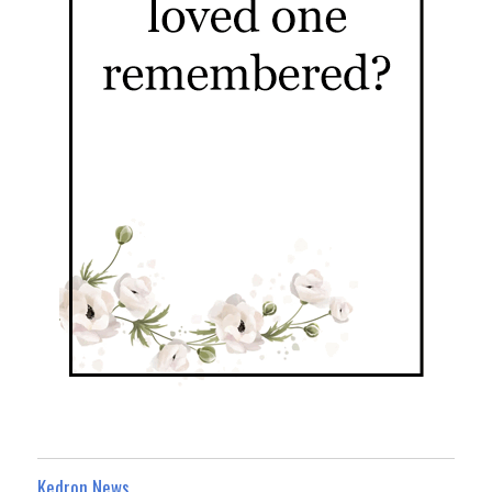
Kedron News