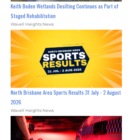
Keith Boden Wetlands Desilting Continues as Part of
Staged Rehabilitation
Wavell Heights News
North Brisbane Area Sports Results 31 July - 2 August
2026
Wavell Heights News