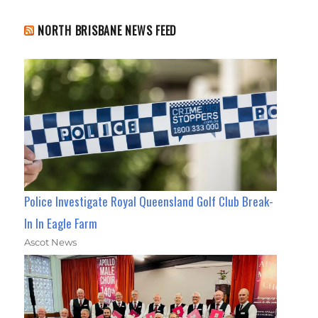
NORTH BRISBANE NEWS FEED
Police Investigate Royal Queensland Golf Club Break-
In In Eagle Farm
Ascot News