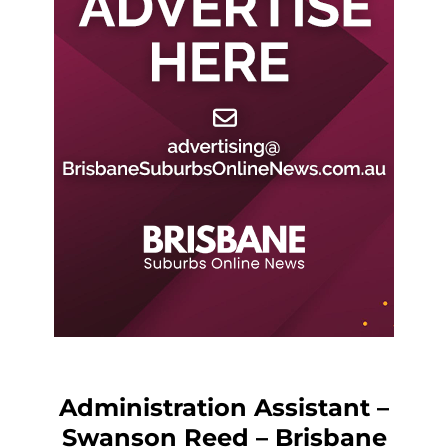
Administration Assistant –
Swanson Reed – Brisbane