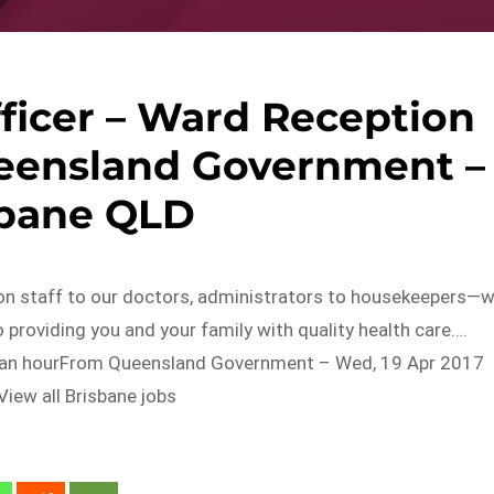
ficer – Ward Reception
ueensland Government –
sbane QLD
on staff to our doctors, administrators to housekeepers—
providing you and your family with quality health care….
 an hourFrom Queensland Government – Wed, 19 Apr 2017
iew all Brisbane jobs