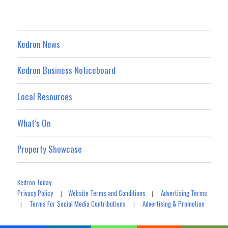
Kedron News
Kedron Business Noticeboard
Local Resources
What’s On
Property Showcase
Kedron Today
Privacy Policy
Website Terms and Conditions
Advertising Terms
|
|
Terms For Social Media Contributions
Advertising & Promotion
|
|