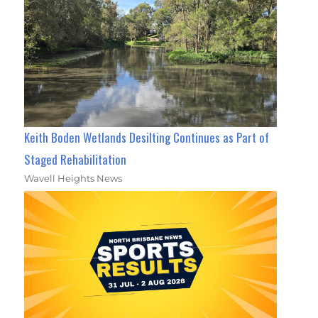
Keith Boden Wetlands Desilting Continues as Part of
Staged Rehabilitation
Wavell Heights News