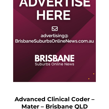
Advanced Clinical Coder –
Mater – Brisbane QLD