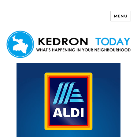
MENU
Kedron Today