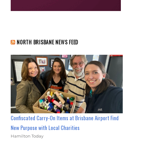
NORTH BRISBANE NEWS FEED
Confiscated Carry-On Items at Brisbane Airport Find
New Purpose with Local Charities
Hamilton Today