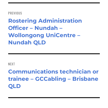
Post
navigation
PREVIOUS
Rostering Administration
Previous
Officer – Nundah –
post:
Wollongong UniCentre –
Nundah QLD
NEXT
Communications technician or
Next
trainee – GCCabling – Brisbane
post:
QLD