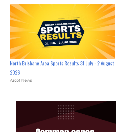
North Brisbane Area Sports Results 31 July - 2 August
2026
Ascot News