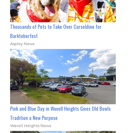
Thousands of Pets to Take Over Carseldine for
Barktoberfest
Aspley News
Pink and Blue Day in Wavell Heights Gives Old Bowls
Tradition a New Purpose
Wavell Heights News