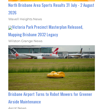
North Brisbane Area Sports Results 31 July - 2 August
2026
Wavell Heights News
Victoria Park Precinct Masterplan Released,
Mapping Brisbane 2032 Legacy
Wilston Grange News
Brisbane Airport Turns to Robot Mowers for Greener
Airside Maintenance
Ascot News