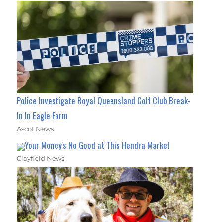
Police Investigate Royal Queensland Golf Club Break-
In In Eagle Farm
Ascot News
Your Money's No Good at This Hendra Market
Clayfield News