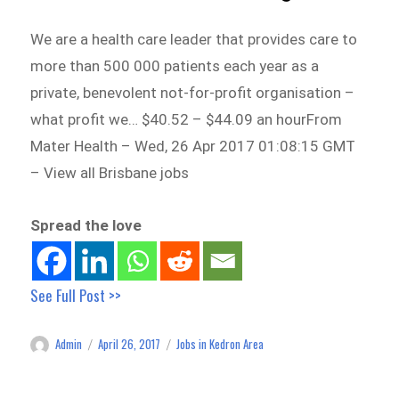
We are a health care leader that provides care to
more than 500 000 patients each year as a
private, benevolent not-for-profit organisation –
what profit we… $40.52 – $44.09 an hourFrom
Mater Health – Wed, 26 Apr 2017 01:08:15 GMT
– View all Brisbane jobs
Spread the love
See Full Post >>
Admin
April 26, 2017
Jobs in Kedron Area
Author
Posted
Categories
on