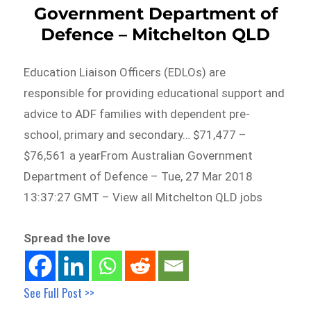
Government Department of
Defence – Mitchelton QLD
Education Liaison Officers (EDLOs) are
responsible for providing educational support and
advice to ADF families with dependent pre-
school, primary and secondary… $71,477 –
$76,561 a yearFrom Australian Government
Department of Defence – Tue, 27 Mar 2018
13:37:27 GMT – View all Mitchelton QLD jobs
Spread the love
See Full Post >>