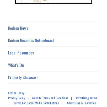
Kedron News
Kedron Business Noticeboard
Local Resources
What’s On
Property Showcase
Kedron Today
Privacy Policy
Website Terms and Conditions
Advertising Terms
|
|
Terms For Social Media Contributions
Advertising & Promotion
|
|