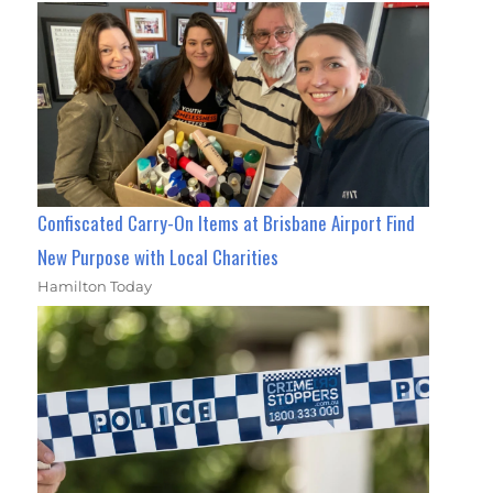
Confiscated Carry-On Items at Brisbane Airport Find
New Purpose with Local Charities
Hamilton Today