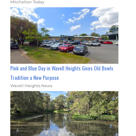
Mitchelton Today
Pink and Blue Day in Wavell Heights Gives Old Bowls
Tradition a New Purpose
Wavell Heights News