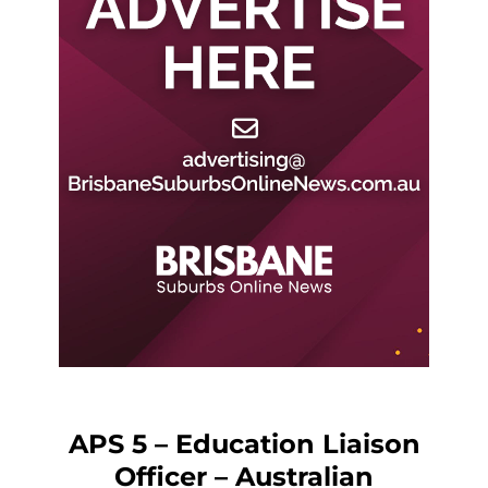
APS 5 – Education Liaison
Officer – Australian