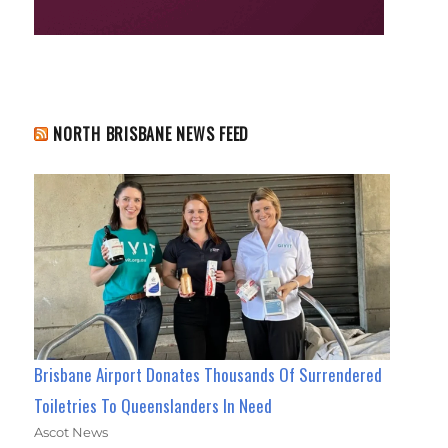
NORTH BRISBANE NEWS FEED
Brisbane Airport Donates Thousands Of Surrendered
Toiletries To Queenslanders In Need
Ascot News