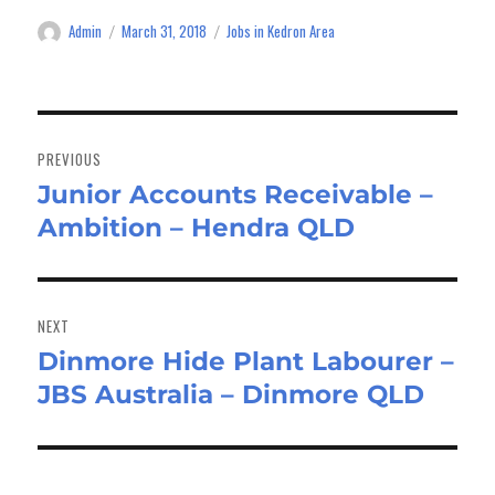
Admin
March 31, 2018
Jobs in Kedron Area
Author
Posted
Categories
on
Post
navigation
PREVIOUS
Junior Accounts Receivable –
Previous
Ambition – Hendra QLD
post:
NEXT
Dinmore Hide Plant Labourer –
Next
JBS Australia – Dinmore QLD
post: