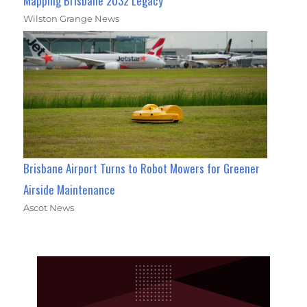
Mapping Brisbane 2032 Legacy
Wilston Grange News
Brisbane Airport Turns to Robot Mowers for Greener
Airside Maintenance
Ascot News