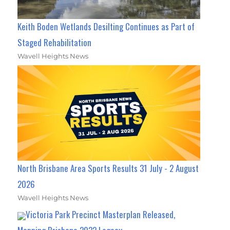
Keith Boden Wetlands Desilting Continues as Part of
Staged Rehabilitation
Wavell Heights News
North Brisbane Area Sports Results 31 July - 2 August
2026
Wavell Heights News
Victoria Park Precinct Masterplan Released,