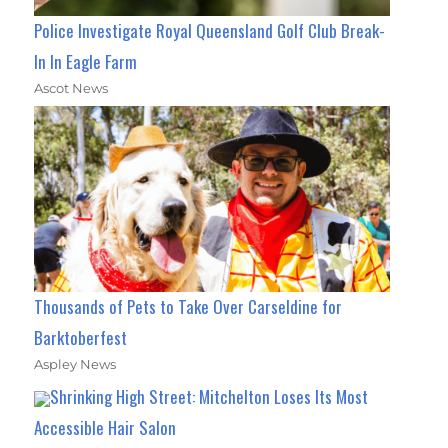
Police Investigate Royal Queensland Golf Club Break-
In In Eagle Farm
Ascot News
Thousands of Pets to Take Over Carseldine for
Barktoberfest
Aspley News
Shrinking High Street: Mitchelton Loses Its Most
Accessible Hair Salon