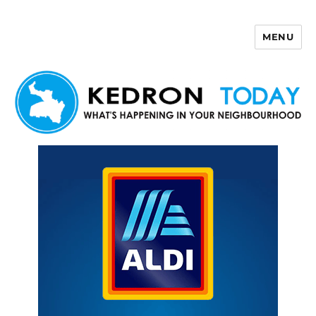
MENU
Kedron Today