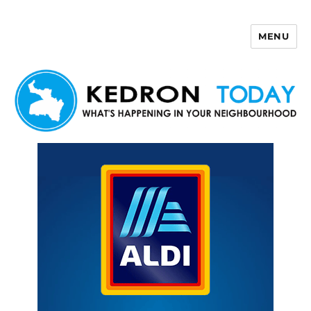
MENU
Kedron Today