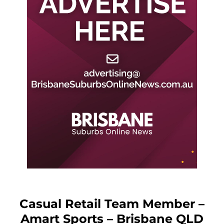
Casual Retail Team Member –
Amart Sports – Brisbane QLD