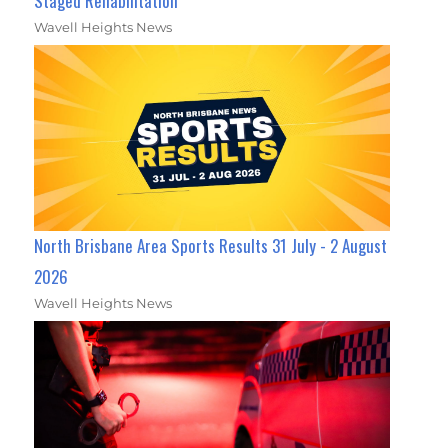
Staged Rehabilitation
Wavell Heights News
North Brisbane Area Sports Results 31 July - 2 August
2026
Wavell Heights News