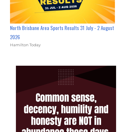
North Brisbane Area Sports Results 31 July - 2 August
2026
Hamilton Today