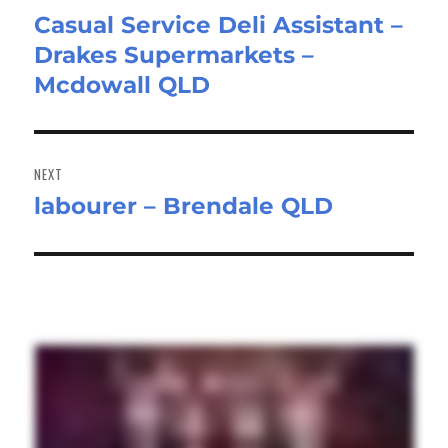
Casual Service Deli Assistant –
Previous
Drakes Supermarkets –
post:
Mcdowall QLD
NEXT
labourer – Brendale QLD
Next
post: