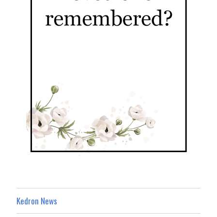
Kedron News