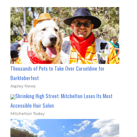
Thousands of Pets to Take Over Carseldine for
Barktoberfest
Aspley News
Shrinking High Street: Mitchelton Loses Its Most
Accessible Hair Salon
Mitchelton Today