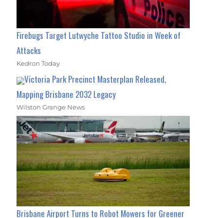
Firebugs Target Lutwyche Tattoo Studio in Week of
Attacks
Kedron Today
Victoria Park Precinct Masterplan Released,
Mapping Brisbane 2032 Legacy
Wilston Grange News
Brisbane Airport Turns to Robot Mowers for Greener