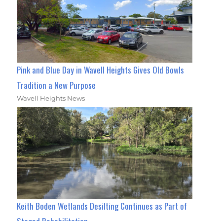
Pink and Blue Day in Wavell Heights Gives Old Bowls
Tradition a New Purpose
Wavell Heights News
Keith Boden Wetlands Desilting Continues as Part of