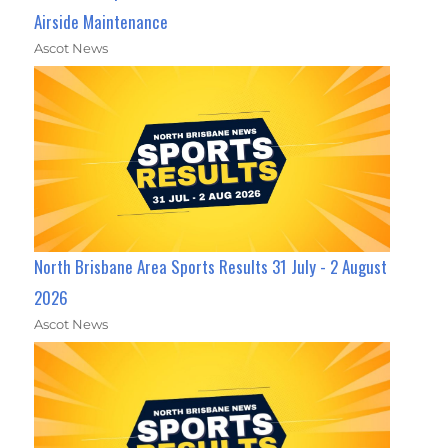
Airside Maintenance
Ascot News
North Brisbane Area Sports Results 31 July - 2 August
2026
Ascot News