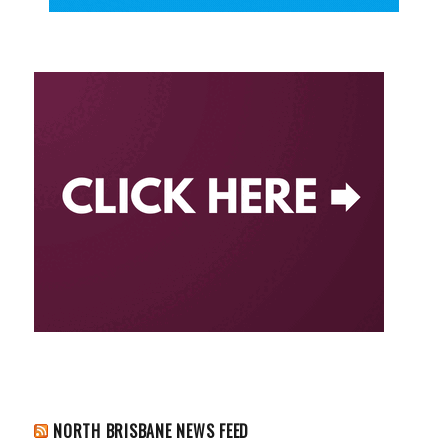
NORTH BRISBANE NEWS FEED