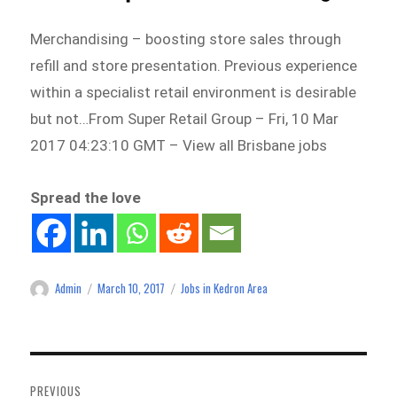
Merchandising – boosting store sales through
refill and store presentation. Previous experience
within a specialist retail environment is desirable
but not…From Super Retail Group – Fri, 10 Mar
2017 04:23:10 GMT – View all Brisbane jobs
Spread the love
Admin
March 10, 2017
Jobs in Kedron Area
Author
Posted
Categories
on
Post
navigation
PREVIOUS