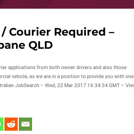
 / Courier Required –
sbane QLD
er applications from both owner drivers and also those
ial vehicle, as we are in a position to provide you with one
tralian JobSearch – Wed, 22 Mar 2017 16:34:34 GMT – Vi