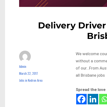
Delivery Driver
Bri
We welcome couri
without a commerc
Admin
Author
of our…From Aus
March 22, 2017
Posted
all Brisbane jobs
on
Jobs in Kedron Area
Categories
Spread the love