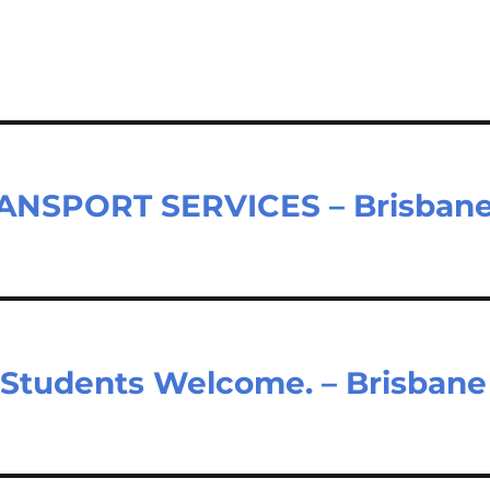
TRANSPORT SERVICES – Brisban
Students Welcome. – Brisbane