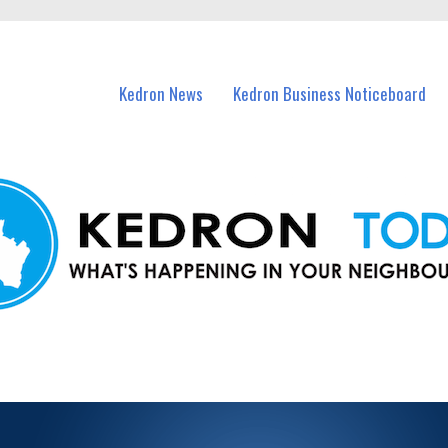
n Kedron and nearby suburbs.
Kedron News
Kedron Business Noticeboard