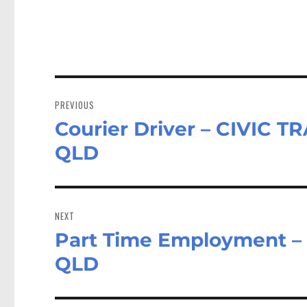
Post
navigation
PREVIOUS
Courier Driver – CIVIC 
Previous
post:
QLD
NEXT
Part Time Employment – 
Next
post:
QLD