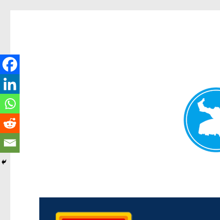
Kedron Today
News and other stories about real people, places, and events i