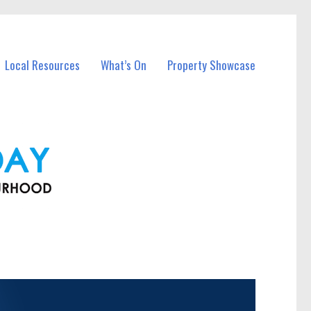
Local Resources
What’s On
Property Showcase