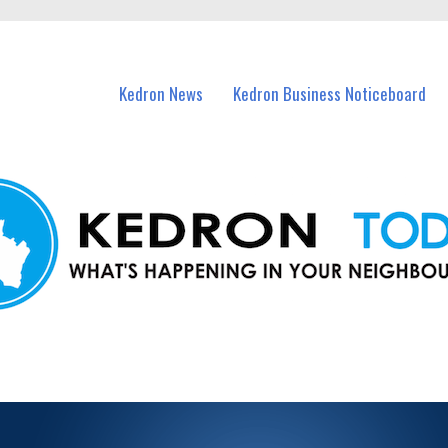
n Kedron and nearby suburbs.
Kedron News
Kedron Business Noticeboard