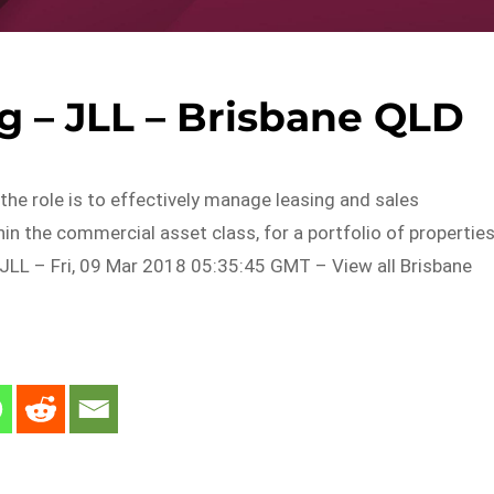
g – JLL – Brisbane QLD
the role is to effectively manage leasing and sales
n the commercial asset class, for a portfolio of propertie
JLL – Fri, 09 Mar 2018 05:35:45 GMT – View all Brisbane