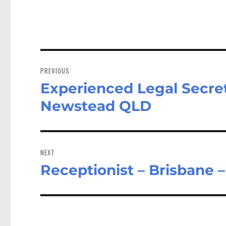
Post
navigation
PREVIOUS
Experienced Legal Secret
Previous
post:
Newstead QLD
NEXT
Receptionist – Brisbane 
Next
post: