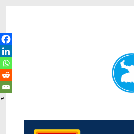
Kedron Today
News and other stories about real people, places, and events i