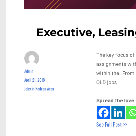
Executive, Leasin
The key focus of 
assignments withi
Admin
Author
within the…From 
April 21, 2018
Posted
QLD jobs
on
Jobs in Kedron Area
Categories
Spread the love
See Full Post >>