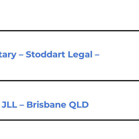
ary – Stoddart Legal –
– JLL – Brisbane QLD