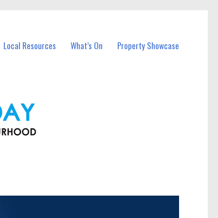
Local Resources
What’s On
Property Showcase