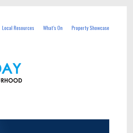
Local Resources
What’s On
Property Showcase