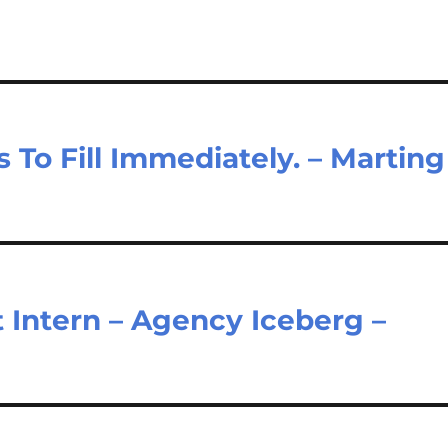
To Fill Immediately. – Marting
 Intern – Agency Iceberg –