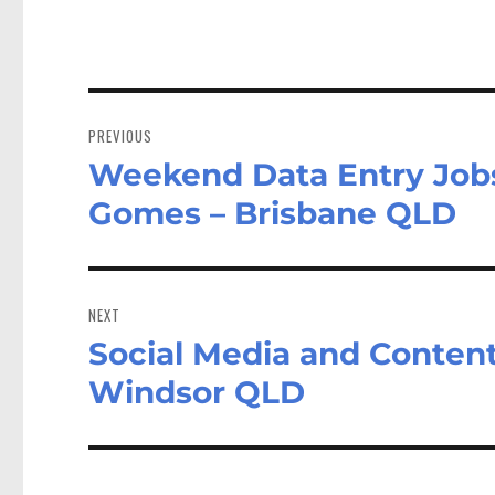
Post
navigation
PREVIOUS
Weekend Data Entry Jobs 
Previous
post:
Gomes – Brisbane QLD
NEXT
Social Media and Content
Next
post:
Windsor QLD