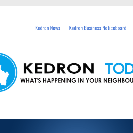
n Kedron and nearby suburbs.
Kedron News
Kedron Business Noticeboard