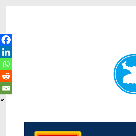
Kedron Today
News and other stories about real people, places, and events i