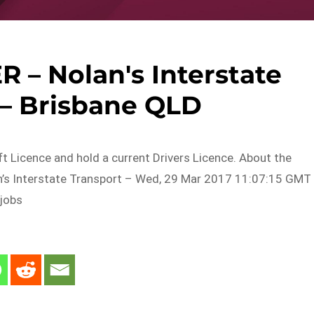
 – Nolan's Interstate
 – Brisbane QLD
ift Licence and hold a current Drivers Licence. About the
’s Interstate Transport – Wed, 29 Mar 2017 11:07:15 GMT
 jobs