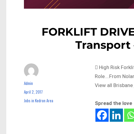
FORKLIFT DRIVER
Transport
 High Risk Forkl
Role….From Nolan
Admin
Author
View all Brisbane
April 2, 2017
Posted
on
Jobs in Kedron Area
Categories
Spread the love