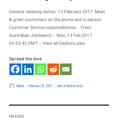
General cleaning duties. 13 February 2017. Meet
& greet customers on the phone and in person.
Customer Service responsibilities:….From
Australian JobSearch – Mon, 13 Feb 2017
03:53:45 GMT – View all Dayboro jobs
Spread the love
Admin
February 13, 2017
Jobs in Kedron Area
Author
Posted
Categories
on
Post
navigation
PREVIOUS