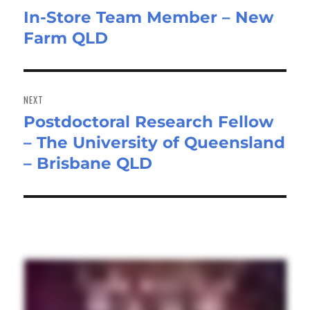
In-Store Team Member – New
Previous
Farm QLD
post:
NEXT
Postdoctoral Research Fellow
Next
– The University of Queensland
post:
– Brisbane QLD