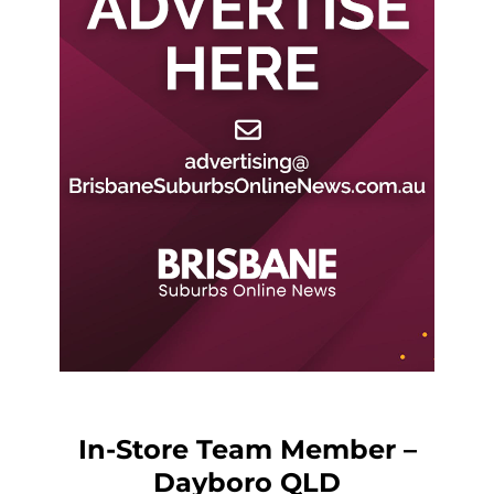
In-Store Team Member –
Dayboro QLD