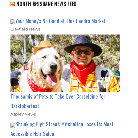
NORTH BRISBANE NEWS FEED
Your Money's No Good at This Hendra Market
Clayfield News
Thousands of Pets to Take Over Carseldine for
Barktoberfest
Aspley News
Shrinking High Street: Mitchelton Loses Its Most
Accessible Hair Salon