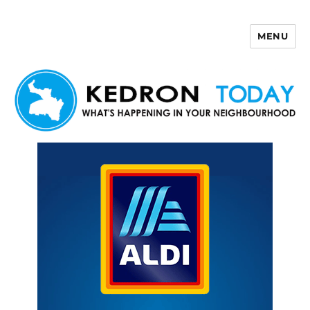
MENU
Kedron Today