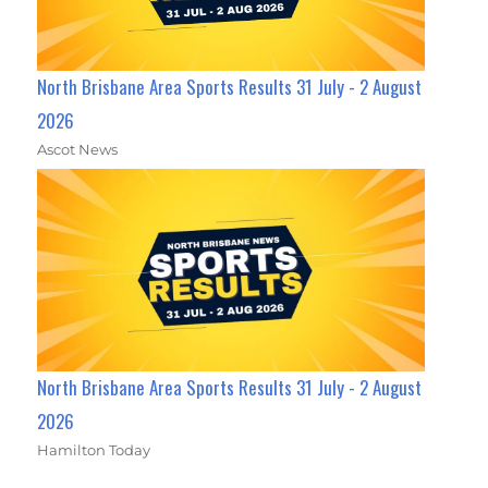
North Brisbane Area Sports Results 31 July - 2 August
2026
Ascot News
North Brisbane Area Sports Results 31 July - 2 August
2026
Hamilton Today