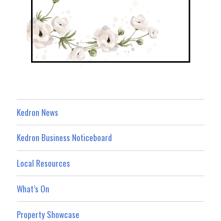
Kedron News
Kedron Business Noticeboard
Local Resources
What’s On
Property Showcase