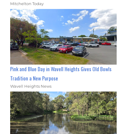
Mitchelton Today
Pink and Blue Day in Wavell Heights Gives Old Bowls
Tradition a New Purpose
Wavell Heights News