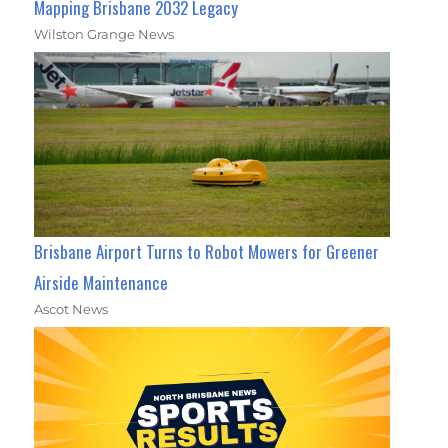
Mapping Brisbane 2032 Legacy
Wilston Grange News
Brisbane Airport Turns to Robot Mowers for Greener
Airside Maintenance
Ascot News