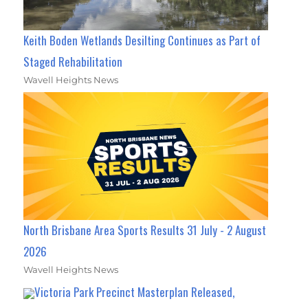
Keith Boden Wetlands Desilting Continues as Part of
Staged Rehabilitation
Wavell Heights News
North Brisbane Area Sports Results 31 July - 2 August
2026
Wavell Heights News
Victoria Park Precinct Masterplan Released,