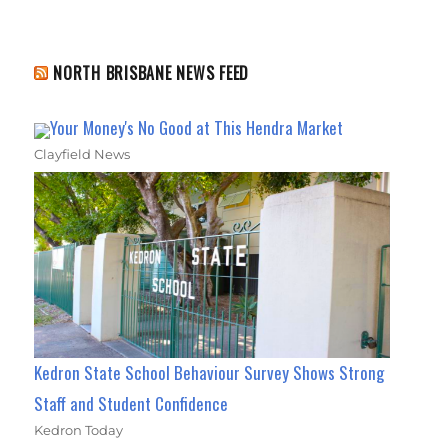
NORTH BRISBANE NEWS FEED
Your Money's No Good at This Hendra Market
Clayfield News
Kedron State School Behaviour Survey Shows Strong
Staff and Student Confidence
Kedron Today