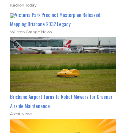
Kedron Today
Victoria Park Precinct Masterplan Released,
Mapping Brisbane 2032 Legacy
Wilston Grange News
Brisbane Airport Turns to Robot Mowers for Greener
Airside Maintenance
Ascot News