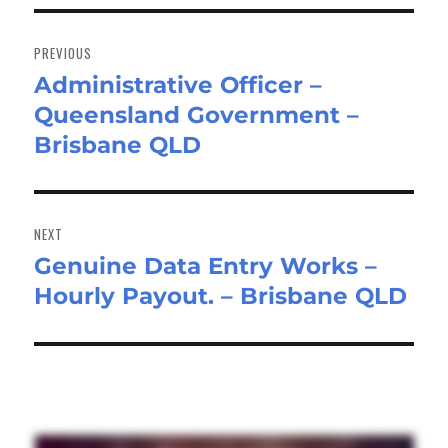
Post
navigation
PREVIOUS
Administrative Officer –
Previous
Queensland Government –
post:
Brisbane QLD
NEXT
Genuine Data Entry Works –
Next
Hourly Payout. – Brisbane QLD
post: