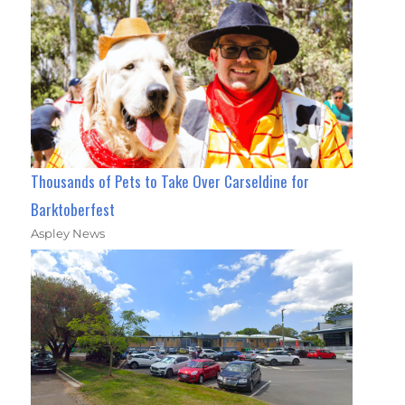
Thousands of Pets to Take Over Carseldine for
Barktoberfest
Aspley News