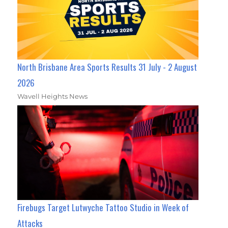
North Brisbane Area Sports Results 31 July - 2 August
2026
Wavell Heights News
Firebugs Target Lutwyche Tattoo Studio in Week of
Attacks