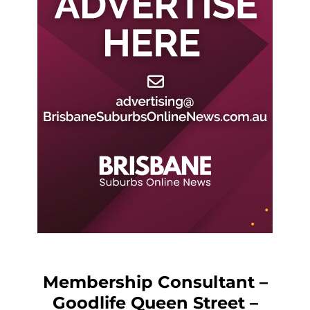
Membership Consultant –
Goodlife Queen Street –