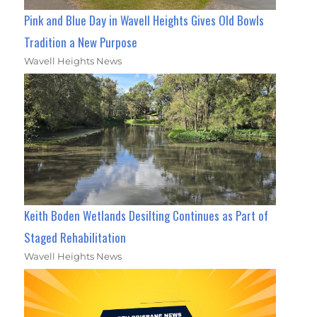
Pink and Blue Day in Wavell Heights Gives Old Bowls
Tradition a New Purpose
Wavell Heights News
Keith Boden Wetlands Desilting Continues as Part of
Staged Rehabilitation
Wavell Heights News