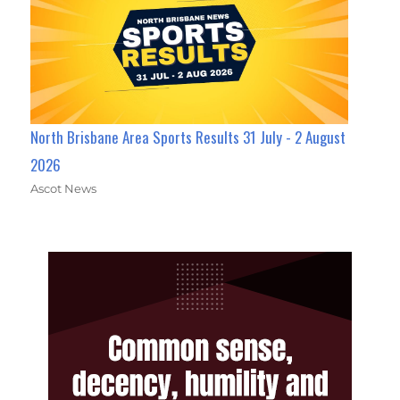
North Brisbane Area Sports Results 31 July - 2 August
2026
Ascot News