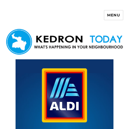
MENU
Kedron Today