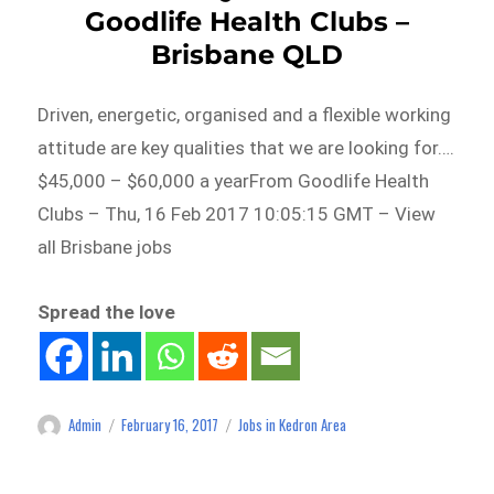
Goodlife Health Clubs –
Brisbane QLD
Driven, energetic, organised and a flexible working
attitude are key qualities that we are looking for….
$45,000 – $60,000 a yearFrom Goodlife Health
Clubs – Thu, 16 Feb 2017 10:05:15 GMT – View
all Brisbane jobs
Spread the love
Admin
February 16, 2017
Jobs in Kedron Area
Author
Posted
Categories
on