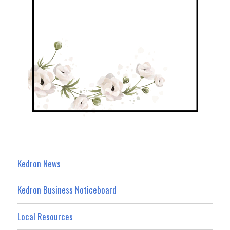
Kedron News
Kedron Business Noticeboard
Local Resources