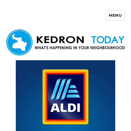
MENU
Kedron Today