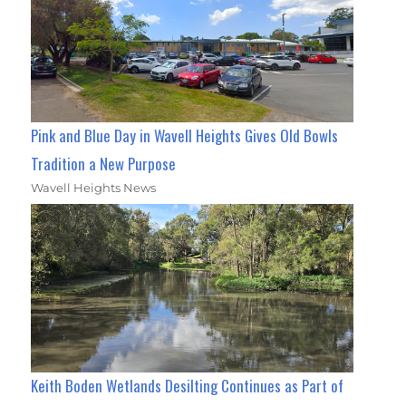
Pink and Blue Day in Wavell Heights Gives Old Bowls
Tradition a New Purpose
Wavell Heights News
Keith Boden Wetlands Desilting Continues as Part of