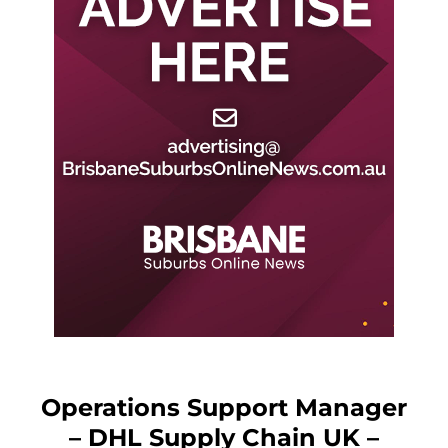
Operations Support Manager
– DHL Supply Chain UK –