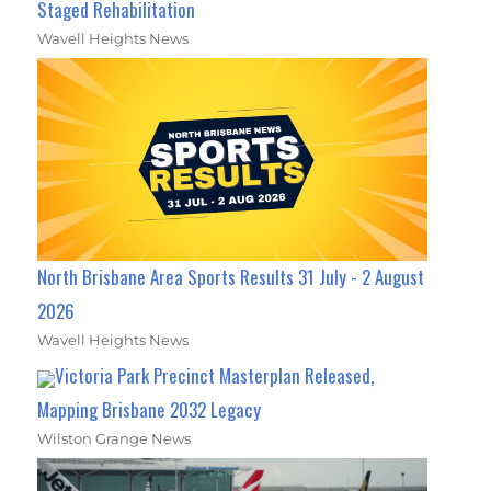
Staged Rehabilitation
Wavell Heights News
North Brisbane Area Sports Results 31 July - 2 August
2026
Wavell Heights News
Victoria Park Precinct Masterplan Released,
Mapping Brisbane 2032 Legacy
Wilston Grange News