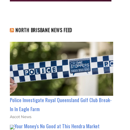
NORTH BRISBANE NEWS FEED
Police Investigate Royal Queensland Golf Club Break-
In In Eagle Farm
Ascot News
Your Money's No Good at This Hendra Market