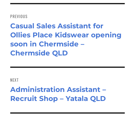
Post
navigation
PREVIOUS
Casual Sales Assistant for
Previous
Ollies Place Kidswear opening
post:
soon in Chermside –
Chermside QLD
NEXT
Administration Assistant –
Next
Recruit Shop – Yatala QLD
post: