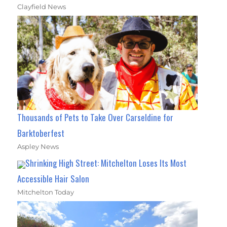
Clayfield News
Thousands of Pets to Take Over Carseldine for
Barktoberfest
Aspley News
Shrinking High Street: Mitchelton Loses Its Most
Accessible Hair Salon
Mitchelton Today