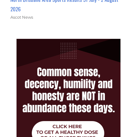
2026
Ascot News