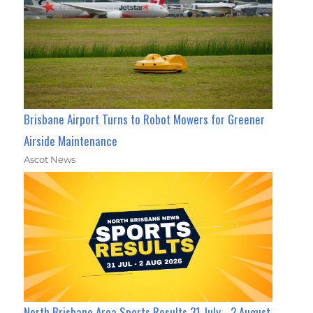
Brisbane Airport Turns to Robot Mowers for Greener
Airside Maintenance
Ascot News
North Brisbane Area Sports Results 31 July - 2 August