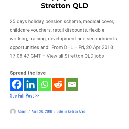
Stretton QLD
25 days holiday, pension scheme, medical cover,
childcare vouchers, retail discounts, flexible
working, training, development and secondments
opportunities and…From DHL – Fri, 20 Apr 2018
17:08:47 GMT – View all Stretton QLD jobs
Spread the love
See Full Post >>
Admin
April 20, 2018
Jobs in Kedron Area
Author
Posted
Categories
on