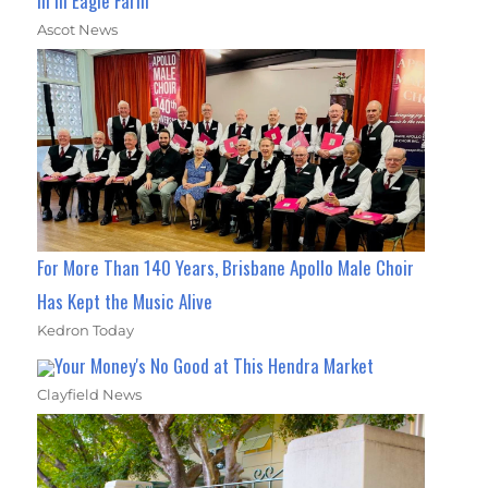
In In Eagle Farm
Ascot News
For More Than 140 Years, Brisbane Apollo Male Choir
Has Kept the Music Alive
Kedron Today
Your Money's No Good at This Hendra Market
Clayfield News