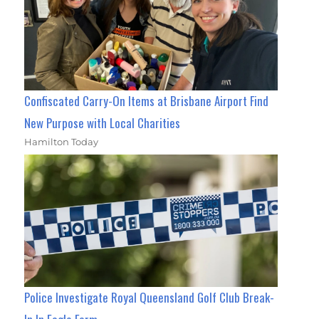
Confiscated Carry-On Items at Brisbane Airport Find
New Purpose with Local Charities
Hamilton Today
Police Investigate Royal Queensland Golf Club Break-