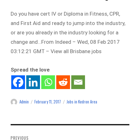
Do you have cert IV or Diploma in Fitness, CPR,
and First Aid and ready to jump into the industry,
or are you already in the industry looking for a
change and…From Indeed – Wed, 08 Feb 2017
03:12:21 GMT – View all Brisbane jobs
Spread the love
Admin
February 11, 2017
Jobs in Kedron Area
Author
Posted
Categories
on
Post
navigation
PREVIOUS