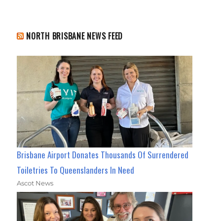
NORTH BRISBANE NEWS FEED
Brisbane Airport Donates Thousands Of Surrendered
Toiletries To Queenslanders In Need
Ascot News