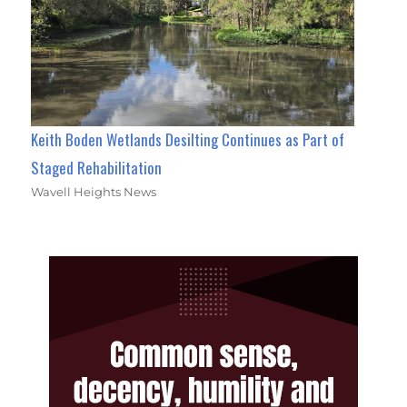
Keith Boden Wetlands Desilting Continues as Part of
Staged Rehabilitation
Wavell Heights News