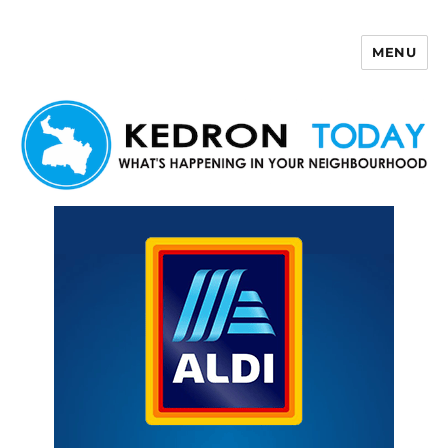
MENU
Kedron Today