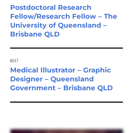
Postdoctoral Research
Previous
Fellow/Research Fellow – The
post:
University of Queensland –
Brisbane QLD
NEXT
Medical Illustrator – Graphic
Next
Designer – Queensland
post:
Government – Brisbane QLD