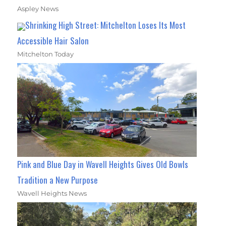
Aspley News
Shrinking High Street: Mitchelton Loses Its Most
Accessible Hair Salon
Mitchelton Today
Pink and Blue Day in Wavell Heights Gives Old Bowls
Tradition a New Purpose
Wavell Heights News