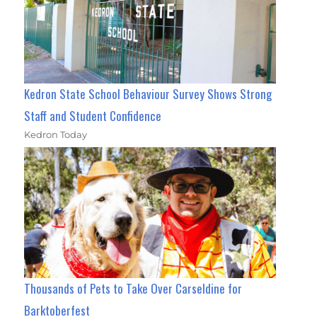
Kedron State School Behaviour Survey Shows Strong
Staff and Student Confidence
Kedron Today
Thousands of Pets to Take Over Carseldine for
Barktoberfest