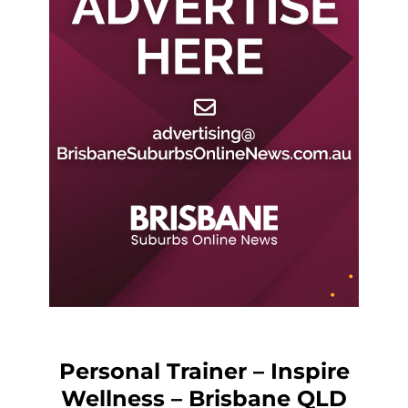
Personal Trainer – Inspire
Wellness – Brisbane QLD