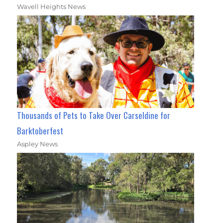
Wavell Heights News
Thousands of Pets to Take Over Carseldine for
Barktoberfest
Aspley News