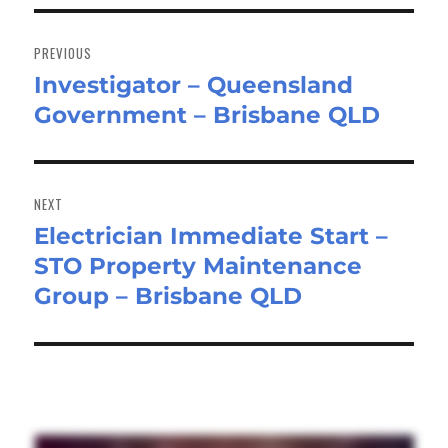
Post
navigation
PREVIOUS
Investigator – Queensland
Previous
Government – Brisbane QLD
post:
NEXT
Electrician Immediate Start –
Next
STO Property Maintenance
post:
Group – Brisbane QLD