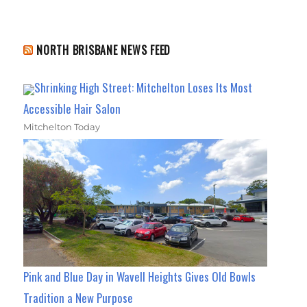
NORTH BRISBANE NEWS FEED
Shrinking High Street: Mitchelton Loses Its Most
Accessible Hair Salon
Mitchelton Today
Pink and Blue Day in Wavell Heights Gives Old Bowls
Tradition a New Purpose