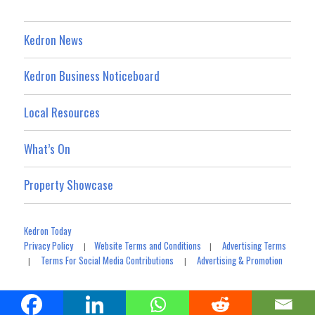
Kedron News
Kedron Business Noticeboard
Local Resources
What’s On
Property Showcase
Kedron Today
Privacy Policy
Website Terms and Conditions
Advertising Terms
|
|
Terms For Social Media Contributions
Advertising & Promotion
|
|