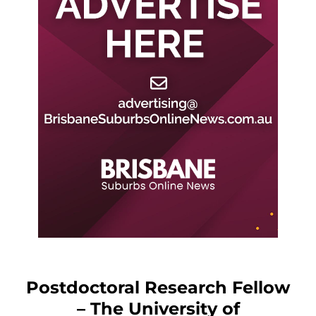
Postdoctoral Research Fellow
– The University of