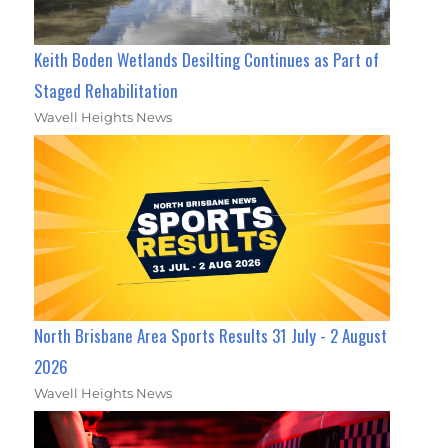
Keith Boden Wetlands Desilting Continues as Part of
Staged Rehabilitation
Wavell Heights News
North Brisbane Area Sports Results 31 July - 2 August
2026
Wavell Heights News