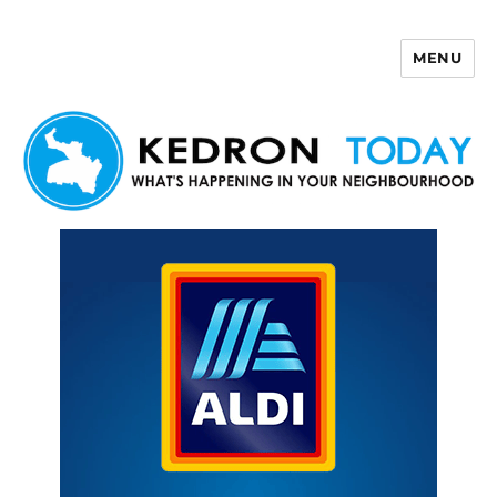
MENU
Kedron Today