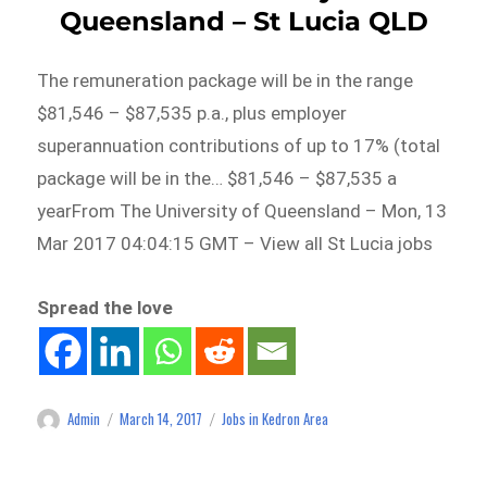
Queensland – St Lucia QLD
The remuneration package will be in the range
$81,546 – $87,535 p.a., plus employer
superannuation contributions of up to 17% (total
package will be in the… $81,546 – $87,535 a
yearFrom The University of Queensland – Mon, 13
Mar 2017 04:04:15 GMT – View all St Lucia jobs
Spread the love
Admin
March 14, 2017
Jobs in Kedron Area
Author
Posted
Categories
on