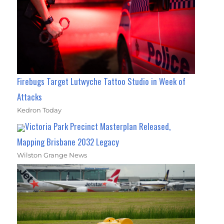
Firebugs Target Lutwyche Tattoo Studio in Week of
Attacks
Kedron Today
Victoria Park Precinct Masterplan Released,
Mapping Brisbane 2032 Legacy
Wilston Grange News