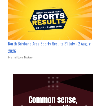
North Brisbane Area Sports Results 31 July - 2 August
2026
Hamilton Today