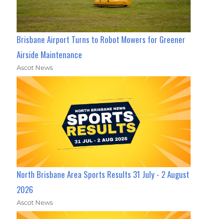
Brisbane Airport Turns to Robot Mowers for Greener
Airside Maintenance
Ascot News
North Brisbane Area Sports Results 31 July - 2 August
2026
Ascot News