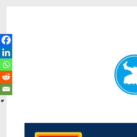
Kedron Today
News and other stories about real people, places, and events i