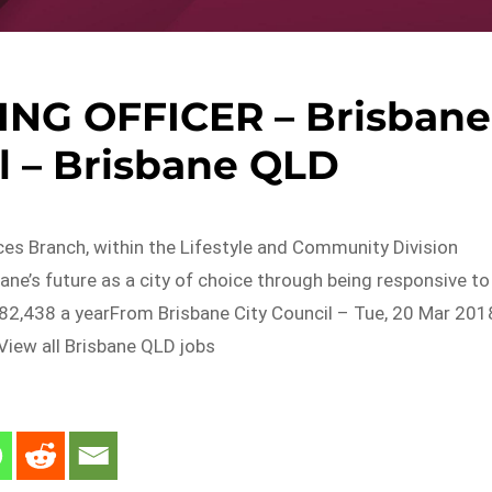
NG OFFICER – Brisbane
l – Brisbane QLD
es Branch, within the Lifestyle and Community Division
ane’s future as a city of choice through being responsive to
82,438 a yearFrom Brisbane City Council – Tue, 20 Mar 201
iew all Brisbane QLD jobs