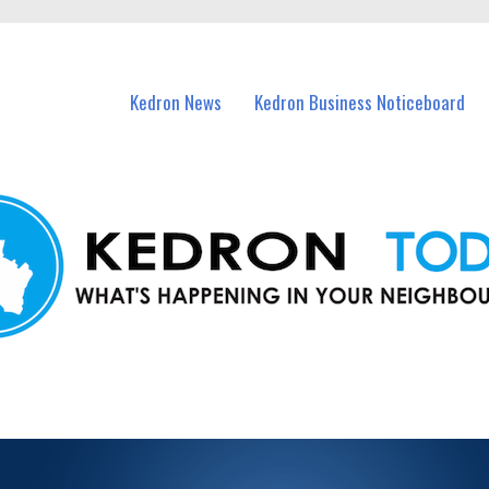
n Kedron and nearby suburbs.
Kedron News
Kedron Business Noticeboard