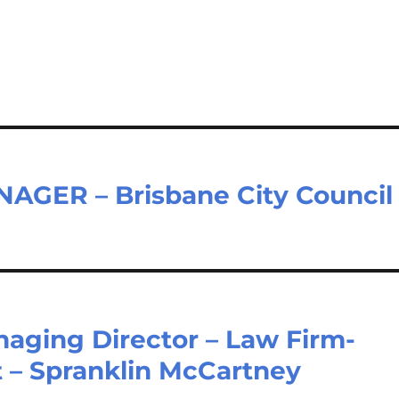
GER – Brisbane City Council
naging Director – Law Firm-
t – Spranklin McCartney