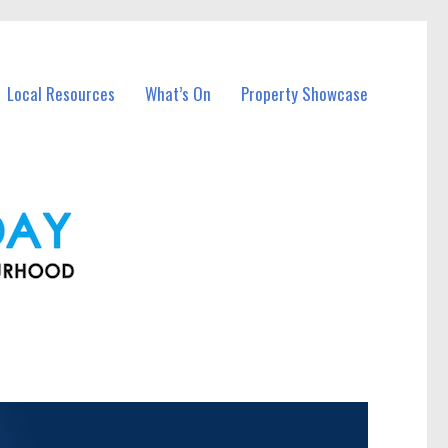
Local Resources
What’s On
Property Showcase