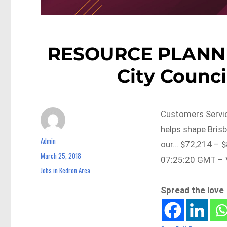
RESOURCE PLANNI
City Counci
Customers Servic
helps shape Brisb
Admin
Author
our… $72,214 – $
March 25, 2018
Posted
07:25:20 GMT – V
on
Jobs in Kedron Area
Categories
Spread the love