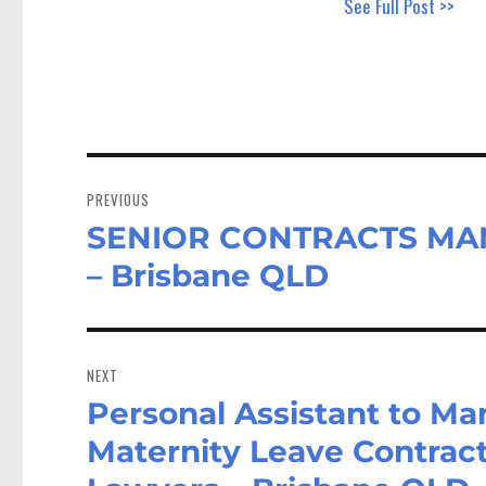
See Full Post >>
Post
navigation
PREVIOUS
SENIOR CONTRACTS MANA
Previous
post:
– Brisbane QLD
NEXT
Personal Assistant to Ma
Next
post:
Maternity Leave Contrac