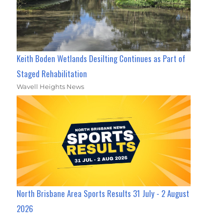
Keith Boden Wetlands Desilting Continues as Part of
Staged Rehabilitation
Wavell Heights News
North Brisbane Area Sports Results 31 July - 2 August
2026