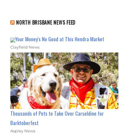
NORTH BRISBANE NEWS FEED
Your Money's No Good at This Hendra Market
Clayfield News
Thousands of Pets to Take Over Carseldine for
Barktoberfest
Aspley News