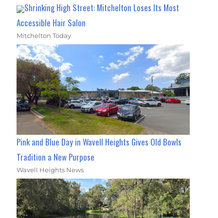
Shrinking High Street: Mitchelton Loses Its Most
Accessible Hair Salon
Mitchelton Today
Pink and Blue Day in Wavell Heights Gives Old Bowls
Tradition a New Purpose
Wavell Heights News