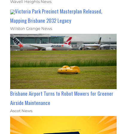
Wavell Heights News
Victoria Park Precinct Masterplan Released,
Mapping Brisbane 2032 Legacy
Wilston Grange News
Brisbane Airport Turns to Robot Mowers for Greener
Airside Maintenance
Ascot News