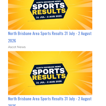
North Brisbane Area Sports Results 31 July - 2 August
2026
Ascot News
North Brisbane Area Sports Results 31 July - 2 August
2026