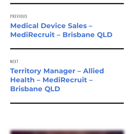
Post
navigation
PREVIOUS
Medical Device Sales –
Previous
MediRecruit – Brisbane QLD
post:
NEXT
Territory Manager – Allied
Next
Health – MediRecruit –
post:
Brisbane QLD