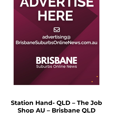
Station Hand- QLD – The Job
Shop AU – Brisbane QLD