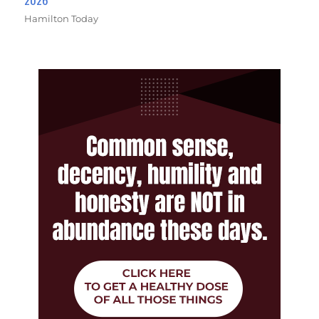
Hamilton Today