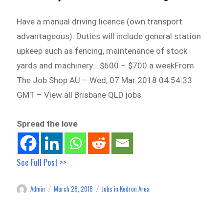
Have a manual driving licence (own transport
advantageous). Duties will include general station
upkeep such as fencing, maintenance of stock
yards and machinery… $600 – $700 a weekFrom
The Job Shop AU – Wed, 07 Mar 2018 04:54:33
GMT – View all Brisbane QLD jobs
Spread the love
See Full Post >>
Admin
March 28, 2018
Jobs in Kedron Area
Author
Posted
Categories
on