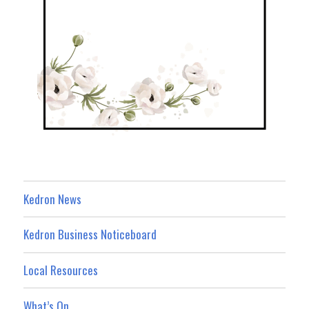
Kedron News
Kedron Business Noticeboard
Local Resources
What’s On