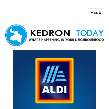
MENU
Kedron Today