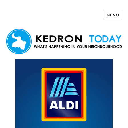
MENU
Kedron Today