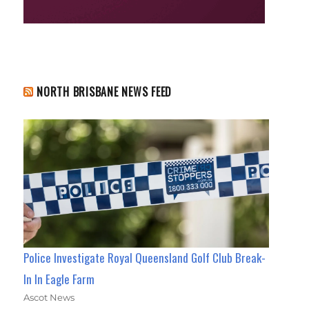
NORTH BRISBANE NEWS FEED
Police Investigate Royal Queensland Golf Club Break-
In In Eagle Farm
Ascot News