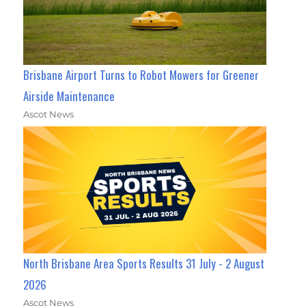
Brisbane Airport Turns to Robot Mowers for Greener
Airside Maintenance
Ascot News
North Brisbane Area Sports Results 31 July - 2 August
2026
Ascot News