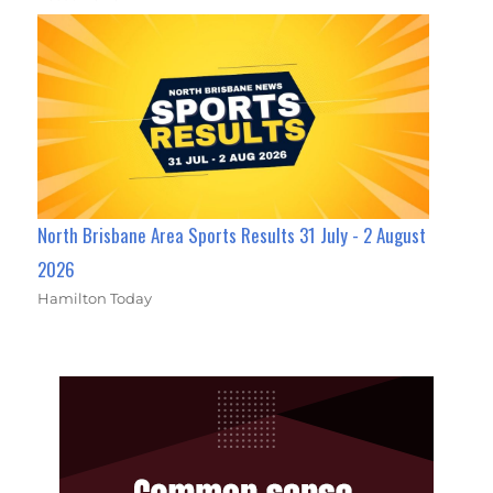
North Brisbane Area Sports Results 31 July - 2 August
2026
Hamilton Today