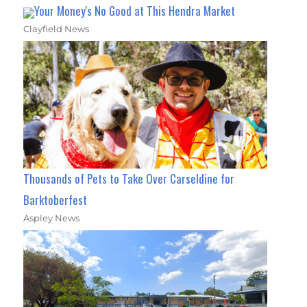
Your Money's No Good at This Hendra Market
Clayfield News
Thousands of Pets to Take Over Carseldine for
Barktoberfest
Aspley News