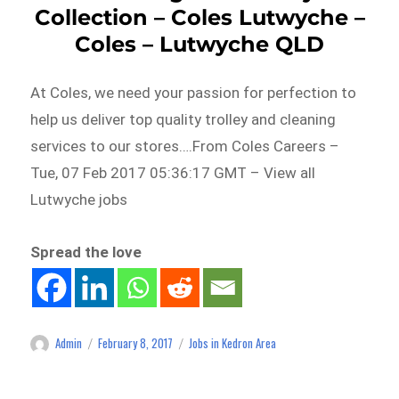
Collection – Coles Lutwyche –
Coles – Lutwyche QLD
At Coles, we need your passion for perfection to
help us deliver top quality trolley and cleaning
services to our stores….From Coles Careers –
Tue, 07 Feb 2017 05:36:17 GMT – View all
Lutwyche jobs
Spread the love
Admin
February 8, 2017
Jobs in Kedron Area
Author
Posted
Categories
on