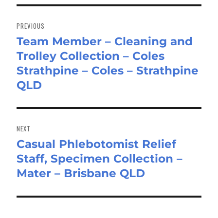
Post
navigation
PREVIOUS
Team Member – Cleaning and
Previous
Trolley Collection – Coles
post:
Strathpine – Coles – Strathpine
QLD
NEXT
Casual Phlebotomist Relief
Next
Staff, Specimen Collection –
post:
Mater – Brisbane QLD