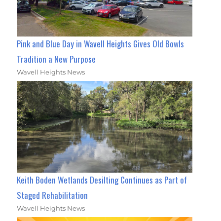
Pink and Blue Day in Wavell Heights Gives Old Bowls
Tradition a New Purpose
Wavell Heights News
Keith Boden Wetlands Desilting Continues as Part of
Staged Rehabilitation
Wavell Heights News