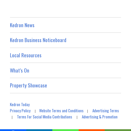
Kedron News
Kedron Business Noticeboard
Local Resources
What’s On
Property Showcase
Kedron Today
Privacy Policy
Website Terms and Conditions
Advertising Terms
|
|
Terms For Social Media Contributions
Advertising & Promotion
|
|