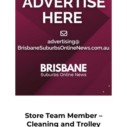
Store Team Member –
Cleaning and Trolley