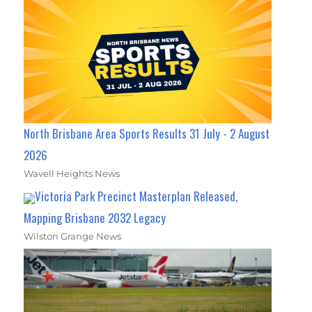
North Brisbane Area Sports Results 31 July - 2 August
2026
Wavell Heights News
Victoria Park Precinct Masterplan Released,
Mapping Brisbane 2032 Legacy
Wilston Grange News