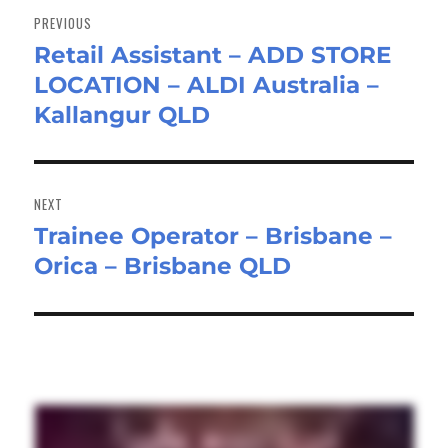
navigation
PREVIOUS
Retail Assistant – ADD STORE
Previous
LOCATION – ALDI Australia –
post:
Kallangur QLD
NEXT
Trainee Operator – Brisbane –
Next
Orica – Brisbane QLD
post: