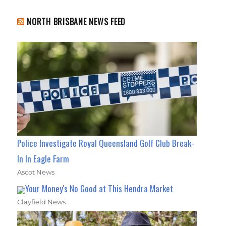
NORTH BRISBANE NEWS FEED
Police Investigate Royal Queensland Golf Club Break-
In In Eagle Farm
Ascot News
Your Money's No Good at This Hendra Market
Clayfield News