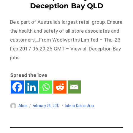
Deception Bay QLD
Be a part of Australia’s largest retail group. Ensure
the health and safety of all store associates and
customers….From Woolworths Limited – Thu, 23
Feb 2017 06:29:25 GMT – View all Deception Bay
jobs
Spread the love
Admin
February 24, 2017
Jobs in Kedron Area
Author
Posted
Categories
on
Post