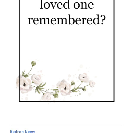
Kedron News