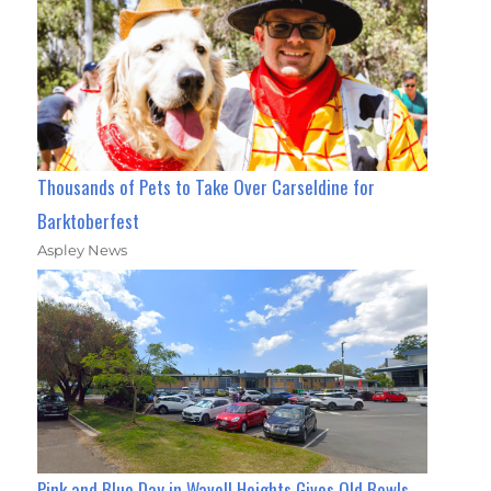
Thousands of Pets to Take Over Carseldine for
Barktoberfest
Aspley News
Pink and Blue Day in Wavell Heights Gives Old Bowls