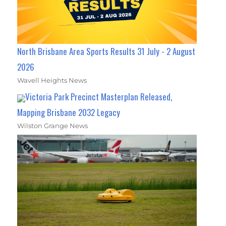
North Brisbane Area Sports Results 31 July - 2 August
2026
Wavell Heights News
Victoria Park Precinct Masterplan Released,
Mapping Brisbane 2032 Legacy
Wilston Grange News