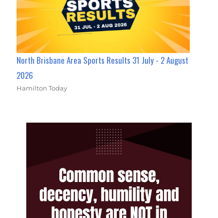
North Brisbane Area Sports Results 31 July - 2 August
2026
Hamilton Today