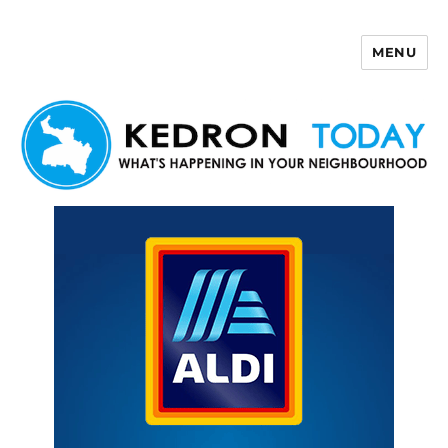
MENU
Kedron Today