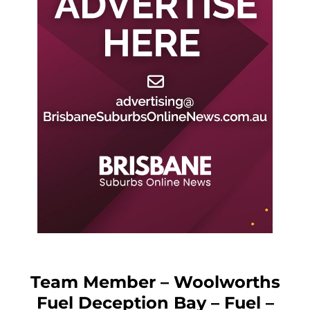
Team Member – Woolworths
Fuel Deception Bay – Fuel –