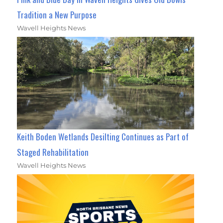
Tradition a New Purpose
Wavell Heights News
Keith Boden Wetlands Desilting Continues as Part of
Staged Rehabilitation
Wavell Heights News