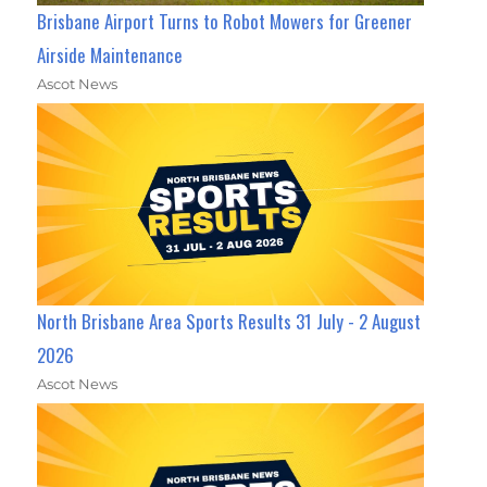
Brisbane Airport Turns to Robot Mowers for Greener
Airside Maintenance
Ascot News
North Brisbane Area Sports Results 31 July - 2 August
2026
Ascot News