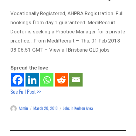
Vocationally Registered, AHPRA Registration. Full
bookings from day 1 guaranteed. MediRecruit
Doctor is seeking a Practice Manager for a private
practice….From MediRecruit – Thu, 01 Feb 2018
08:06:51 GMT – View all Brisbane QLD jobs
Spread the love
See Full Post >>
Admin
March 28, 2018
Jobs in Kedron Area
Author
Posted
Categories
on
Post