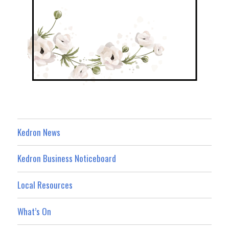
Kedron News
Kedron Business Noticeboard
Local Resources
What’s On