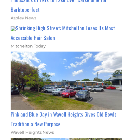
Barktoberfest
Aspley News
Shrinking High Street: Mitchelton Loses Its Most
Accessible Hair Salon
Mitchelton Today
Pink and Blue Day in Wavell Heights Gives Old Bowls
Tradition a New Purpose
Wavell Heights News