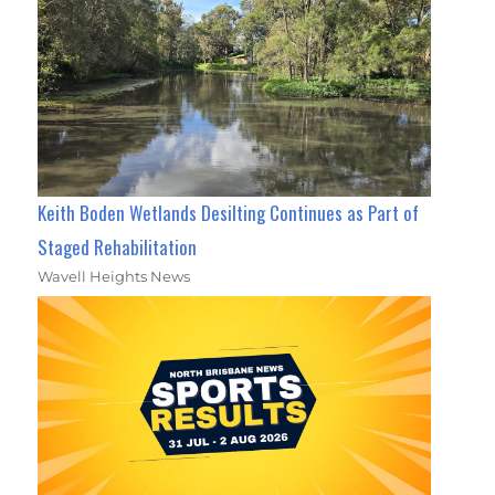
Keith Boden Wetlands Desilting Continues as Part of
Staged Rehabilitation
Wavell Heights News