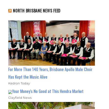
NORTH BRISBANE NEWS FEED
For More Than 140 Years, Brisbane Apollo Male Choir
Has Kept the Music Alive
Kedron Today
Your Money's No Good at This Hendra Market
Clayfield News