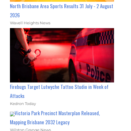
North Brisbane Area Sports Results 31 July - 2 August
2026
Wavell Heights News
Firebugs Target Lutwyche Tattoo Studio in Week of
Attacks
Kedron Today
Victoria Park Precinct Masterplan Released,
Mapping Brisbane 2032 Legacy
Wilston Grange News