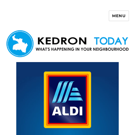
MENU
Kedron Today