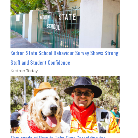
Kedron State School Behaviour Survey Shows Strong
Staff and Student Confidence
Kedron Today
Thousands of Pets to Take Over Carseldine for