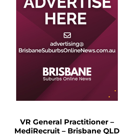
VR General Practitioner –
MediRecruit – Brisbane QLD