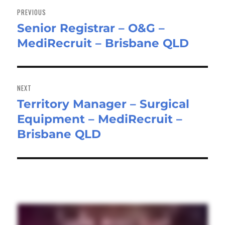
navigation
PREVIOUS
Senior Registrar – O&G –
Previous
MediRecruit – Brisbane QLD
post:
NEXT
Territory Manager – Surgical
Next
Equipment – MediRecruit –
post:
Brisbane QLD