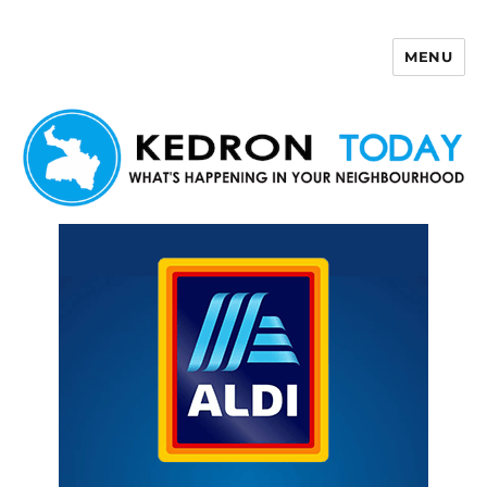
MENU
Kedron Today