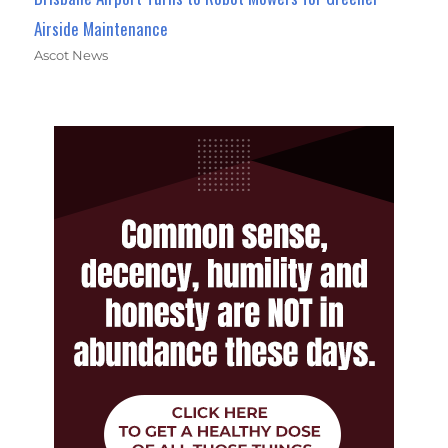
Airside Maintenance
Ascot News