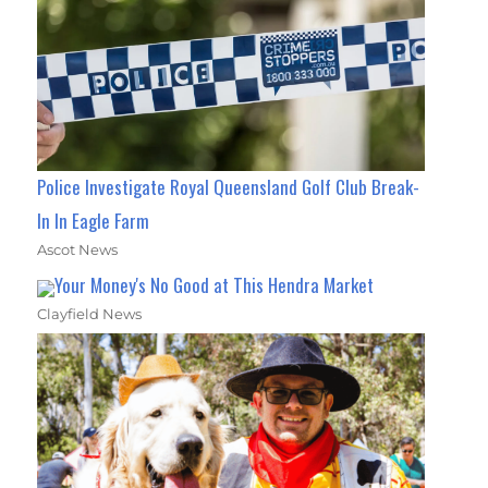
Police Investigate Royal Queensland Golf Club Break-
In In Eagle Farm
Ascot News
Your Money's No Good at This Hendra Market
Clayfield News