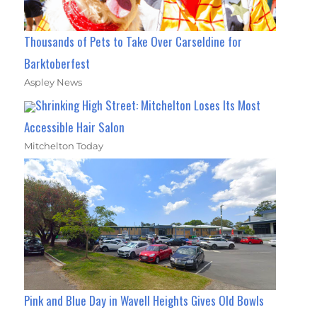
Thousands of Pets to Take Over Carseldine for
Barktoberfest
Aspley News
Shrinking High Street: Mitchelton Loses Its Most
Accessible Hair Salon
Mitchelton Today
Pink and Blue Day in Wavell Heights Gives Old Bowls