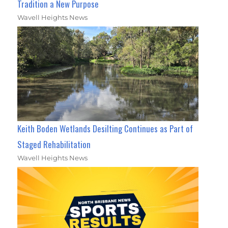
Tradition a New Purpose
Wavell Heights News
Keith Boden Wetlands Desilting Continues as Part of
Staged Rehabilitation
Wavell Heights News