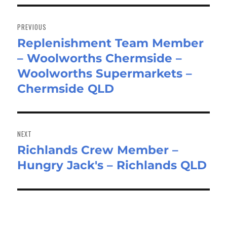
Post
navigation
PREVIOUS
Replenishment Team Member
Previous
– Woolworths Chermside –
post:
Woolworths Supermarkets –
Chermside QLD
NEXT
Richlands Crew Member –
Next
Hungry Jack's – Richlands QLD
post: