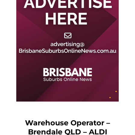
Warehouse Operator –
Brendale QLD – ALDI