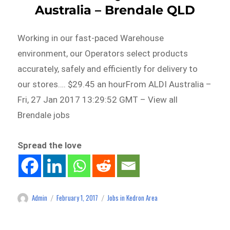
Australia – Brendale QLD
Working in our fast-paced Warehouse
environment, our Operators select products
accurately, safely and efficiently for delivery to
our stores…. $29.45 an hourFrom ALDI Australia –
Fri, 27 Jan 2017 13:29:52 GMT – View all
Brendale jobs
Spread the love
Admin
February 1, 2017
Jobs in Kedron Area
Author
Posted
Categories
on