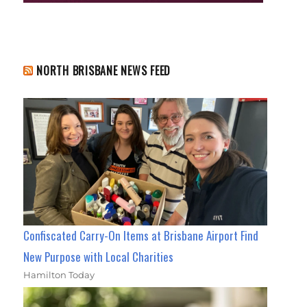
NORTH BRISBANE NEWS FEED
Confiscated Carry-On Items at Brisbane Airport Find
New Purpose with Local Charities
Hamilton Today