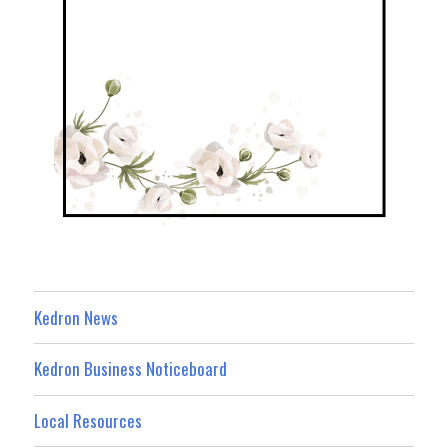
Kedron News
Kedron Business Noticeboard
Local Resources