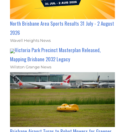
North Brisbane Area Sports Results 31 July - 2 August
2026
Wavell Heights News
Victoria Park Precinct Masterplan Released,
Mapping Brisbane 2032 Legacy
Wilston Grange News
Brisbane Airport Turns to Robot Mowers for Greener