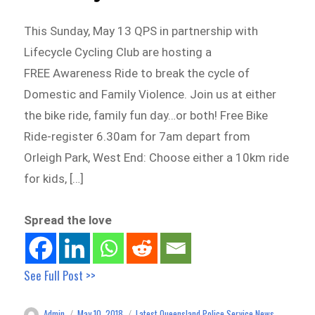
This Sunday, May 13 QPS in partnership with
Lifecycle Cycling Club are hosting a
FREE Awareness Ride to break the cycle of
Domestic and Family Violence. Join us at either
the bike ride, family fun day…or both! Free Bike
Ride-register 6.30am for 7am depart from
Orleigh Park, West End: Choose either a 10km ride
for kids, […]
Spread the love
See Full Post >>
Admin
May 10, 2018
Latest Queensland Police Service News
Author
Posted
Categories