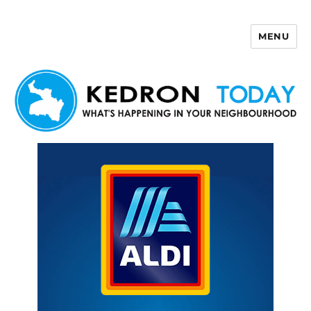
MENU
Kedron Today