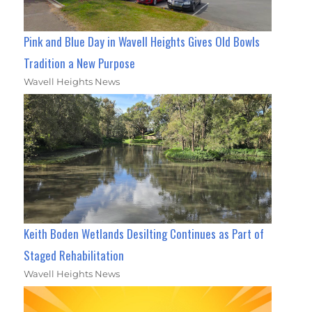
Pink and Blue Day in Wavell Heights Gives Old Bowls
Tradition a New Purpose
Wavell Heights News
Keith Boden Wetlands Desilting Continues as Part of
Staged Rehabilitation
Wavell Heights News