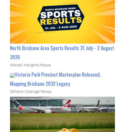
North Brisbane Area Sports Results 31 July - 2 August
2026
Wavell Heights News
Victoria Park Precinct Masterplan Released,
Mapping Brisbane 2032 Legacy
Wilston Grange News