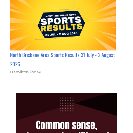
North Brisbane Area Sports Results 31 July - 2 August
2026
Hamilton Today