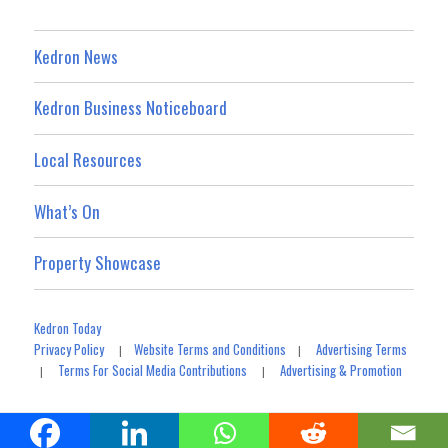
Kedron News
Kedron Business Noticeboard
Local Resources
What’s On
Property Showcase
Kedron Today
Privacy Policy
Website Terms and Conditions
Advertising Terms
|
|
Terms For Social Media Contributions
Advertising & Promotion
|
|