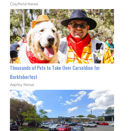
Clayfield News
Thousands of Pets to Take Over Carseldine for
Barktoberfest
Aspley News