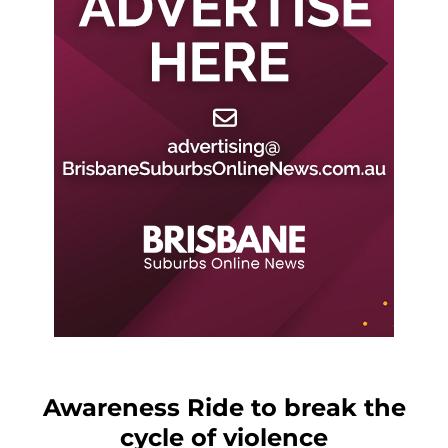
Awareness Ride to break the
cycle of violence