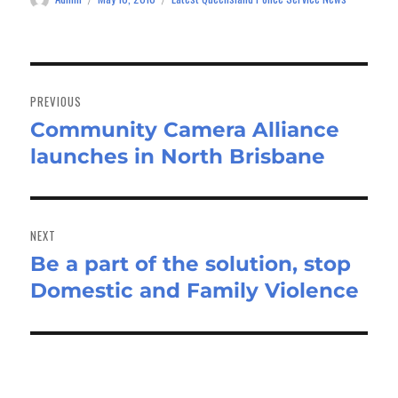
on
Post
navigation
PREVIOUS
Community Camera Alliance
Previous
launches in North Brisbane
post:
NEXT
Be a part of the solution, stop
Next
Domestic and Family Violence
post: