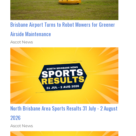
Brisbane Airport Turns to Robot Mowers for Greener
Airside Maintenance
Ascot News
North Brisbane Area Sports Results 31 July - 2 August
2026
Ascot News