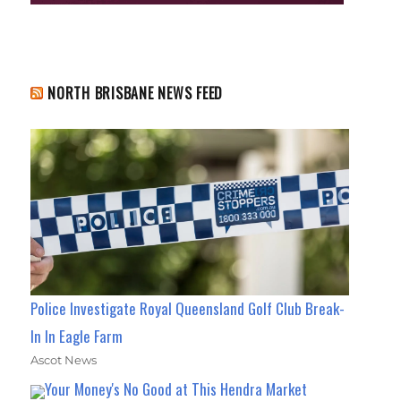
NORTH BRISBANE NEWS FEED
Police Investigate Royal Queensland Golf Club Break-
In In Eagle Farm
Ascot News
Your Money's No Good at This Hendra Market