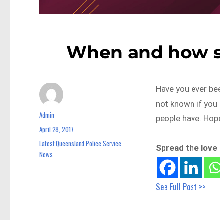
When and how sh
Have you ever be
not known if you 
Admin
Author
people have. Hope
April 28, 2017
Posted
on
Latest Queensland Police Service
Categories
Spread the love
News
See Full Post >>