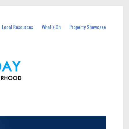
Local Resources
What’s On
Property Showcase