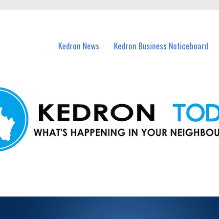
n Kedron and nearby suburbs.
Kedron News
Kedron Business Noticeboard