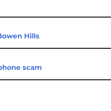
 Bowen Hills
 phone scam