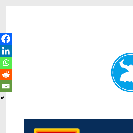
Kedron Today
News and other stories about real people, places, and events i