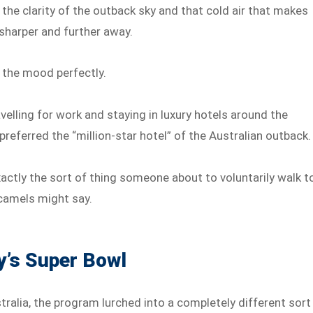
 the clarity of the outback sky and that cold air that makes
sharper and further away.
the mood perfectly.
avelling for work and staying in luxury hotels around the
 preferred the “million-star hotel” of the Australian outback.
xactly the sort of thing someone about to voluntarily walk t
 camels might say.
y’s Super Bowl
alia, the program lurched into a completely different sort