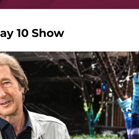
ay 10 Show