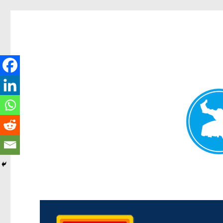
Kedron Today
News and other stories about real people, places, and events i