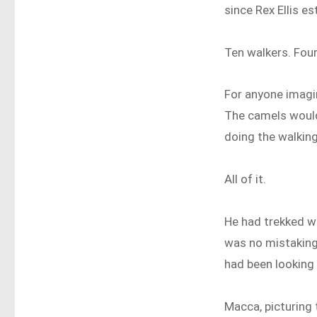
since Rex Ellis e
Ten walkers. Fou
For anyone imagini
The camels would
doing the walking
All of it.
He had trekked wi
was no mistaking 
had been looking
Macca, picturing 