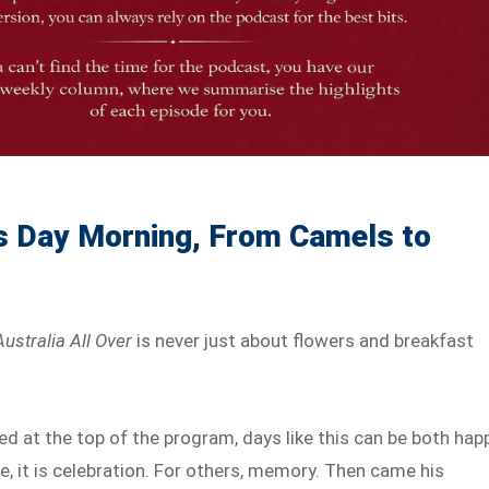
s Day Morning, From Camels to
Australia All Over
is never just about flowers and breakfast
 at the top of the program, days like this can be both hap
, it is celebration. For others, memory. Then came his