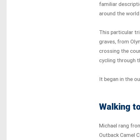
familiar descript
around the world
This particular t
graves, from Oly
crossing the cou
cycling through 
It began in the o
Walking to
Michael rang from
Outback Camel Co