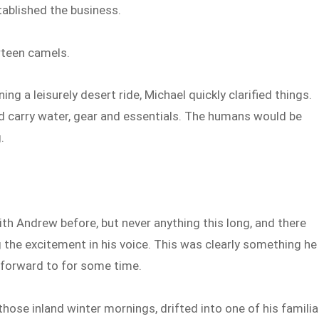
stablished the business.
rteen camels.
ng a leisurely desert ride, Michael quickly clarified things.
 carry water, gear and essentials. The humans would be
.
th Andrew before, but never anything this long, and there
the excitement in his voice. This was clearly something he
 forward to for some time.
those inland winter mornings, drifted into one of his familia