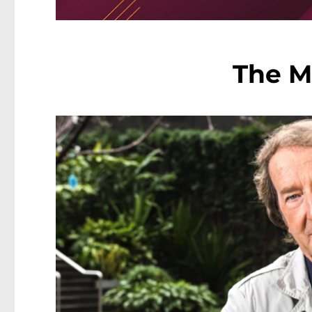
The M