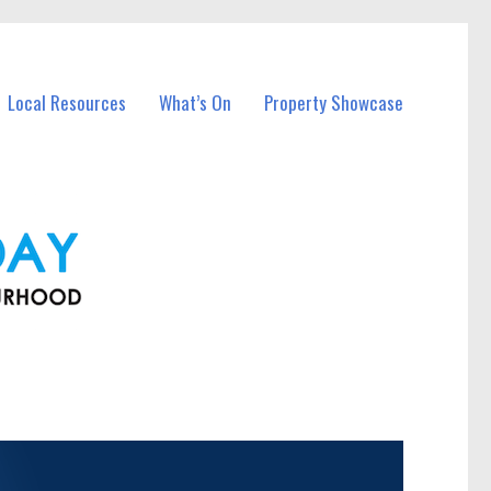
Local Resources
What’s On
Property Showcase