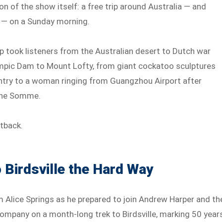
ion of the show itself: a free trip around Australia — and
 — on a Sunday morning.
rip took listeners from the Australian desert to Dutch war
mpic Dam to Mount Lofty, from giant cockatoo sculptures
ntry to a woman ringing from Guangzhou Airport after
the Somme.
utback.
 Birdsville the Hard Way
 Alice Springs as he prepared to join Andrew Harper and th
mpany on a month-long trek to Birdsville, marking 50 year