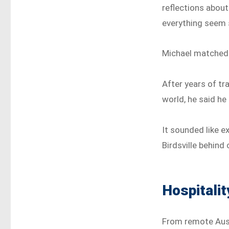
reflections about
everything seem 
Michael matched 
After years of tr
world, he said he
It sounded like e
Birdsville behind
Hospitalit
From remote Austr