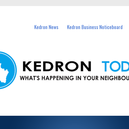
n Kedron and nearby suburbs.
Kedron News
Kedron Business Noticeboard