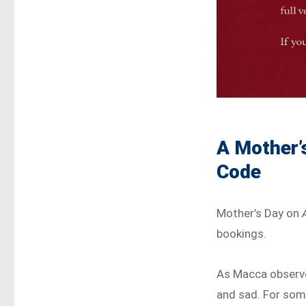
A Mother’
Code
Mother’s Day on
bookings.
As Macca observed
and sad. For some