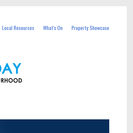
Local Resources
What’s On
Property Showcase