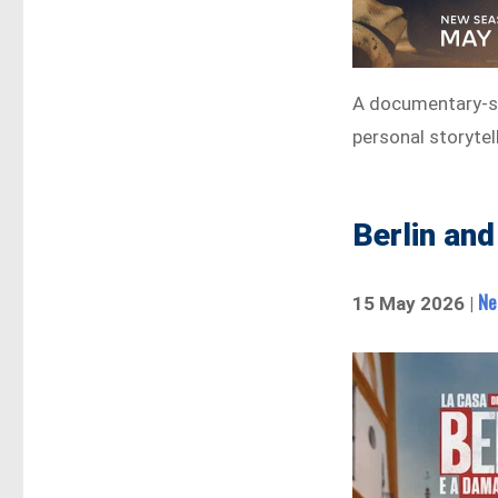
A documentary-st
personal storytel
Berlin and
Ne
15 May 2026 |