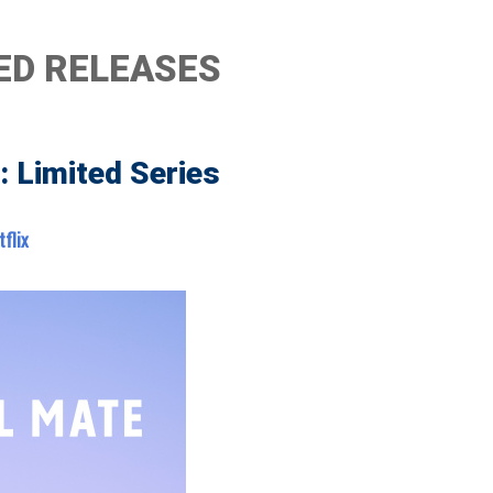
ED RELEASES
: Limited Series
tflix