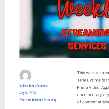
This week’s strea
series, crime dra
Kedron Today Columnist
Author
Prime Video, App
May 13, 2026
Posted
documentary-style
on
What's On Brisbane Streaming
Categories
of content arrivi