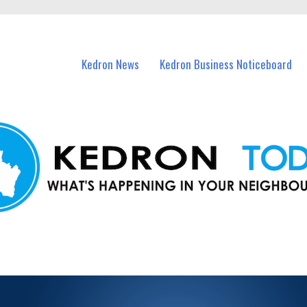
n Kedron and nearby suburbs.
Kedron News
Kedron Business Noticeboard