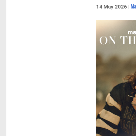
Ma
14 May 2026 |