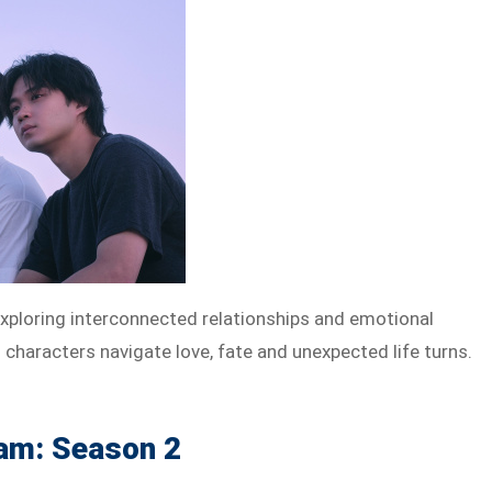
exploring interconnected relationships and emotional
haracters navigate love, fate and unexpected life turns.
am: Season 2