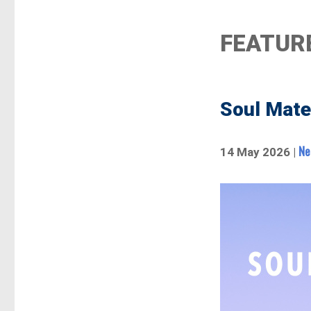
FEATUR
Soul Mate
Ne
14 May 2026 |