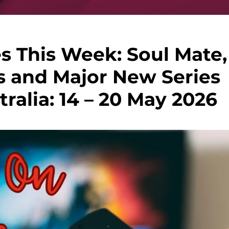
s This Week: Soul Mate,
s and Major New Series
ralia: 14 – 20 May 2026