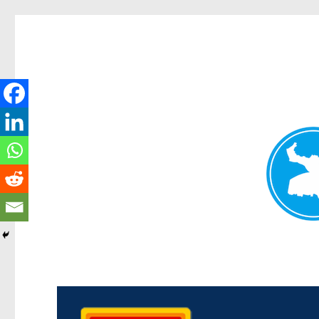
Kedron Today
News and other stories about real people, places, and events i