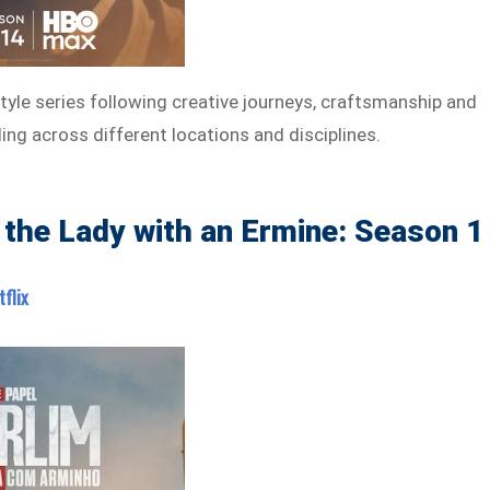
yle series following creative journeys, craftsmanship and
ling across different locations and disciplines.
 the Lady with an Ermine: Season 1
tflix