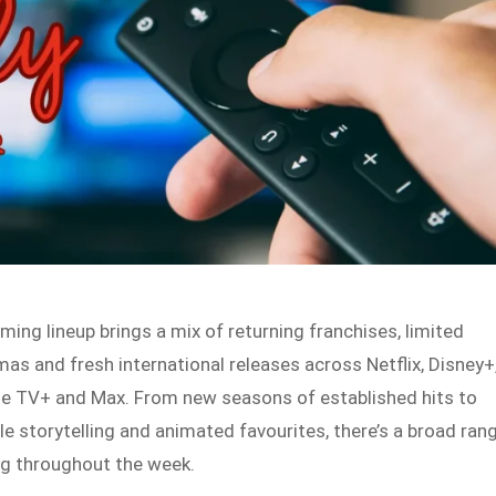
ming lineup brings a mix of returning franchises, limited
mas and fresh international releases across Netflix, Disney+
le TV+ and Max. From new seasons of established hits to
 storytelling and animated favourites, there’s a broad ran
ng throughout the week.