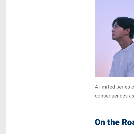
A limited series 
consequences as c
On the Ro