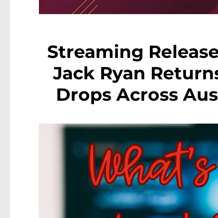
Streaming Release
Jack Ryan Return
Drops Across Aust