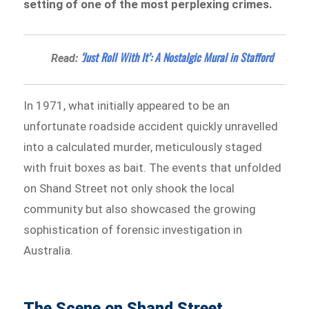
setting of one of the most perplexing crimes.
‘Just Roll With It’: A Nostalgic Mural in Stafford
Read:
In 1971, what initially appeared to be an
unfortunate roadside accident quickly unravelled
into a calculated murder, meticulously staged
with fruit boxes as bait. The events that unfolded
on Shand Street not only shook the local
community but also showcased the growing
sophistication of forensic investigation in
Australia.
The Scene on Shand Street