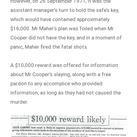
However, on 26 September 1971, it was the
assistant manager’s turn to hold the safe’s key,
which would have contained approximately
$16,000. Mr Maher’s plan was foiled when Mr
Cooper did not have the key, and in a moment of
panic, Maher fired the fatal shots.
A $10,000 reward was offered for information
about Mr Cooper’s slaying, along with a free
pardon to any accomplice who provided
information, as long as they had not caused the
murder.