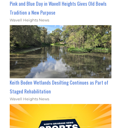
Pink and Blue Day in Wavell Heights Gives Old Bowls
Tradition a New Purpose
Wavell Heights News
Keith Boden Wetlands Desilting Continues as Part of
Staged Rehabilitation
Wavell Heights News