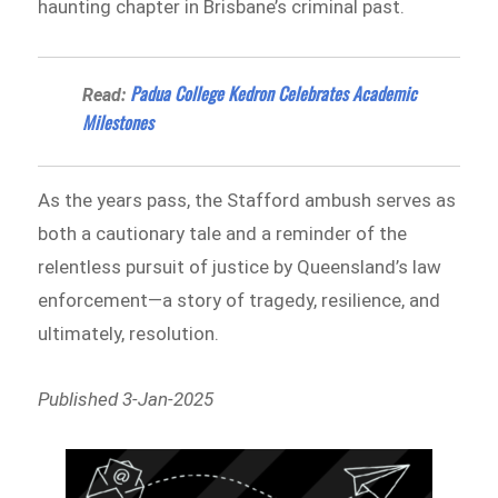
haunting chapter in Brisbane’s criminal past.
Padua College Kedron Celebrates Academic
Read:
Milestones
As the years pass, the Stafford ambush serves as
both a cautionary tale and a reminder of the
relentless pursuit of justice by Queensland’s law
enforcement—a story of tragedy, resilience, and
ultimately, resolution.
Published 3-Jan-2025