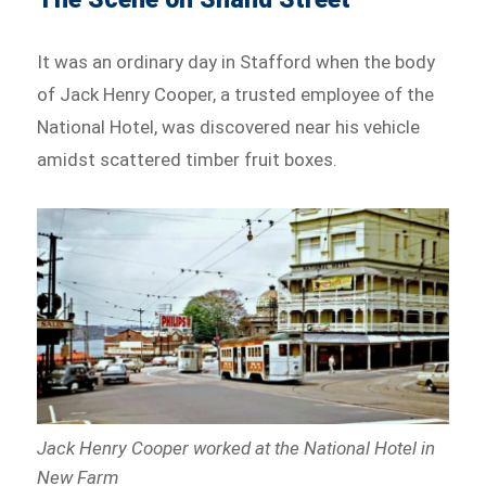
It was an ordinary day in Stafford when the body
of Jack Henry Cooper, a trusted employee of the
National Hotel, was discovered near his vehicle
amidst scattered timber fruit boxes.
Jack Henry Cooper worked at the National Hotel in
New Farm