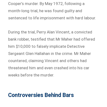
Cooper’s murder. By May 1972, following a
month-long trial, he was found guilty and
sentenced to life imprisonment with hard labour.
During the trial, Perry Alan Vincent, a convicted
bank robber, testified that Mr Maher had offered
him $10,000 to falsely implicate Detective
Sergeant Glen Hallahan in the crime. Mr Maher
countered, claiming Vincent and others had
threatened him and even crashed into his car
weeks before the murder.
Controversies Behind Bars