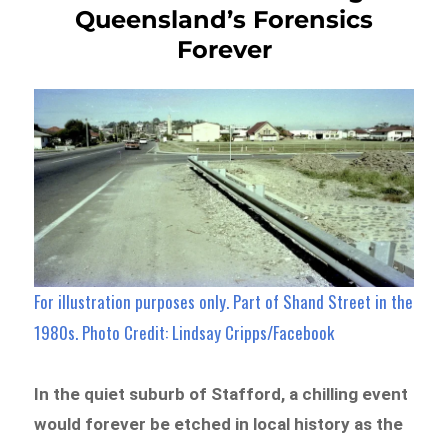
Queensland’s Forensics
Forever
For illustration purposes only. Part of Shand Street in the
1980s. Photo Credit: Lindsay Cripps/Facebook
In the quiet suburb of Stafford, a chilling event
would forever be etched in local history as the