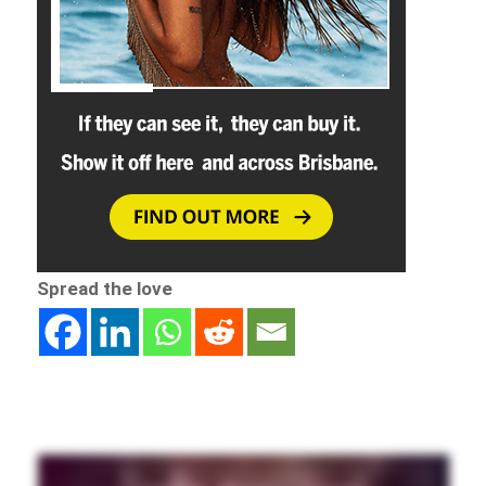
Spread the love