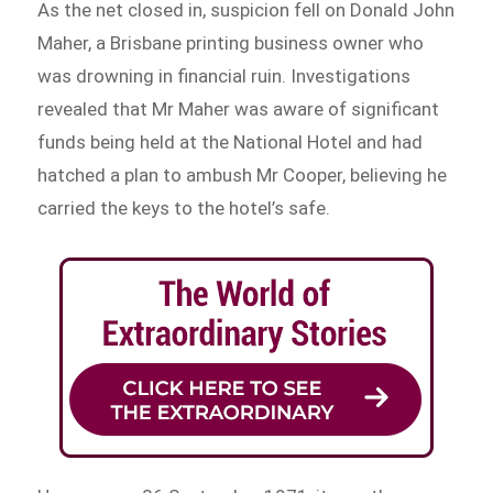
As the net closed in, suspicion fell on Donald John
Maher, a Brisbane printing business owner who
was drowning in financial ruin. Investigations
revealed that Mr Maher was aware of significant
funds being held at the National Hotel and had
hatched a plan to ambush Mr Cooper, believing he
carried the keys to the hotel’s safe.