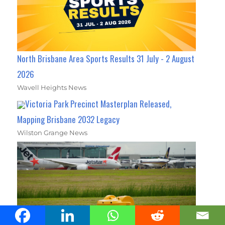
North Brisbane Area Sports Results 31 July - 2 August
2026
Wavell Heights News
Victoria Park Precinct Masterplan Released,
Mapping Brisbane 2032 Legacy
Wilston Grange News