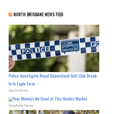
NORTH BRISBANE NEWS FEED
Police Investigate Royal Queensland Golf Club Break-
In In Eagle Farm
Ascot News
Your Money's No Good at This Hendra Market
Clayfield News