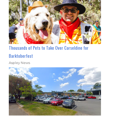
Thousands of Pets to Take Over Carseldine for
Barktoberfest
Aspley News