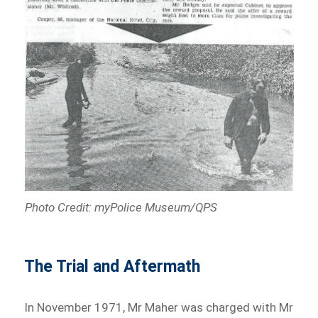
Photo Credit: myPolice Museum/QPS
The Trial and Aftermath
In November 1971, Mr Maher was charged with Mr