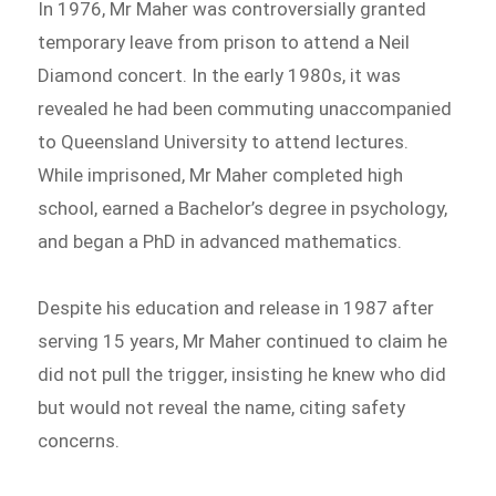
In 1976, Mr Maher was controversially granted
temporary leave from prison to attend a Neil
Diamond concert. In the early 1980s, it was
revealed he had been commuting unaccompanied
to Queensland University to attend lectures.
While imprisoned, Mr Maher completed high
school, earned a Bachelor’s degree in psychology,
and began a PhD in advanced mathematics.
Despite his education and release in 1987 after
serving 15 years, Mr Maher continued to claim he
did not pull the trigger, insisting he knew who did
but would not reveal the name, citing safety
concerns.