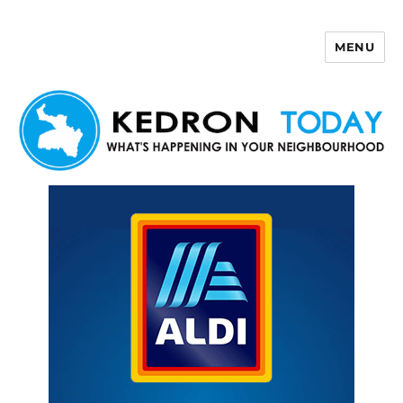
MENU
Kedron Today