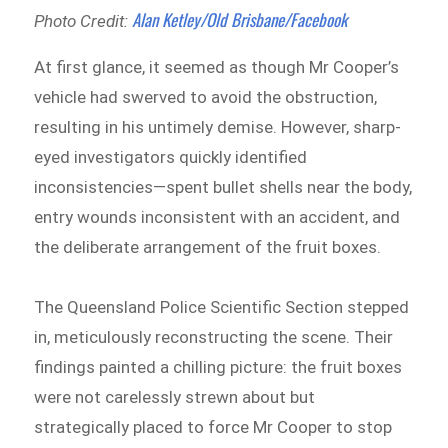
Alan Ketley/Old Brisbane/Facebook
Photo Credit:
At first glance, it seemed as though Mr Cooper’s
vehicle had swerved to avoid the obstruction,
resulting in his untimely demise. However, sharp-
eyed investigators quickly identified
inconsistencies—spent bullet shells near the body,
entry wounds inconsistent with an accident, and
the deliberate arrangement of the fruit boxes.
The Queensland Police Scientific Section stepped
in, meticulously reconstructing the scene. Their
findings painted a chilling picture: the fruit boxes
were not carelessly strewn about but
strategically placed to force Mr Cooper to stop