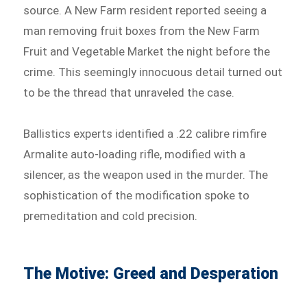
source. A New Farm resident reported seeing a
man removing fruit boxes from the New Farm
Fruit and Vegetable Market the night before the
crime. This seemingly innocuous detail turned out
to be the thread that unraveled the case.
Ballistics experts identified a .22 calibre rimfire
Armalite auto-loading rifle, modified with a
silencer, as the weapon used in the murder. The
sophistication of the modification spoke to
premeditation and cold precision.
The Motive: Greed and Desperation