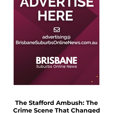
The Stafford Ambush: The
Crime Scene That Changed