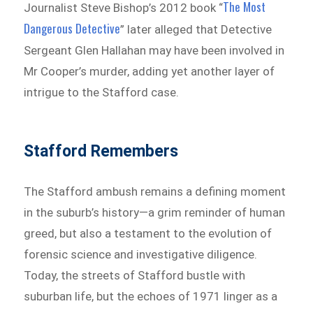
The Most
Journalist Steve Bishop’s 2012 book “
Dangerous Detective
” later alleged that Detective
Sergeant Glen Hallahan may have been involved in
Mr Cooper’s murder, adding yet another layer of
intrigue to the Stafford case.
Stafford Remembers
The Stafford ambush remains a defining moment
in the suburb’s history—a grim reminder of human
greed, but also a testament to the evolution of
forensic science and investigative diligence.
Today, the streets of Stafford bustle with
suburban life, but the echoes of 1971 linger as a