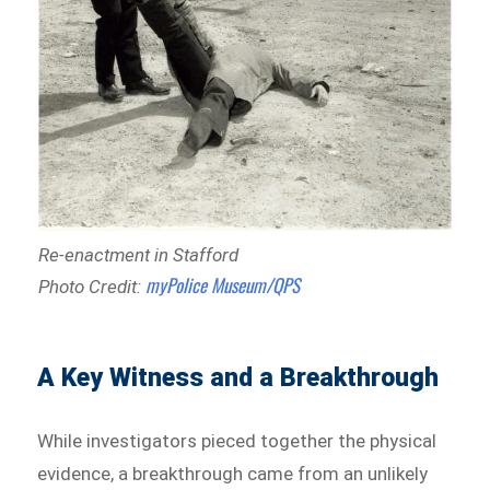
Re-enactment in Stafford
myPolice Museum/QPS
Photo Credit:
A Key Witness and a Breakthrough
While investigators pieced together the physical
evidence, a breakthrough came from an unlikely