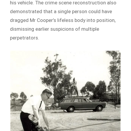
his vehicle. The crime scene reconstruction also
demonstrated that a single person could have
dragged Mr Cooper’s lifeless body into position,
dismissing earlier suspicions of multiple
perpetrators.