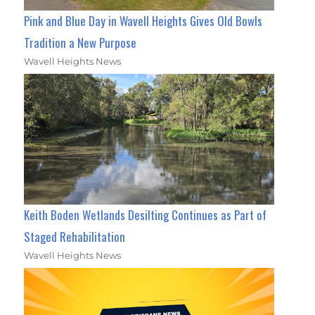
Pink and Blue Day in Wavell Heights Gives Old Bowls
Tradition a New Purpose
Wavell Heights News
Keith Boden Wetlands Desilting Continues as Part of
Staged Rehabilitation
Wavell Heights News