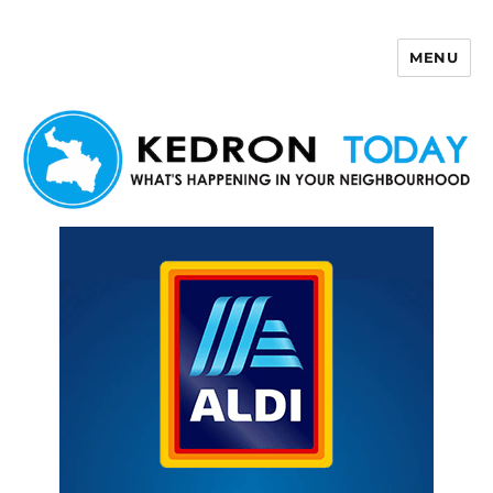
MENU
Kedron Today