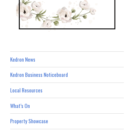
Kedron News
Kedron Business Noticeboard
Local Resources
What’s On
Property Showcase