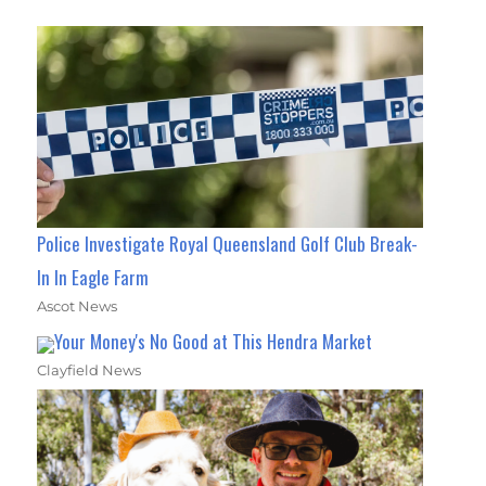
Police Investigate Royal Queensland Golf Club Break-
In In Eagle Farm
Ascot News
Your Money's No Good at This Hendra Market
Clayfield News