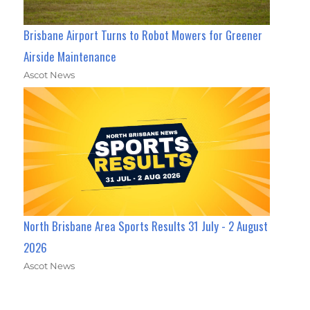
Brisbane Airport Turns to Robot Mowers for Greener
Airside Maintenance
Ascot News
North Brisbane Area Sports Results 31 July - 2 August
2026
Ascot News