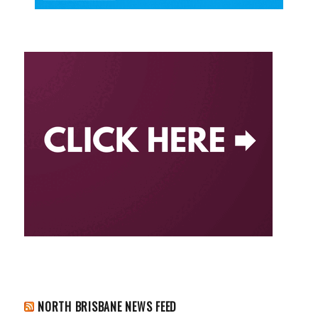
NORTH BRISBANE NEWS FEED