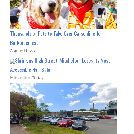
Thousands of Pets to Take Over Carseldine for
Barktoberfest
Aspley News
Shrinking High Street: Mitchelton Loses Its Most
Accessible Hair Salon
Mitchelton Today