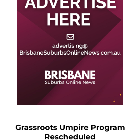
Grassroots Umpire Program
Rescheduled