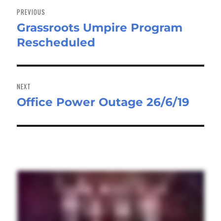
navigation
PREVIOUS
Grassroots Umpire Program
Previous
Rescheduled
post:
NEXT
Office Power Outage 26/6/19
Next
post: