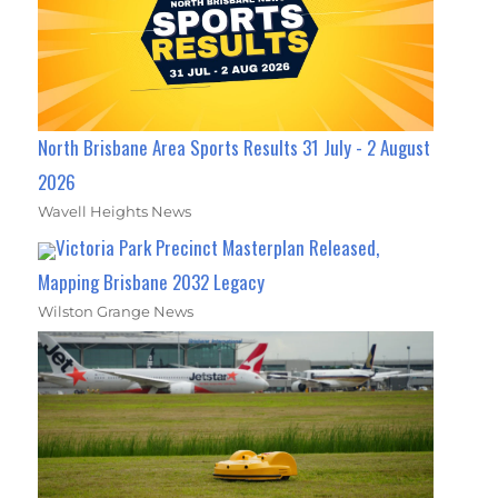
North Brisbane Area Sports Results 31 July - 2 August
2026
Wavell Heights News
Victoria Park Precinct Masterplan Released,
Mapping Brisbane 2032 Legacy
Wilston Grange News