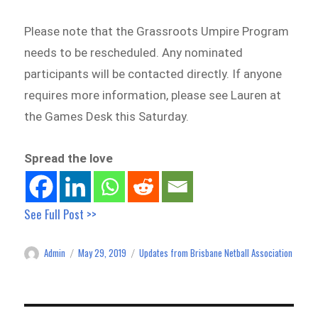
Please note that the Grassroots Umpire Program
needs to be rescheduled. Any nominated
participants will be contacted directly. If anyone
requires more information, please see Lauren at
the Games Desk this Saturday.
Spread the love
See Full Post >>
Admin
May 29, 2019
Updates from Brisbane Netball Association
Author
Posted
Categories
on
Post