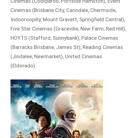
Cinemas (Coorparoo, Portside Hamilton), Event
Cinemas (Brisbane City, Carindale, Chermside,
Indooroopilly, Mount Gravatt, Springfield Central),
Five Star Cinemas (Graceville, New Farm, Red Hill),
HOYTS (Stafford, Sunnybank), Palace Cinemas
(Barracks Brisbane, James St), Reading Cinemas
(Jindalee, Newmarket), United Cinemas
(Eldorado)