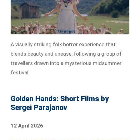
A visually striking folk horror experience that
blends beauty and unease, following a group of
travellers drawn into a mysterious midsummer
festival.
Golden Hands: Short Films by
Sergei Parajanov
12 April 2026