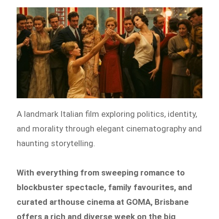
A landmark Italian film exploring politics, identity,
and morality through elegant cinematography and
haunting storytelling.
With everything from sweeping romance to
blockbuster spectacle, family favourites, and
curated arthouse cinema at GOMA, Brisbane
offers a rich and diverse week on the big