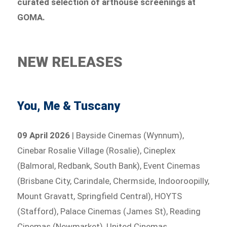
curated selection of arthouse screenings at
GOMA.
NEW RELEASES
You, Me & Tuscany
09 April 2026
| Bayside Cinemas (Wynnum),
Cinebar Rosalie Village (Rosalie), Cineplex
(Balmoral, Redbank, South Bank), Event Cinemas
(Brisbane City, Carindale, Chermside, Indooroopilly,
Mount Gravatt, Springfield Central), HOYTS
(Stafford), Palace Cinemas (James St), Reading
Cinemas (Newmarket), United Cinemas