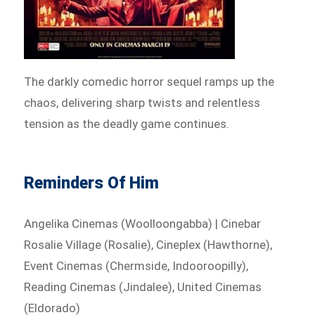
The darkly comedic horror sequel ramps up the
chaos, delivering sharp twists and relentless
tension as the deadly game continues.
Reminders Of Him
Angelika Cinemas (Woolloongabba) | Cinebar
Rosalie Village (Rosalie), Cineplex (Hawthorne),
Event Cinemas (Chermside, Indooroopilly),
Reading Cinemas (Jindalee), United Cinemas
(Eldorado)