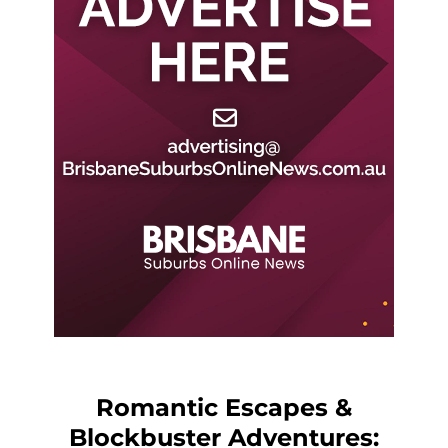
Romantic Escapes &
Blockbuster Adventures: