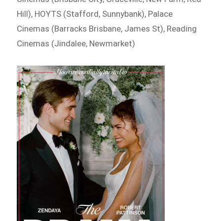
Hill), HOYTS (Stafford, Sunnybank), Palace
Cinemas (Barracks Brisbane, James St), Reading
Cinemas (Jindalee, Newmarket)