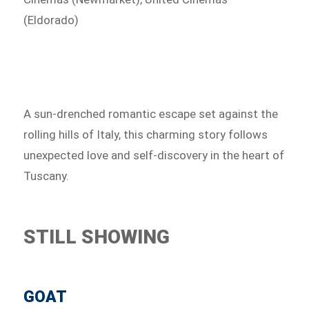
(Eldorado)
A sun-drenched romantic escape set against the
rolling hills of Italy, this charming story follows
unexpected love and self-discovery in the heart of
Tuscany.
STILL SHOWING
GOAT