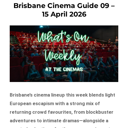
Brisbane Cinema Guide 09 –
15 April 2026
Brisbane’s cinema lineup this week blends light
European escapism with a strong mix of
returning crowd favourites, from blockbuster
adventures to intimate dramas—alongside a