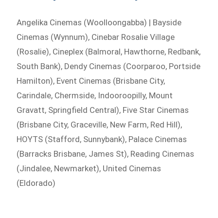
Angelika Cinemas (Woolloongabba) | Bayside
Cinemas (Wynnum), Cinebar Rosalie Village
(Rosalie), Cineplex (Balmoral, Hawthorne, Redbank,
South Bank), Dendy Cinemas (Coorparoo, Portside
Hamilton), Event Cinemas (Brisbane City,
Carindale, Chermside, Indooroopilly, Mount
Gravatt, Springfield Central), Five Star Cinemas
(Brisbane City, Graceville, New Farm, Red Hill),
HOYTS (Stafford, Sunnybank), Palace Cinemas
(Barracks Brisbane, James St), Reading Cinemas
(Jindalee, Newmarket), United Cinemas
(Eldorado)