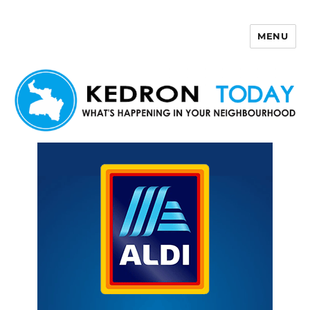
MENU
Kedron Today