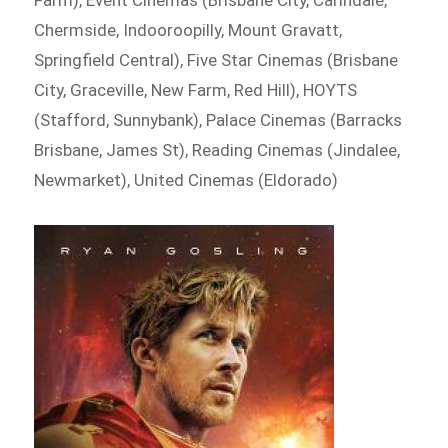
Chermside, Indooroopilly, Mount Gravatt,
Springfield Central), Five Star Cinemas (Brisbane
City, Graceville, New Farm, Red Hill), HOYTS
(Stafford, Sunnybank), Palace Cinemas (Barracks
Brisbane, James St), Reading Cinemas (Jindalee,
Newmarket), United Cinemas (Eldorado)