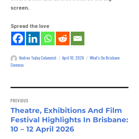
screen.
Spread the love
Kedron Today Columnist
April 10, 2026
What's On Brisbane
Author
Posted
Categories
on
Cinemas
Post
navigation
PREVIOUS
Theatre, Exhibitions And Film
Previous
Festival Highlights In Brisbane:
post:
10 – 12 April 2026