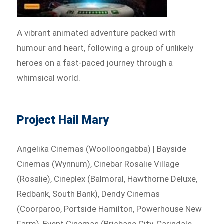
A vibrant animated adventure packed with
humour and heart, following a group of unlikely
heroes on a fast-paced journey through a
whimsical world.
Project Hail Mary
Angelika Cinemas (Woolloongabba) | Bayside
Cinemas (Wynnum), Cinebar Rosalie Village
(Rosalie), Cineplex (Balmoral, Hawthorne Deluxe,
Redbank, South Bank), Dendy Cinemas
(Coorparoo, Portside Hamilton, Powerhouse New
Farm), Event Cinemas (Brisbane City, Carindale,