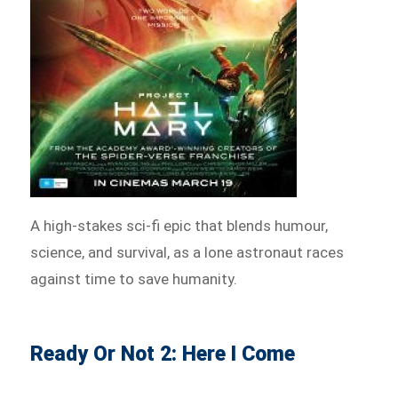
A high-stakes sci-fi epic that blends humour,
science, and survival, as a lone astronaut races
against time to save humanity.
Ready Or Not 2: Here I Come