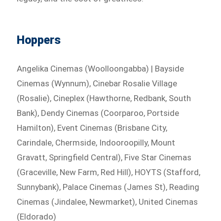
Hoppers
Angelika Cinemas (Woolloongabba) | Bayside
Cinemas (Wynnum), Cinebar Rosalie Village
(Rosalie), Cineplex (Hawthorne, Redbank, South
Bank), Dendy Cinemas (Coorparoo, Portside
Hamilton), Event Cinemas (Brisbane City,
Carindale, Chermside, Indooroopilly, Mount
Gravatt, Springfield Central), Five Star Cinemas
(Graceville, New Farm, Red Hill), HOYTS (Stafford,
Sunnybank), Palace Cinemas (James St), Reading
Cinemas (Jindalee, Newmarket), United Cinemas
(Eldorado)