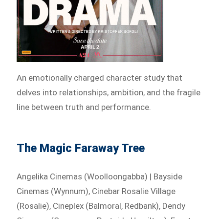
An emotionally charged character study that
delves into relationships, ambition, and the fragile
line between truth and performance.
The Magic Faraway Tree
Angelika Cinemas (Woolloongabba) | Bayside
Cinemas (Wynnum), Cinebar Rosalie Village
(Rosalie), Cineplex (Balmoral, Redbank), Dendy