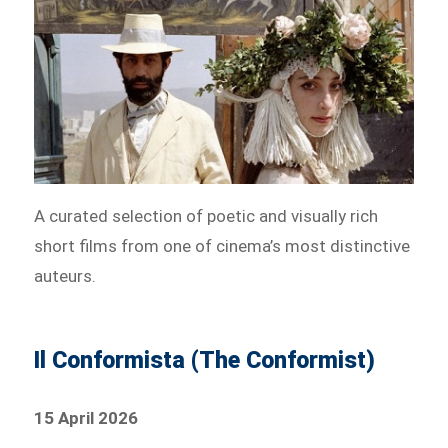
A curated selection of poetic and visually rich
short films from one of cinema’s most distinctive
auteurs.
Il Conformista (The Conformist)
15 April 2026