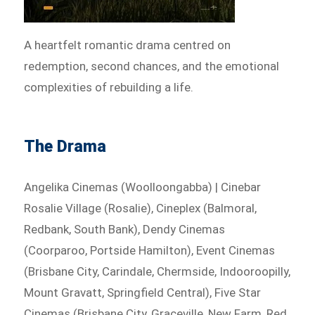
A heartfelt romantic drama centred on
redemption, second chances, and the emotional
complexities of rebuilding a life.
The Drama
Angelika Cinemas (Woolloongabba) | Cinebar
Rosalie Village (Rosalie), Cineplex (Balmoral,
Redbank, South Bank), Dendy Cinemas
(Coorparoo, Portside Hamilton), Event Cinemas
(Brisbane City, Carindale, Chermside, Indooroopilly,
Mount Gravatt, Springfield Central), Five Star
Cinemas (Brisbane City, Graceville, New Farm, Red