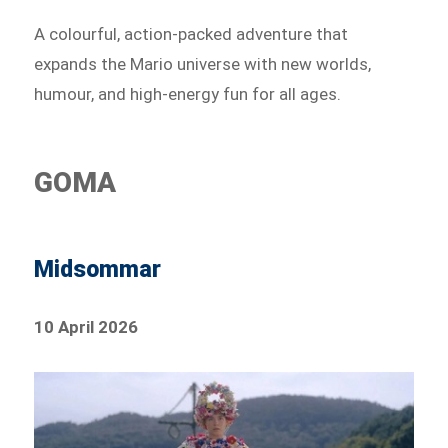
A colourful, action-packed adventure that
expands the Mario universe with new worlds,
humour, and high-energy fun for all ages.
GOMA
Midsommar
10 April 2026