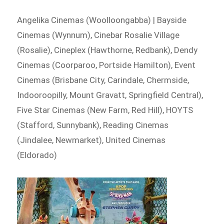
Angelika Cinemas (Woolloongabba) | Bayside
Cinemas (Wynnum), Cinebar Rosalie Village
(Rosalie), Cineplex (Hawthorne, Redbank), Dendy
Cinemas (Coorparoo, Portside Hamilton), Event
Cinemas (Brisbane City, Carindale, Chermside,
Indooroopilly, Mount Gravatt, Springfield Central),
Five Star Cinemas (New Farm, Red Hill), HOYTS
(Stafford, Sunnybank), Reading Cinemas
(Jindalee, Newmarket), United Cinemas
(Eldorado)