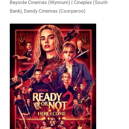
Bayside Cinemas (Wynnum) | Cineplex (South
Bank), Dendy Cinemas (Coorparoo)