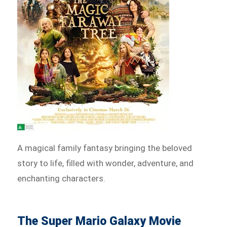
A magical family fantasy bringing the beloved
story to life, filled with wonder, adventure, and
enchanting characters.
The Super Mario Galaxy Movie