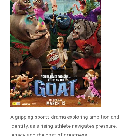
A gripping sports drama exploring ambition and
identity, as a rising athlete navigates pressure,
legacy, and the cost of greatness.