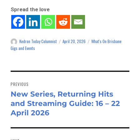
Spread the love
Kedron Today Columnist
April 20, 2026
What's On Brisbane
Author
Posted
Categories
on
Gigs and Events
Post
navigation
PREVIOUS
New Series, Returning Hits
Previous
and Streaming Guide: 16 – 22
post:
April 2026