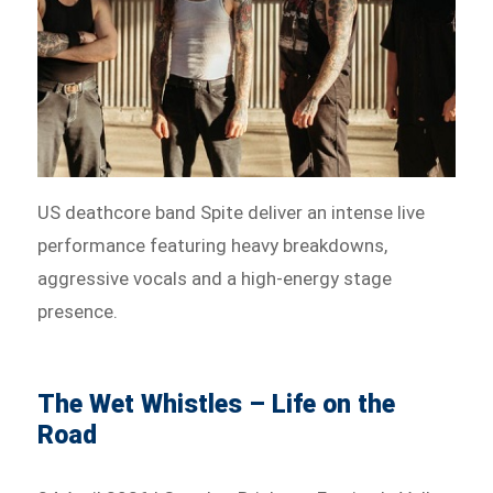
US deathcore band Spite deliver an intense live
performance featuring heavy breakdowns,
aggressive vocals and a high-energy stage
presence.
The Wet Whistles – Life on the
Road