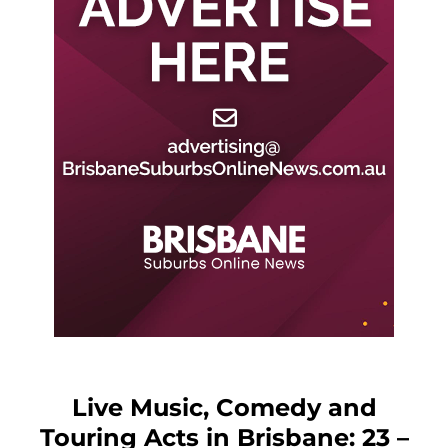
Live Music, Comedy and
Touring Acts in Brisbane: 23 –