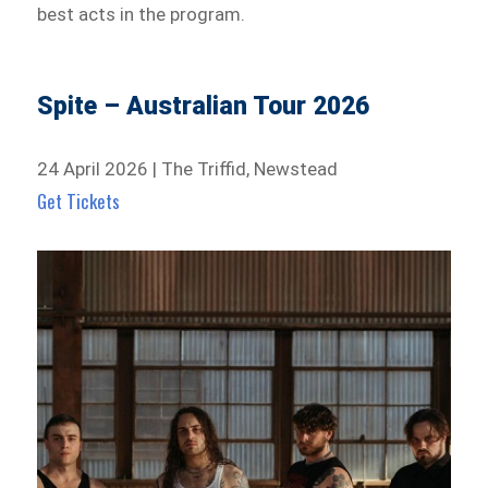
best acts in the program.
Spite – Australian Tour 2026
24 April 2026 | The Triffid, Newstead
Get Tickets