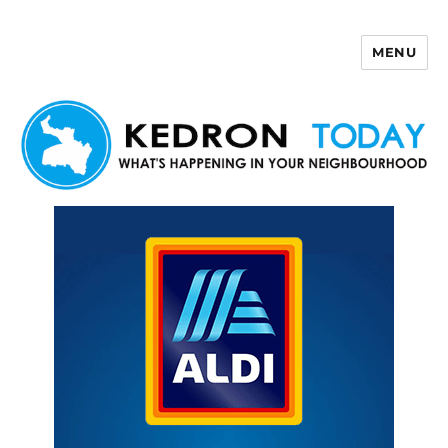
MENU
Kedron Today