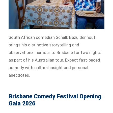
South African comedian Schalk Bezuidenhout
brings his distinctive storytelling and
observational humour to Brisbane for two nights
as part of his Australian tour. Expect fast-paced
comedy with cultural insight and personal
anecdotes.
Brisbane Comedy Festival Opening
Gala 2026