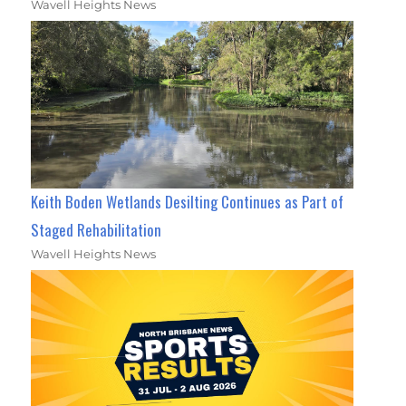
Wavell Heights News
Keith Boden Wetlands Desilting Continues as Part of
Staged Rehabilitation
Wavell Heights News