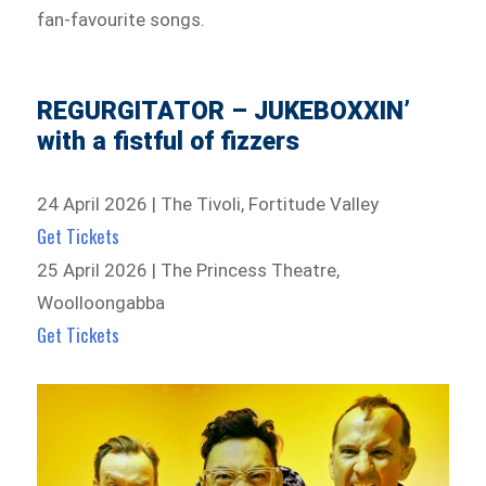
fan-favourite songs.
REGURGITATOR – JUKEBOXXIN’
with a fistful of fizzers
24 April 2026 | The Tivoli, Fortitude Valley
Get Tickets
25 April 2026 | The Princess Theatre,
Woolloongabba
Get Tickets