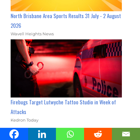
North Brisbane Area Sports Results 31 July - 2 August
2026
Wavell Heights News
Firebugs Target Lutwyche Tattoo Studio in Week of
Attacks
Kedron Today
Victoria Park Precinct Masterplan Released,
Mapping Brisbane 2032 Legacy