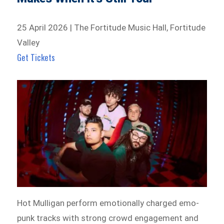
25 April 2026 | The Fortitude Music Hall, Fortitude
Valley
Get Tickets
Hot Mulligan perform emotionally charged emo-
punk tracks with strong crowd engagement and