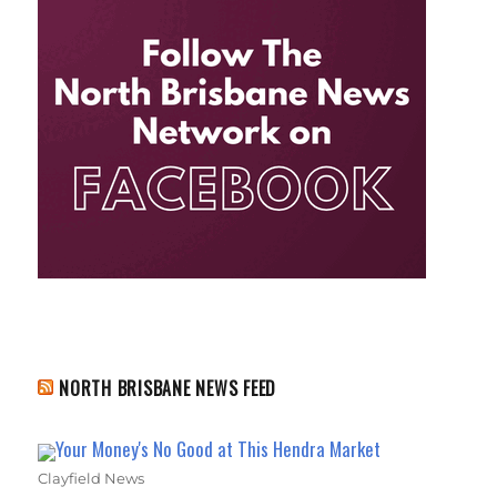
NORTH BRISBANE NEWS FEED
Your Money's No Good at This Hendra Market
Clayfield News