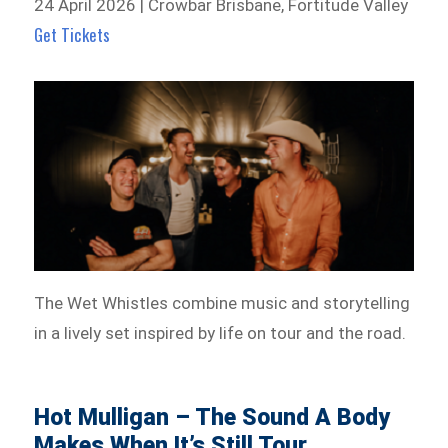
24 April 2026 | Crowbar Brisbane, Fortitude Valley
Get Tickets
The Wet Whistles combine music and storytelling
in a lively set inspired by life on tour and the road.
Hot Mulligan – The Sound A Body
Makes When It’s Still Tour