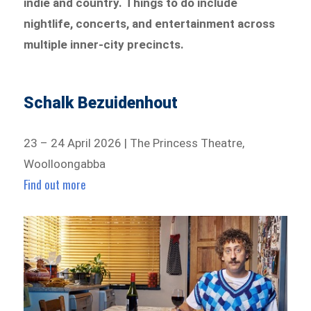
indie and country. Things to do include
nightlife, concerts, and entertainment across
multiple inner-city precincts.
Schalk Bezuidenhout
23 – 24 April 2026 | The Princess Theatre,
Woolloongabba
Find out more