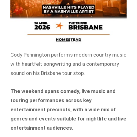
Cody Pennington performs modern country music
with heartfelt songwriting and a contemporary
sound on his Brisbane tour stop.
The weekend spans comedy, live music and
touring performances across key
entertainment precincts, with a wide mix of
genres and events suitable for nightlife and live
entertainment audiences.