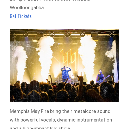
Woolloongabba
Get Tickets
Memphis May Fire bring their metalcore sound
with powerful vocals, dynamic instrumentation
and a high-impact live show.