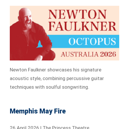
Newton Faulkner showcases his signature
acoustic style, combining percussive guitar
techniques with soulful songwriting.
Memphis May Fire
26 April 2026 | The Princess Theatre,