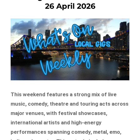
26 April 2026
This weekend features a strong mix of live
music, comedy, theatre and touring acts across
major venues, with festival showcases,
international artists and high-energy
performances spanning comedy, metal, emo,