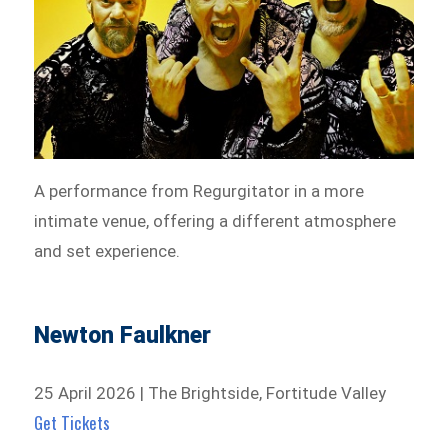
A performance from Regurgitator in a more
intimate venue, offering a different atmosphere
and set experience.
Newton Faulkner
25 April 2026 | The Brightside, Fortitude Valley
Get Tickets