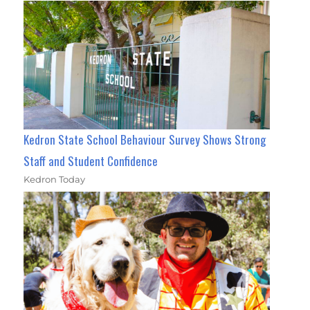
Kedron State School Behaviour Survey Shows Strong
Staff and Student Confidence
Kedron Today