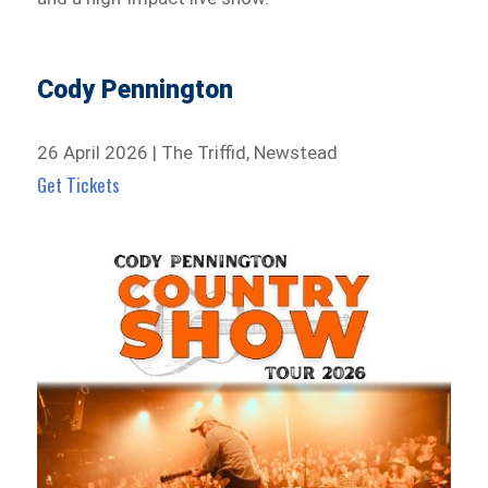
Cody Pennington
26 April 2026 | The Triffid, Newstead
Get Tickets