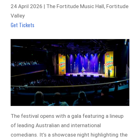
24 April 2026 | The Fortitude Music Hall, Fortitude
Valley
Get Tickets
The festival opens with a gala featuring a lineup
of leading Australian and international
comedians. It’s a showcase night highlighting the