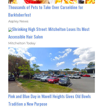
Thousands of Pets to Take Over Carseldine for
Barktoberfest
Aspley News
Shrinking High Street: Mitchelton Loses Its Most
Accessible Hair Salon
Mitchelton Today
Pink and Blue Day in Wavell Heights Gives Old Bowls
Tradition a New Purpose