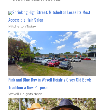
Shrinking High Street: Mitchelton Loses Its Most
Accessible Hair Salon
Mitchelton Today
Pink and Blue Day in Wavell Heights Gives Old Bowls
Tradition a New Purpose
Wavell Heights News