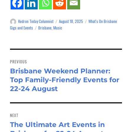
Kedron Today Columnist
August 18, 2025
What's On Brisbane
Author
Posted
Categories
on
Gigs and Events
Brisbane
Music
Tags
,
Post
navigation
PREVIOUS
Brisbane Weekend Planner:
Previous
Top Family-Friendly Events for
post:
22-24 August
NEXT
The Ultimate Art Events in
Next