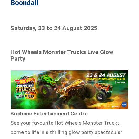
Boondall
Saturday, 23 to 24 August 2025
Hot Wheels Monster Trucks Live Glow
Party
Brisbane Entertainment Centre
See your favourite Hot Wheels Monster Trucks
come to life in a thrilling glow party spectacular