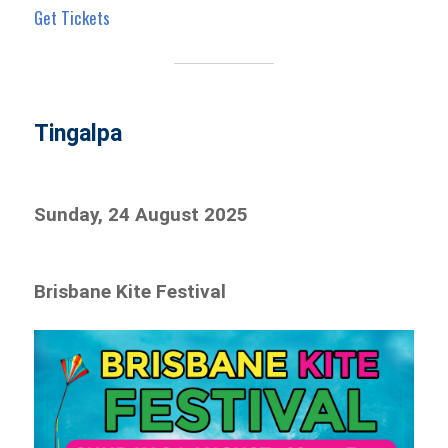
Get Tickets
Tingalpa
Sunday, 24 August 2025
Brisbane Kite Festival