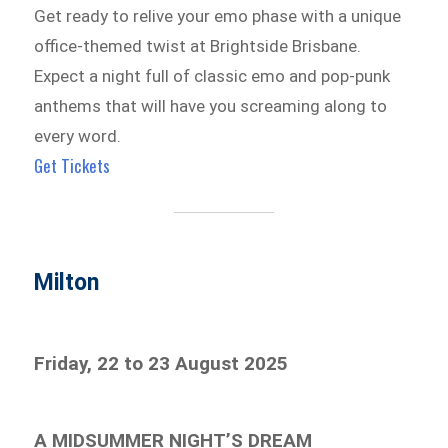
Get ready to relive your emo phase with a unique
office-themed twist at Brightside Brisbane.
Expect a night full of classic emo and pop-punk
anthems that will have you screaming along to
every word.
Get Tickets
Milton
Friday, 22 to 23 August 2025
A MIDSUMMER NIGHT’S DREAM