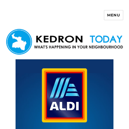
MENU
Kedron Today