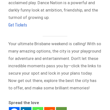
acclaimed play. Dance Nation is a powerful and
darkly funny look at ambition, friendship, and the
turmoil of growing up.
Get Tickets
Your ultimate Brisbane weekend is calling! With so
many amazing options, the city is your playground
for adventure and entertainment. Don’t let these
incredible moments pass you by—click the links to
secure your spot and lock in your plans today.
Now get out there, explore the best the city has
to offer, and make some brilliant memories!
Spread the love