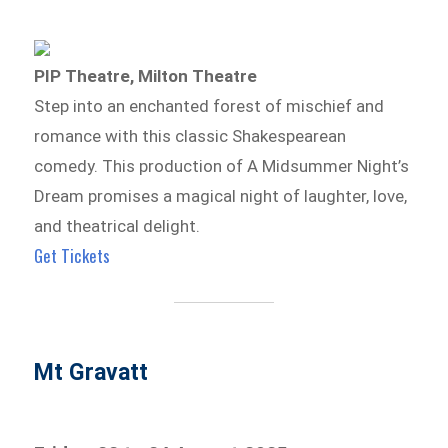
PIP Theatre, Milton Theatre
Step into an enchanted forest of mischief and
romance with this classic Shakespearean
comedy. This production of A Midsummer Night’s
Dream promises a magical night of laughter, love,
and theatrical delight.
Get Tickets
Mt Gravatt