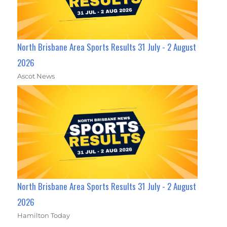
North Brisbane Area Sports Results 31 July - 2 August
2026
Ascot News
North Brisbane Area Sports Results 31 July - 2 August
2026
Hamilton Today