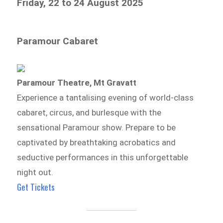
Friday, 22 to 24 August 2025
Paramour Cabaret
Paramour Theatre, Mt Gravatt
Experience a tantalising evening of world-class
cabaret, circus, and burlesque with the
sensational Paramour show. Prepare to be
captivated by breathtaking acrobatics and
seductive performances in this unforgettable
night out.
Get Tickets