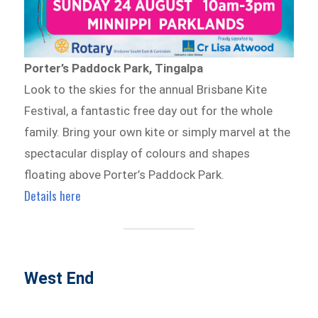
Porter’s Paddock Park, Tingalpa
Look to the skies for the annual Brisbane Kite
Festival, a fantastic free day out for the whole
family. Bring your own kite or simply marvel at the
spectacular display of colours and shapes
floating above Porter’s Paddock Park.
Details here
West End