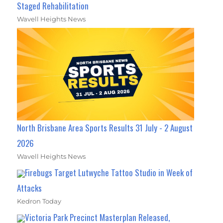
Staged Rehabilitation
Wavell Heights News
North Brisbane Area Sports Results 31 July - 2 August
2026
Wavell Heights News
Firebugs Target Lutwyche Tattoo Studio in Week of
Attacks
Kedron Today
Victoria Park Precinct Masterplan Released,