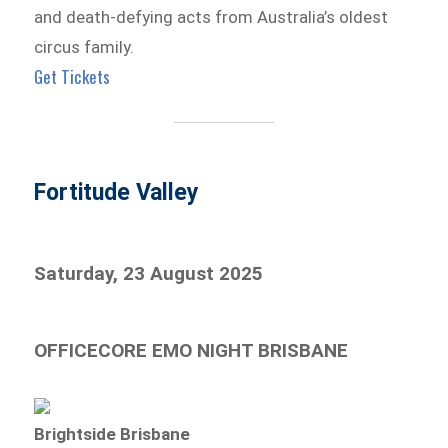
and death-defying acts from Australia’s oldest
circus family.
Get Tickets
Fortitude Valley
Saturday, 23 August 2025
OFFICECORE EMO NIGHT BRISBANE
Brightside Brisbane