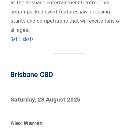
at the Brisbane Entertainment Centre. This
action-packed event features jaw-dropping
stunts and competitions that will excite fans of
all ages.
Get Tickets
Brisbane CBD
Saturday, 23 August 2025
Alex Warren