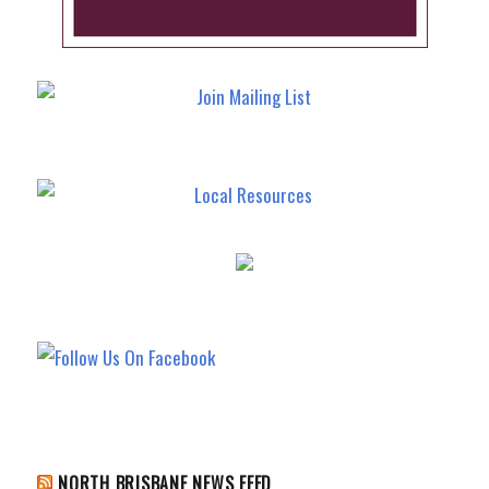
NORTH BRISBANE NEWS FEED