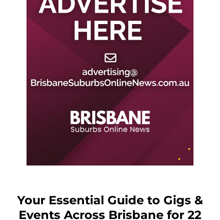
Your Essential Guide to Gigs &
Events Across Brisbane for 22