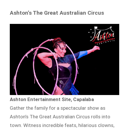
Ashton’s The Great Australian Circus
Ashton Entertainment Site, Capalaba
Gather the family for a spectacular show as
Ashton’s The Great Australian Circus rolls into
town. Witness incredible feats, hilarious clowns,