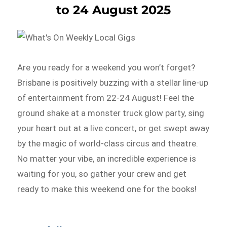
to 24 August 2025
Are you ready for a weekend you won’t forget?
Brisbane is positively buzzing with a stellar line-up
of entertainment from 22-24 August! Feel the
ground shake at a monster truck glow party, sing
your heart out at a live concert, or get swept away
by the magic of world-class circus and theatre.
No matter your vibe, an incredible experience is
waiting for you, so gather your crew and get
ready to make this weekend one for the books!