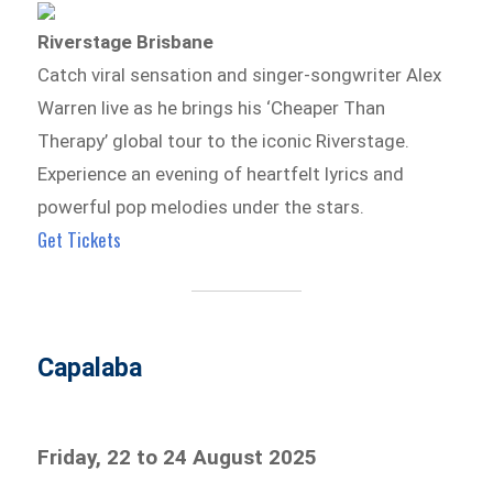
Riverstage Brisbane
Catch viral sensation and singer-songwriter Alex
Warren live as he brings his ‘Cheaper Than
Therapy’ global tour to the iconic Riverstage.
Experience an evening of heartfelt lyrics and
powerful pop melodies under the stars.
Get Tickets
Capalaba
Friday, 22 to 24 August 2025