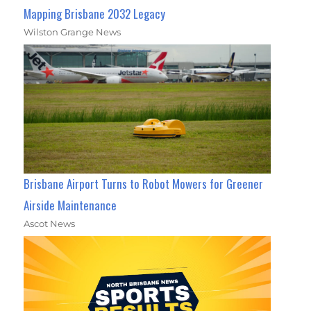
Mapping Brisbane 2032 Legacy
Wilston Grange News
Brisbane Airport Turns to Robot Mowers for Greener
Airside Maintenance
Ascot News