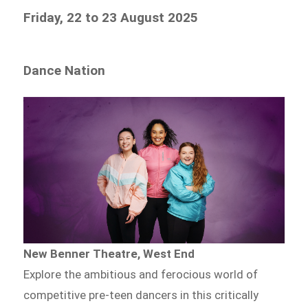
Friday, 22 to 23 August 2025
Dance Nation
New Benner Theatre, West End
Explore the ambitious and ferocious world of
competitive pre-teen dancers in this critically