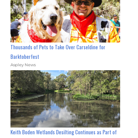
Thousands of Pets to Take Over Carseldine for
Barktoberfest
Aspley News
Keith Boden Wetlands Desilting Continues as Part of