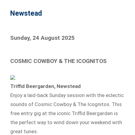
Newstead
Sunday, 24 August 2025
COSMIC COWBOY & THE ICOGNITOS
Triffid Beergarden, Newstead
Enjoy a laid-back Sunday session with the eclectic
sounds of Cosmic Cowboy & The Icognitos. This
free entry gig at the iconic Triffid Beergarden is
the perfect way to wind down your weekend with
great tunes.