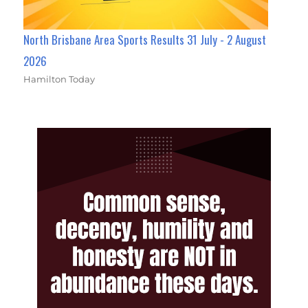
North Brisbane Area Sports Results 31 July - 2 August
2026
Hamilton Today