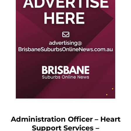
Administration Officer – Heart
Support Services –