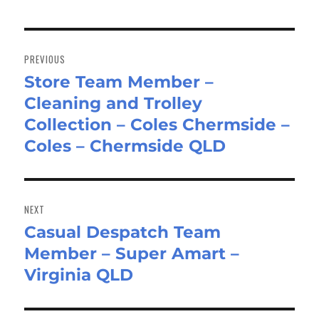
Post
navigation
PREVIOUS
Store Team Member –
Previous
Cleaning and Trolley
post:
Collection – Coles Chermside –
Coles – Chermside QLD
NEXT
Casual Despatch Team
Next
Member – Super Amart –
post:
Virginia QLD