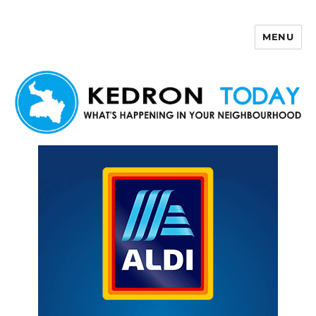
MENU
Kedron Today