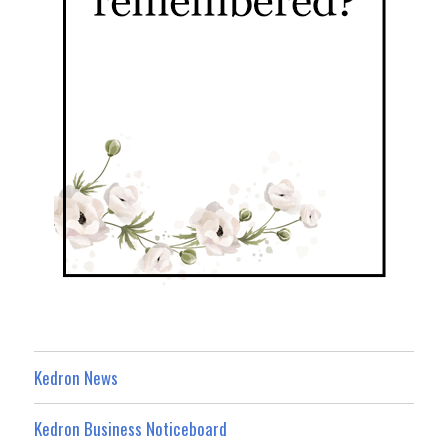
Kedron News
Kedron Business Noticeboard