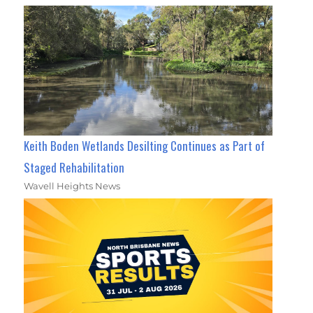
Keith Boden Wetlands Desilting Continues as Part of
Staged Rehabilitation
Wavell Heights News