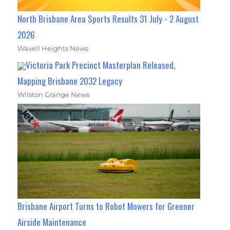
North Brisbane Area Sports Results 31 July - 2 August
2026
Wavell Heights News
Victoria Park Precinct Masterplan Released,
Mapping Brisbane 2032 Legacy
Wilston Grange News
Brisbane Airport Turns to Robot Mowers for Greener
Airside Maintenance