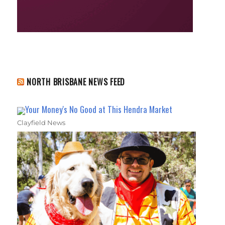
NORTH BRISBANE NEWS FEED
Your Money's No Good at This Hendra Market
Clayfield News