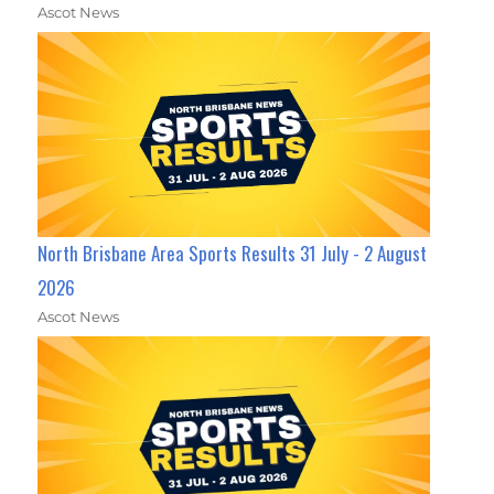
Ascot News
North Brisbane Area Sports Results 31 July - 2 August
2026
Ascot News