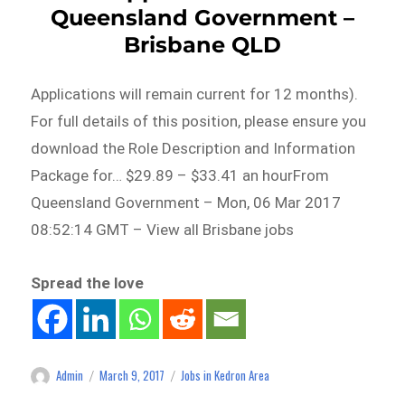
Queensland Government –
Brisbane QLD
Applications will remain current for 12 months).
For full details of this position, please ensure you
download the Role Description and Information
Package for… $29.89 – $33.41 an hourFrom
Queensland Government – Mon, 06 Mar 2017
08:52:14 GMT – View all Brisbane jobs
Spread the love
Admin
March 9, 2017
Jobs in Kedron Area
Author
Posted
Categories
on