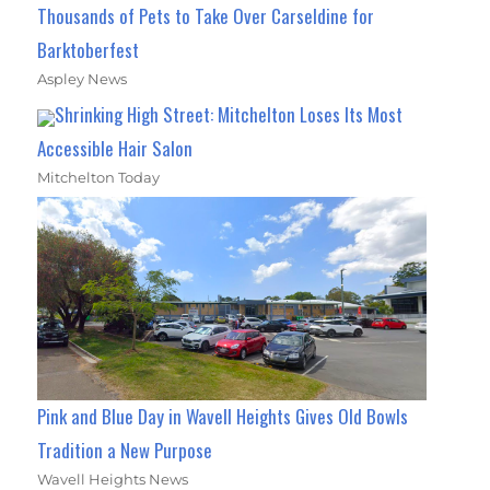
Thousands of Pets to Take Over Carseldine for
Barktoberfest
Aspley News
Shrinking High Street: Mitchelton Loses Its Most
Accessible Hair Salon
Mitchelton Today
Pink and Blue Day in Wavell Heights Gives Old Bowls
Tradition a New Purpose
Wavell Heights News