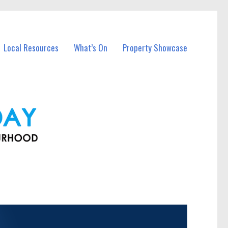
Local Resources
What’s On
Property Showcase