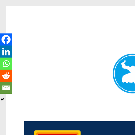
Kedron Today
News and other stories about real people, places, and events i