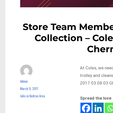
Store Team Member
Collection – Col
Cher
At Coles, we need
trolley and clean
Admin
Author
2017 03:08:03 GM
March 9, 2017
Posted
on
Jobs in Kedron Area
Categories
Spread the love