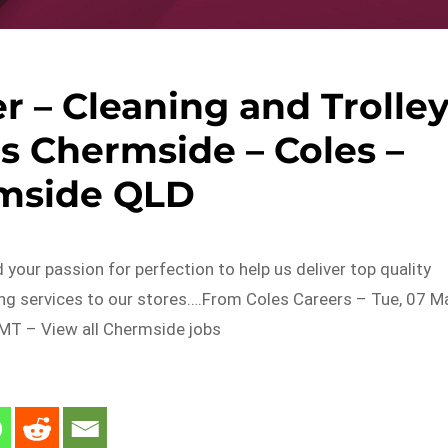
 – Cleaning and Trolle
es Chermside – Coles –
mside QLD
 your passion for perfection to help us deliver top quality
ing services to our stores….From Coles Careers – Tue, 07 M
T – View all Chermside jobs