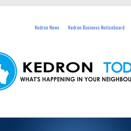
n Kedron and nearby suburbs.
Kedron News
Kedron Business Noticeboard