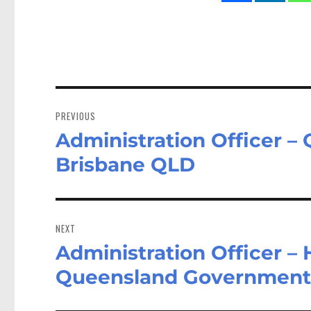
Post
navigation
PREVIOUS
Administration Officer 
Previous
post:
Brisbane QLD
NEXT
Administration Officer – 
Next
post:
Queensland Government 