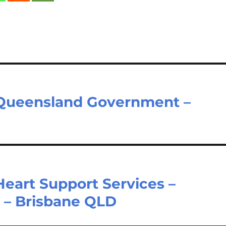
– Queensland Government –
Heart Support Services –
– Brisbane QLD