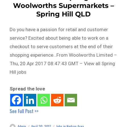
Woolworths Supermarkets –
Spring Hill QLD
Do you have a passion for retail and customer
service? Excited about being able to work on a
checkout to serve customers at the end of their
shopping experience…From Woolworths Limited –
Thu, 20 Apr 2017 08:47:43 GMT – View all Spring
Hill jobs
Spread the love
See Full Post >>
Admin
April 20, 2017
Jobs in Kedron Area
Author
Posted
Categories