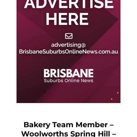
Bakery Team Member –
Woolworths Spring Hill –