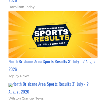
2026
Hamilton Today
North Brisbane Area Sports Results 31 July - 2 August
2026
Aspley News
North Brisbane Area Sports Results 31 July - 2
August 2026
Wilston Grange News