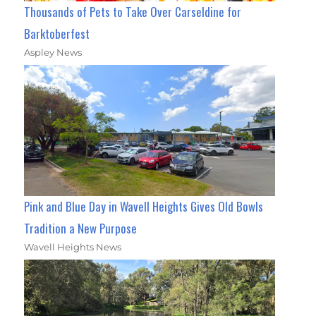
Thousands of Pets to Take Over Carseldine for
Barktoberfest
Aspley News
Pink and Blue Day in Wavell Heights Gives Old Bowls
Tradition a New Purpose
Wavell Heights News