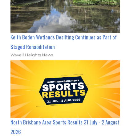
Keith Boden Wetlands Desilting Continues as Part of
Staged Rehabilitation
Wavell Heights News
North Brisbane Area Sports Results 31 July - 2 August
2026