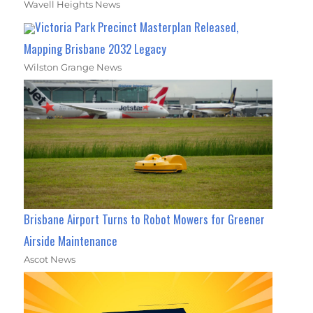
Wavell Heights News
Victoria Park Precinct Masterplan Released,
Mapping Brisbane 2032 Legacy
Wilston Grange News
Brisbane Airport Turns to Robot Mowers for Greener
Airside Maintenance
Ascot News