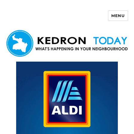
MENU
Kedron Today