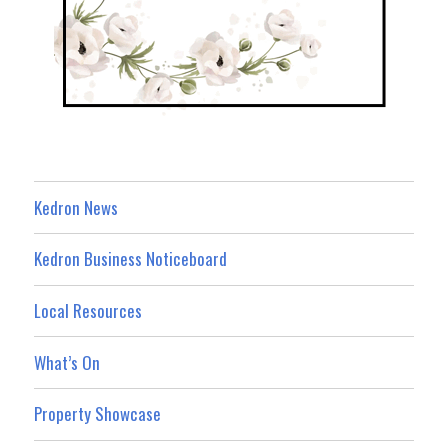
Kedron News
Kedron Business Noticeboard
Local Resources
What’s On
Property Showcase