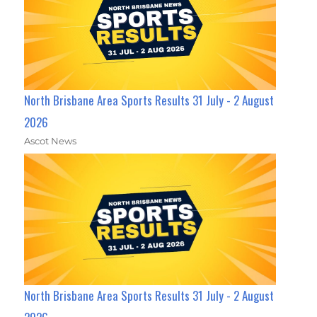
North Brisbane Area Sports Results 31 July - 2 August
2026
Ascot News
North Brisbane Area Sports Results 31 July - 2 August