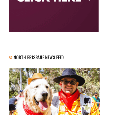
NORTH BRISBANE NEWS FEED