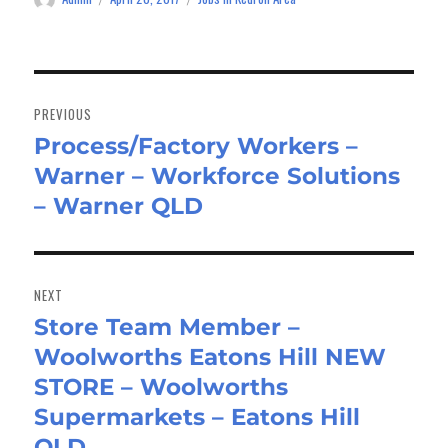
on
Post
navigation
PREVIOUS
Process/Factory Workers –
Previous
Warner – Workforce Solutions
post:
– Warner QLD
NEXT
Store Team Member –
Next
Woolworths Eatons Hill NEW
post:
STORE – Woolworths
Supermarkets – Eatons Hill
QLD