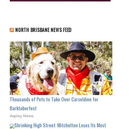
NORTH BRISBANE NEWS FEED
Thousands of Pets to Take Over Carseldine for
Barktoberfest
Aspley News
Shrinking High Street: Mitchelton Loses Its Most