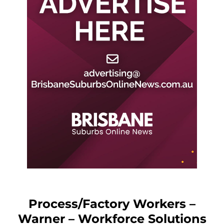
Process/Factory Workers –
Warner – Workforce Solutions