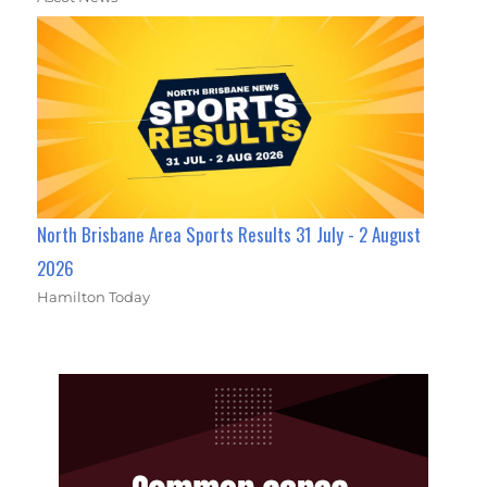
North Brisbane Area Sports Results 31 July - 2 August
2026
Hamilton Today