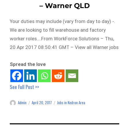
– Warner QLD
Your duties may include (vary from day to day) -.
We are looking to fill warehouse and factory
worker roles….From WorkForce Solutions – Thu,
20 Apr 2017 08:50:41 GMT – View all Warner jobs
Spread the love
See Full Post >>
Admin
April 20, 2017
Jobs in Kedron Area
Author
Posted
Categories
on
Post