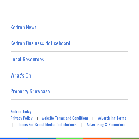
Kedron News
Kedron Business Noticeboard
Local Resources
What’s On
Property Showcase
Kedron Today
Privacy Policy
Website Terms and Conditions
Advertising Terms
|
|
Terms For Social Media Contributions
Advertising & Promotion
|
|