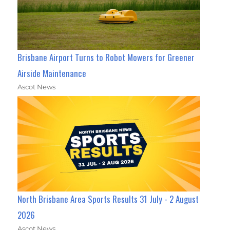
Brisbane Airport Turns to Robot Mowers for Greener
Airside Maintenance
Ascot News
North Brisbane Area Sports Results 31 July - 2 August
2026
Ascot News