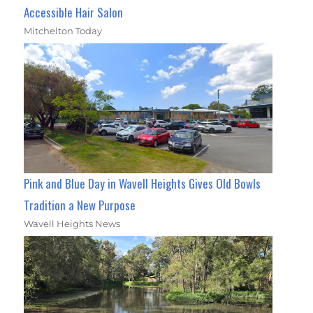
Accessible Hair Salon
Mitchelton Today
Pink and Blue Day in Wavell Heights Gives Old Bowls
Tradition a New Purpose
Wavell Heights News