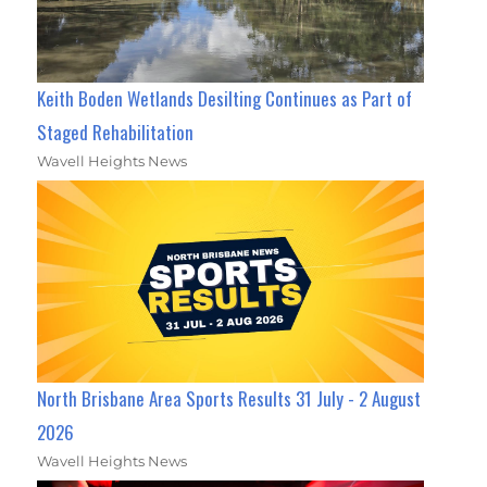
Keith Boden Wetlands Desilting Continues as Part of
Staged Rehabilitation
Wavell Heights News
North Brisbane Area Sports Results 31 July - 2 August
2026
Wavell Heights News