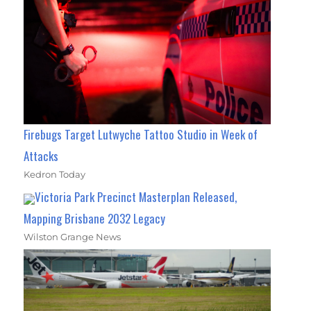
Firebugs Target Lutwyche Tattoo Studio in Week of
Attacks
Kedron Today
Victoria Park Precinct Masterplan Released,
Mapping Brisbane 2032 Legacy
Wilston Grange News