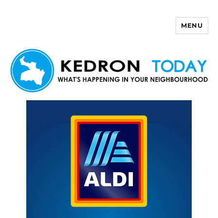
MENU
Kedron Today