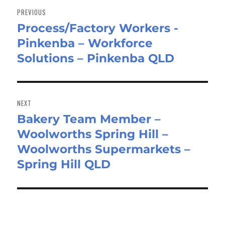
navigation
PREVIOUS
Process/Factory Workers -
Previous
Pinkenba – Workforce
post:
Solutions – Pinkenba QLD
NEXT
Bakery Team Member –
Next
Woolworths Spring Hill –
post:
Woolworths Supermarkets –
Spring Hill QLD